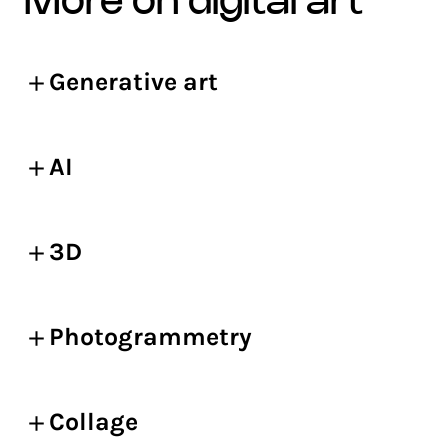
more on digital art
Generative art
AI
3D
Photogrammetry
Collage