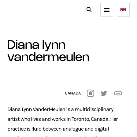
diana lynn
vandermeulen
CANADA
Diana Lynn VanderMeulen is a multidisciplinary
artist who lives and works in Toronto, Canada. Her
practice is fluid between analogue and digital