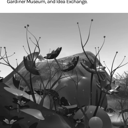
Gardiner Museum, and Idea Exchange.