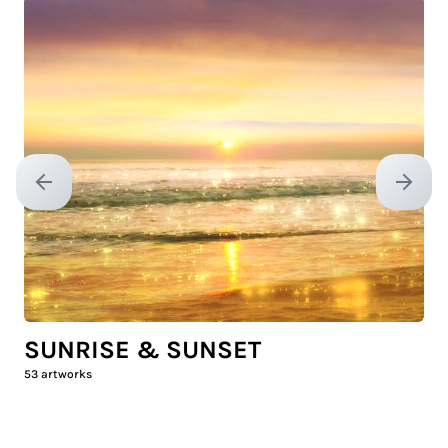
Previous slide
Next sl
SUNRISE & SUNSET
53
artworks