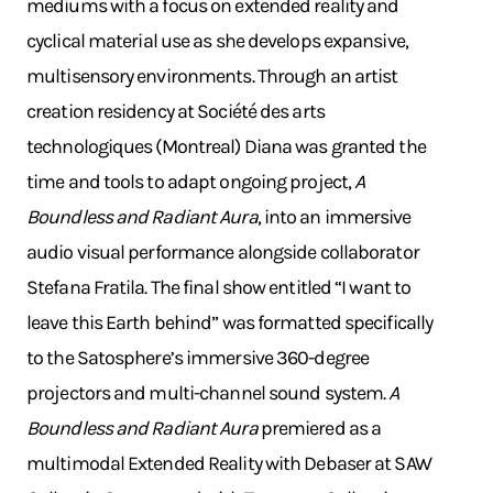
mediums with a focus on extended reality and
cyclical material use as she develops expansive,
multisensory environments. Through an artist
creation residency at Société des arts
technologiques (Montreal) Diana was granted the
time and tools to adapt ongoing project,
A
Boundless and Radiant Aura
, into an immersive
audio visual performance alongside collaborator
Stefana Fratila. The final show entitled “I want to
leave this Earth behind” was formatted specifically
to the Satosphere’s immersive 360-degree
projectors and multi-channel sound system.
A
Boundless and Radiant Aura
premiered as a
multimodal Extended Reality with Debaser at SAW