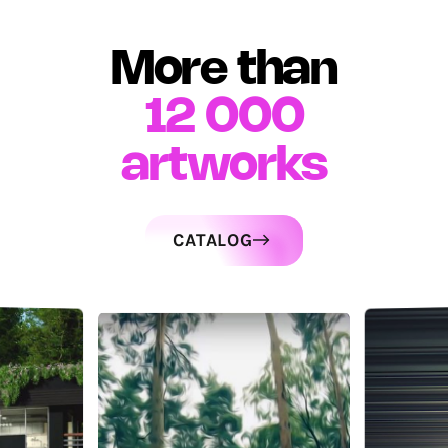
More than
12 000
artworks
CATALOG