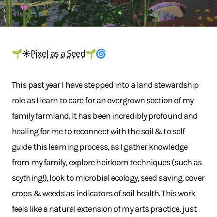
🌱☀️P͎i͎x͎e͎l͎ ͎a͎s͎ ͎a͎ ͎S͎e͎e͎d͎🌱🌀
This past year I have stepped into a land stewardship
role as I learn to care for an overgrown section of my
family farmland. It has been incredibly profound and
healing for me to reconnect with the soil & to self
guide this learning process, as I gather knowledge
from my family, explore heirloom techniques (such as
scything!), look to microbial ecology, seed saving, cover
crops & weeds as indicators of soil health. This work
feels like a natural extension of my arts practice, just