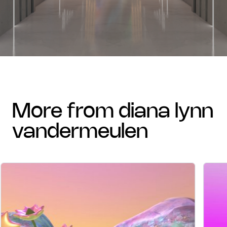
more from diana lynn
vandermeulen