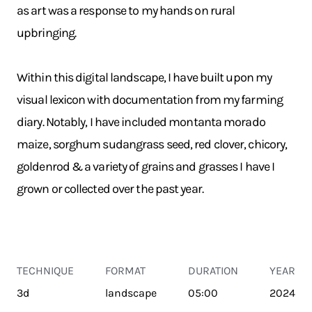
as art was a response to my hands on rural
upbringing.
Within this digital landscape, I have built upon my
visual lexicon with documentation from my farming
diary. Notably, I have included montanta morado
maize, sorghum sudangrass seed, red clover, chicory,
goldenrod & a variety of grains and grasses I have I
grown or collected over the past year.
TECHNIQUE
FORMAT
DURATION
YEAR
3d
landscape
05:00
2024