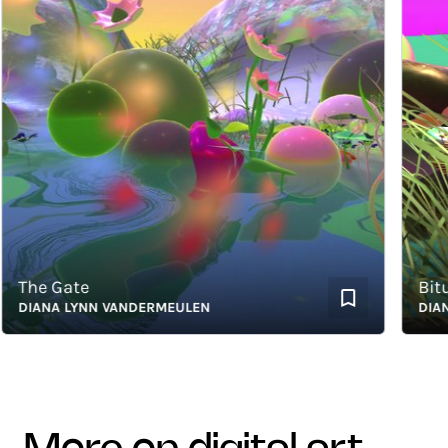
The Gate
Bitumi
DIANA LYNN VANDERMEULEN
DIANA 