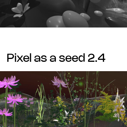
pixel as a seed 2.4