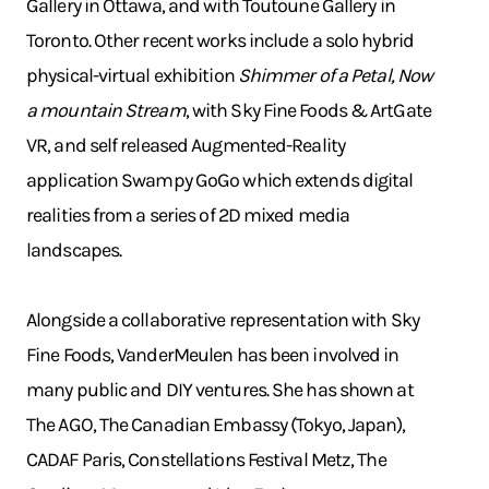
Gallery in Ottawa, and with Toutoune Gallery in
Toronto. Other recent works include a solo hybrid
physical-virtual exhibition
Shimmer of a Petal, Now
a mountain Stream
, with Sky Fine Foods & ArtGate
VR, and self released Augmented-Reality
application Swampy GoGo which extends digital
realities from a series of 2D mixed media
landscapes.
Alongside a collaborative representation with Sky
Fine Foods, VanderMeulen has been involved in
many public and DIY ventures. She has shown at
The AGO, The Canadian Embassy (Tokyo, Japan),
CADAF Paris, Constellations Festival Metz, The