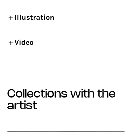
Illustration
Video
collections with the
artist