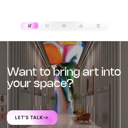
TRANSPORT
want to bring art into
your space?
LET'S TALK