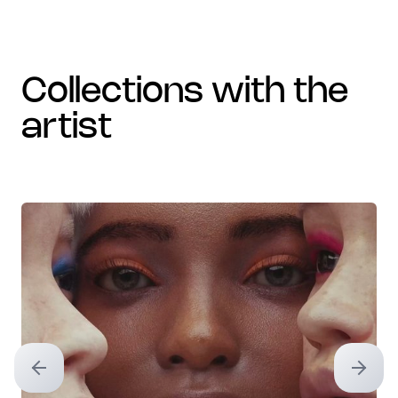
collections with the
artist
Previous slide
Next sl