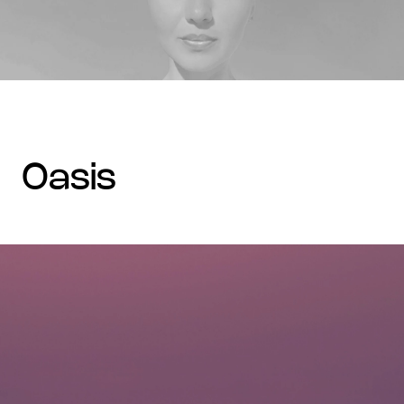
oasis