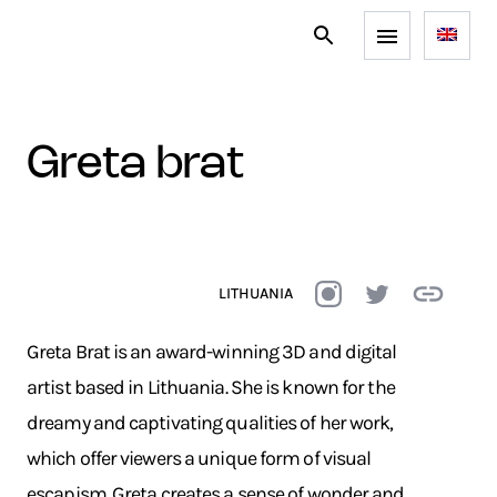
greta brat
LITHUANIA
Greta Brat is an award-winning 3D and digital
artist based in Lithuania. She is known for the
dreamy and captivating qualities of her work,
which offer viewers a unique form of visual
escapism. Greta creates a sense of wonder and