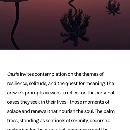
Oasis
invites contemplation on the themes of
resilience, solitude, and the quest for meaning. The
artwork prompts viewers to reflect on the personal
oases they seek in their lives—those moments of
solace and renewal that nourish the soul. The palm
trees, standing as sentinels of serenity, become a
metaphor for the pursuit of inner peace and the