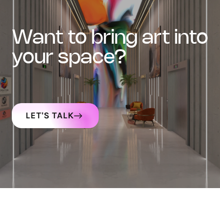
want to bring art into
your space?
LET'S TALK