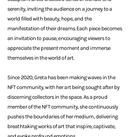
serenity, inviting the audience on a journey to a
world filled with beauty, hope, and the
manifestation of their dreams. Each piece becomes
an invitation to pause, encouraging viewers to
appreciate the present moment and immerse
themselves in the world of art.
Since 2020, Greta has been making waves in the
NFT community, with her art being sought after by
discerning collectors in the space. As a proud
member of the NFT community, she continuously
pushes the boundaries of her medium, delivering
breathtaking works of art that inspire, captivate,
and evoke profound emotions.