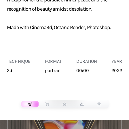
recognition of beauty amidst desolation.
Made with Cinema4d, Octane Render, Photoshop.
TECHNIQUE
FORMAT
DURATION
YEAR
3d
portrait
00:00
2022
TRANSPORT