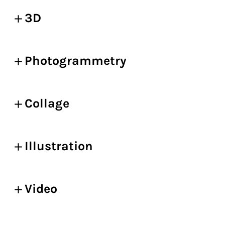
3D
Photogrammetry
Collage
Illustration
Video