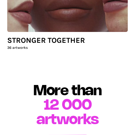
STRONGER TOGETHER
36
artworks
More than
12 000
artworks