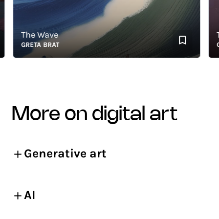
The Wave
The
GRETA BRAT
GRET
more on digital art
Generative art
AI