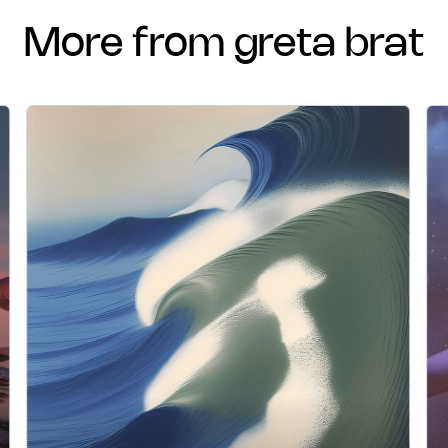
more from greta brat