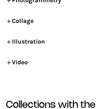
Photogrammetry
Collage
Illustration
Video
collections with the