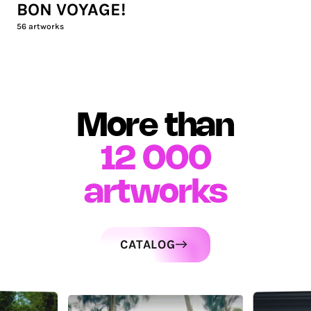
BON VOYAGE!
56
artworks
More than
12 000
artworks
CATALOG