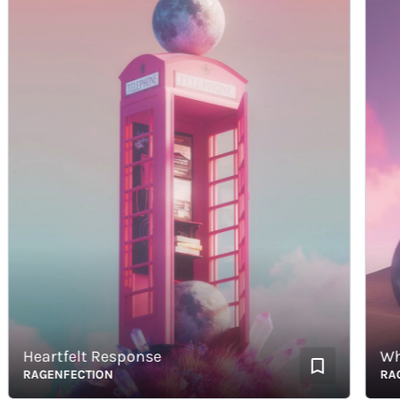
Heartfelt Response
Whispe
RAGENFECTION
RAGEN