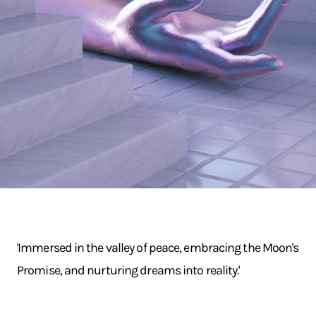
'Immersed in the valley of peace, embracing the Moon's
Promise, and nurturing dreams into reality.'