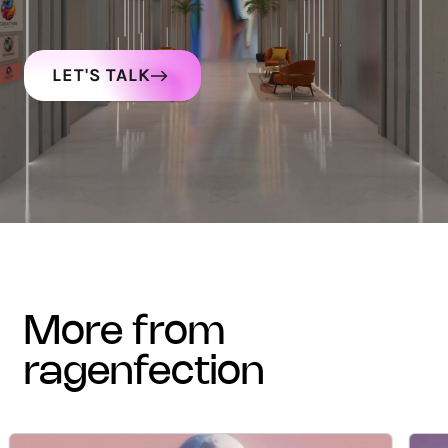
LET'S TALK
more from
ragenfection