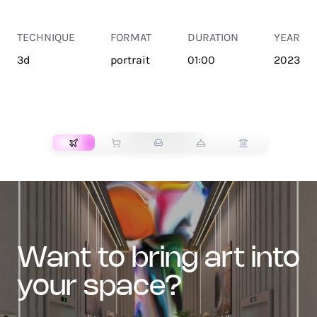
TECHNIQUE
FORMAT
DURATION
YEAR
3d
portrait
01:00
2023
TRANSPORT
want to bring art into
your space?