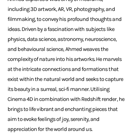
including 3D artwork, AR, VR, photography, and
filmmaking, to convey his profound thoughts and
ideas. Driven by a fascination with subjects like
physics, data science, astronomy, neuroscience,
and behavioural science, Ahmed weaves the
complexity of nature into his artworks. He marvels
at the intricate connections and formations that
exist within the natural world and seeks to capture
its beauty in a surreal, sci-fi manner. Utilising
Cinema 4D in combination with Redshift render, he
brings to life vibrant and enchanting pieces that
aim to evoke feelings of joy, serenity, and
appreciation for the world around us.