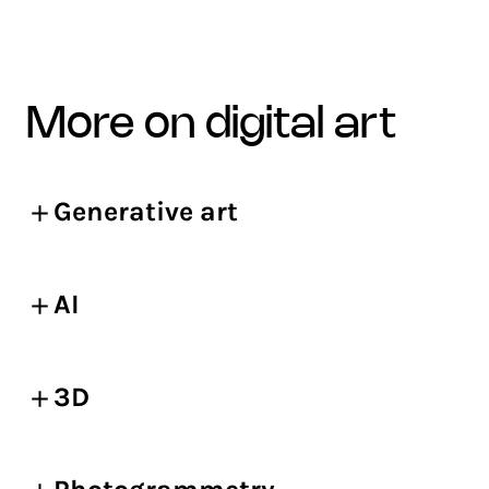
more on digital art
Generative art
AI
3D