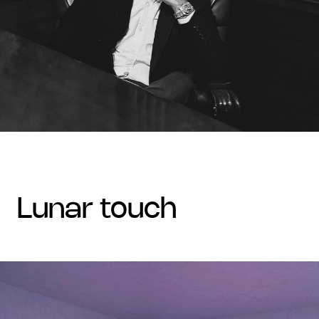
lunar touch