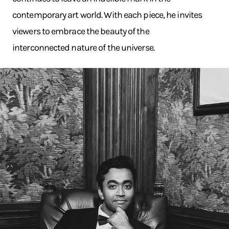
contemporary art world. With each piece, he invites
viewers to embrace the beauty of the
interconnected nature of the universe.