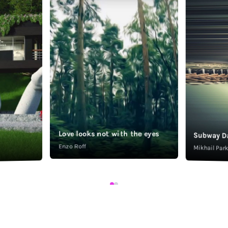
Love looks not with the eyes
Subway D
Enzo Roff
Mikhail Pa