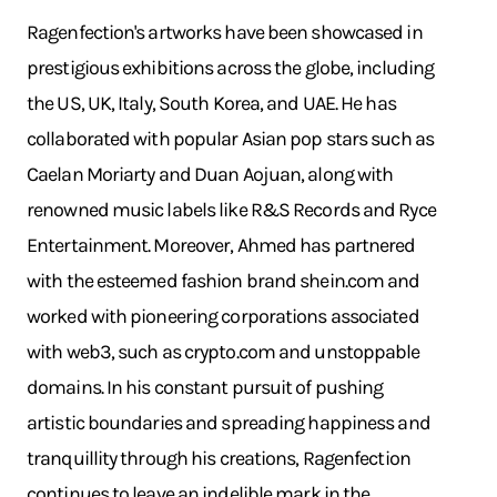
Ragenfection's artworks have been showcased in
prestigious exhibitions across the globe, including
the US, UK, Italy, South Korea, and UAE. He has
collaborated with popular Asian pop stars such as
Caelan Moriarty and Duan Aojuan, along with
renowned music labels like R&S Records and Ryce
Entertainment. Moreover, Ahmed has partnered
with the esteemed fashion brand
shein.com
and
worked with pioneering corporations associated
with web3, such as
crypto.com
and unstoppable
domains. In his constant pursuit of pushing
artistic boundaries and spreading happiness and
tranquillity through his creations, Ragenfection
continues to leave an indelible mark in the