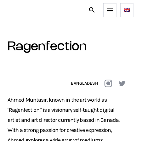
ragenfection
BANGLADESH
Ahmed Muntasir, known in the art world as
"Ragenfection," is a visionary self-taught digital
artist and art director currently based in Canada.
With a strong passion for creative expression,
Ahmed explores a wide array of mediums,