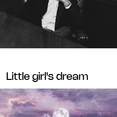
little girl's dream