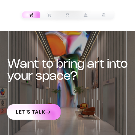
TRANSPORT
want to bring art into
your space?
LET'S TALK