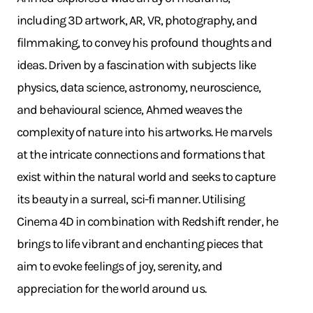
including 3D artwork, AR, VR, photography, and
filmmaking, to convey his profound thoughts and
ideas. Driven by a fascination with subjects like
physics, data science, astronomy, neuroscience,
and behavioural science, Ahmed weaves the
complexity of nature into his artworks. He marvels
at the intricate connections and formations that
exist within the natural world and seeks to capture
its beauty in a surreal, sci-fi manner. Utilising
Cinema 4D in combination with Redshift render, he
brings to life vibrant and enchanting pieces that
aim to evoke feelings of joy, serenity, and
appreciation for the world around us.