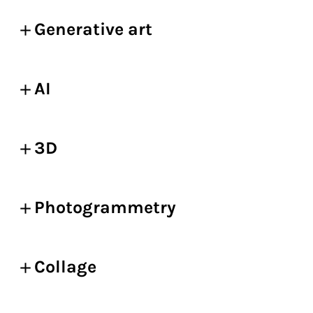
Generative art
AI
3D
Photogrammetry
Collage