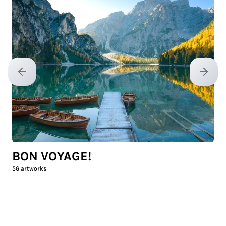
Previous slide
Next sl
BON VOYAGE!
56
artworks