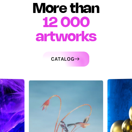
More than
12 000
artworks
CATALOG