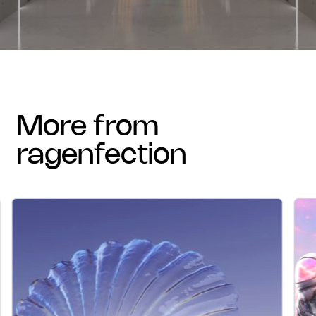
more from
ragenfection