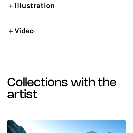
Illustration
Video
collections with the
artist