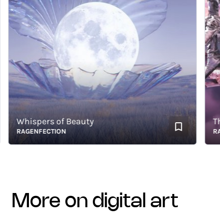
Whispers of Beauty
Thou
RAGENFECTION
RAGE
more on digital art