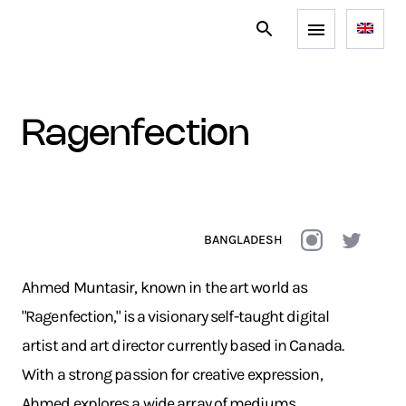
ragenfection
BANGLADESH
Ahmed Muntasir, known in the art world as
"Ragenfection," is a visionary self-taught digital
artist and art director currently based in Canada.
With a strong passion for creative expression,
Ahmed explores a wide array of mediums,