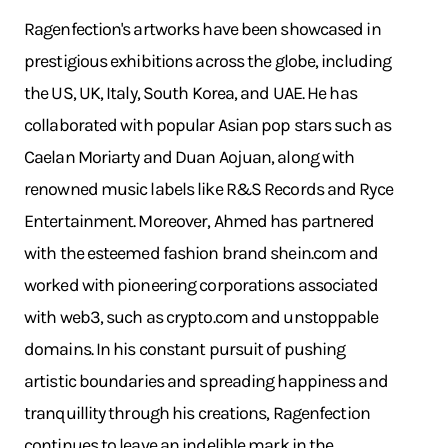
Ragenfection's artworks have been showcased in
prestigious exhibitions across the globe, including
the US, UK, Italy, South Korea, and UAE. He has
collaborated with popular Asian pop stars such as
Caelan Moriarty and Duan Aojuan, along with
renowned music labels like R&S Records and Ryce
Entertainment. Moreover, Ahmed has partnered
with the esteemed fashion brand
shein.com
and
worked with pioneering corporations associated
with web3, such as
crypto.com
and unstoppable
domains. In his constant pursuit of pushing
artistic boundaries and spreading happiness and
tranquillity through his creations, Ragenfection
continues to leave an indelible mark in the