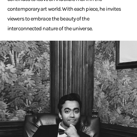
contemporary art world. With each piece, he invites
viewers to embrace the beauty of the
interconnected nature of the universe.