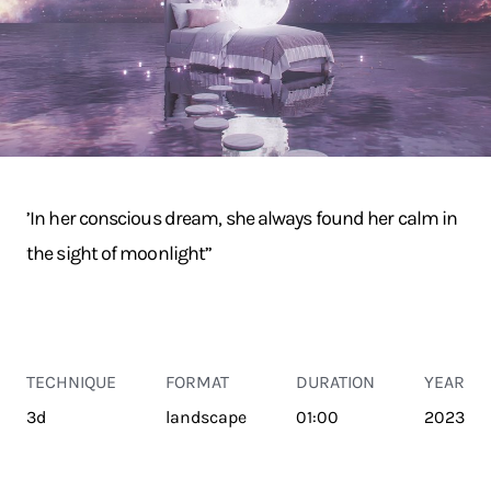
’In her conscious dream, she always found her calm in
the sight of moonlight’’
TECHNIQUE
FORMAT
DURATION
YEAR
3d
landscape
01:00
2023