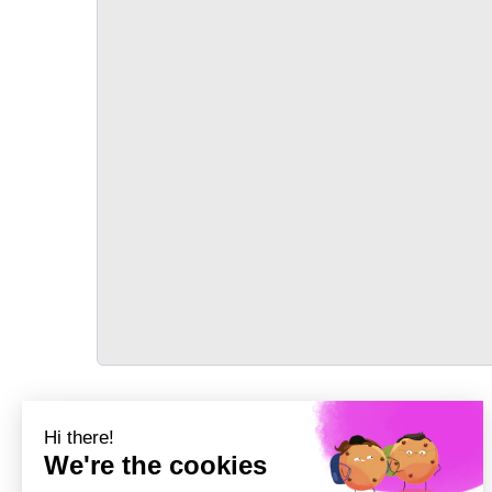
TRANSPORT
Précédent