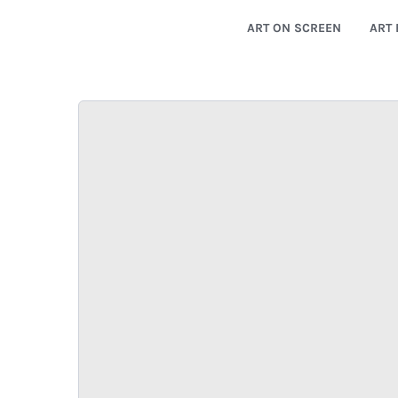
ART ON SCREEN
ART 