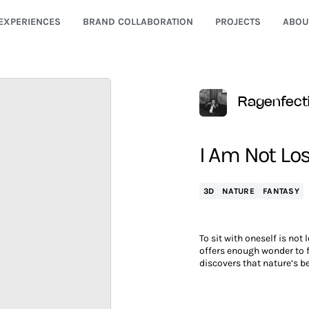
EXPERIENCES
BRAND COLLABORATION
PROJECTS
ABOU
Ragenfect
I Am Not Lost
3D
NATURE
FANTASY
To sit with oneself is not 
offers enough wonder to fi
discovers that nature’s b