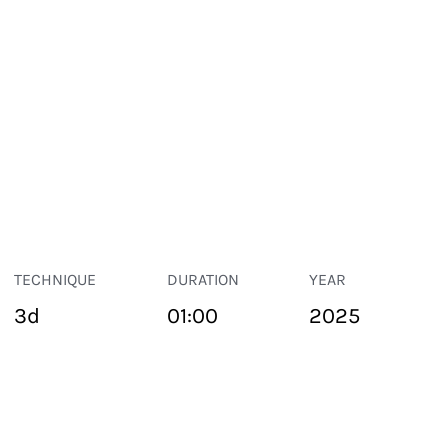
TECHNIQUE
DURATION
YEAR
3d
01:00
2025
PUBLIC SPACE
Suivant