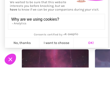
More from
Ragenfection