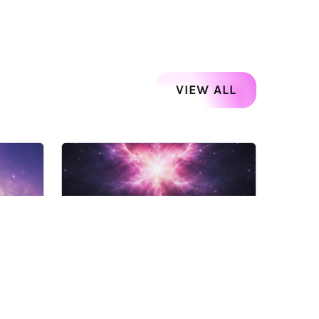
VIEW ALL