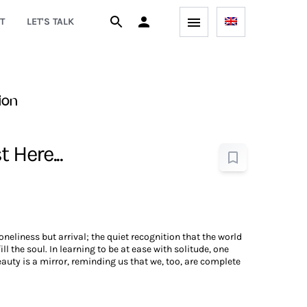
T
LET'S TALK
ion
 Here...
loneliness but arrival; the quiet recognition that the world
ll the soul. In learning to be at ease with solitude, one
eauty is a mirror, reminding us that we, too, are complete