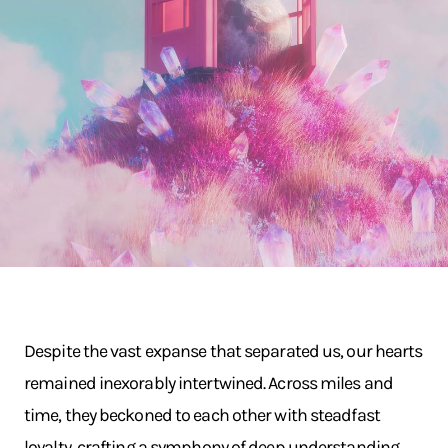
Despite the vast expanse that separated us, our hearts
remained inexorably intertwined. Across miles and
time, they beckoned to each other with steadfast
loyalty, crafting a symphony of deep understanding