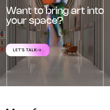
want to bring art into
your space?
LET'S TALK