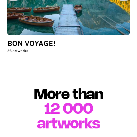
BON VOYAGE!
56
artworks
More than
12 000
artworks