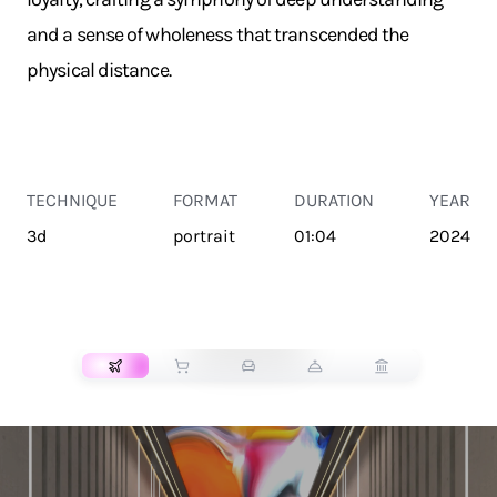
and a sense of wholeness that transcended the
physical distance.
TECHNIQUE
FORMAT
DURATION
YEAR
3d
portrait
01:04
2024
TRANSPORT