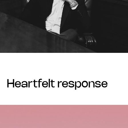
heartfelt response