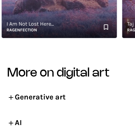
 Am Not Lost Here...
Taj of 
AGENFECTION
RAGENF
more on digital art
Generative art
AI