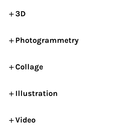
3D
Photogrammetry
Collage
Illustration
Video