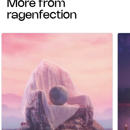
more from
ragenfection