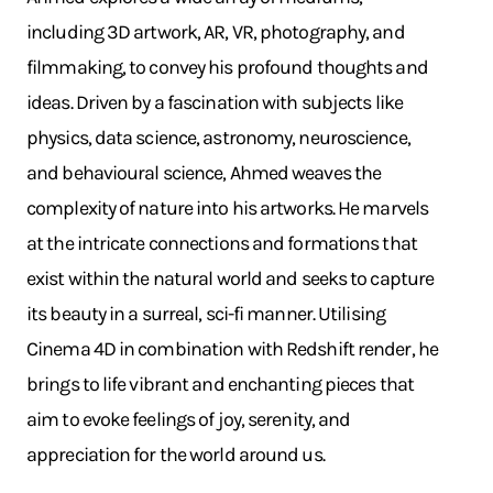
including 3D artwork, AR, VR, photography, and
filmmaking, to convey his profound thoughts and
ideas. Driven by a fascination with subjects like
physics, data science, astronomy, neuroscience,
and behavioural science, Ahmed weaves the
complexity of nature into his artworks. He marvels
at the intricate connections and formations that
exist within the natural world and seeks to capture
its beauty in a surreal, sci-fi manner. Utilising
Cinema 4D in combination with Redshift render, he
brings to life vibrant and enchanting pieces that
aim to evoke feelings of joy, serenity, and
appreciation for the world around us.