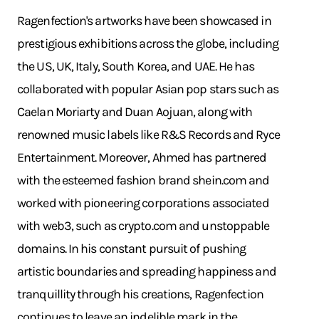
Ragenfection's artworks have been showcased in
prestigious exhibitions across the globe, including
the US, UK, Italy, South Korea, and UAE. He has
collaborated with popular Asian pop stars such as
Caelan Moriarty and Duan Aojuan, along with
renowned music labels like R&S Records and Ryce
Entertainment. Moreover, Ahmed has partnered
with the esteemed fashion brand
shein.com
and
worked with pioneering corporations associated
with web3, such as
crypto.com
and unstoppable
domains. In his constant pursuit of pushing
artistic boundaries and spreading happiness and
tranquillity through his creations, Ragenfection
continues to leave an indelible mark in the