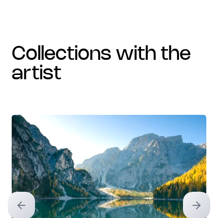
collections with the
artist
Previous slide
Next sl