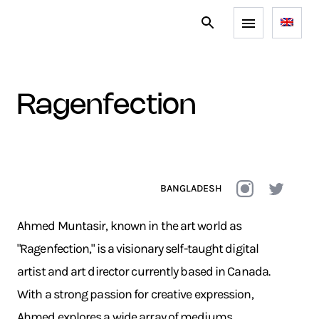
ragenfection
BANGLADESH
Ahmed Muntasir, known in the art world as
"Ragenfection," is a visionary self-taught digital
artist and art director currently based in Canada.
With a strong passion for creative expression,
Ahmed explores a wide array of mediums,