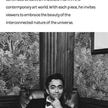
contemporary art world. With each piece, he invites
viewers to embrace the beauty of the
interconnected nature of the universe.