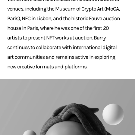
venues, including the Museum of Crypto Art (MoCA,
Paris), NFC in Lisbon, and the historic Fauve auction
house in Paris, where he was one of the first 20
artists to present NFT works at auction. Barry
continues to collaborate with international digital
art communities and remains active in exploring
new creative formats and platforms.