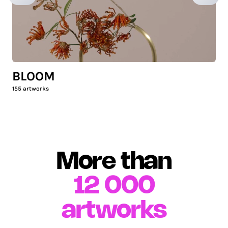
BLOOM
155
artworks
More than
12 000
artworks