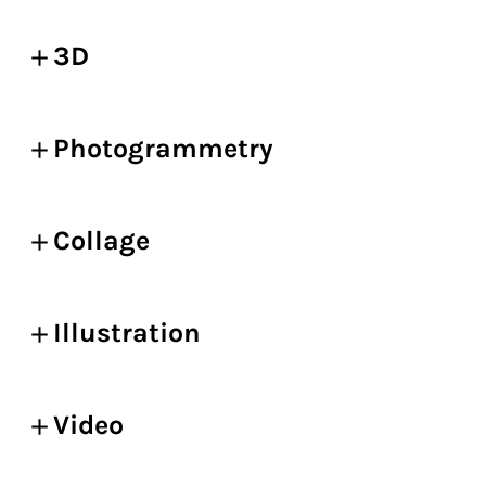
3D
Photogrammetry
Collage
Illustration
Video