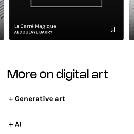
Le Carré Magique
La 
ABDOULAYE BARRY
AB
more on digital art
Generative art
AI