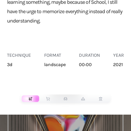
learning something, maybe because of School, I still
have the urge to memorize everything instead of really
understanding.
TECHNIQUE
FORMAT
DURATION
YEAR
3d
landscape
00:00
2021
TRANSPORT