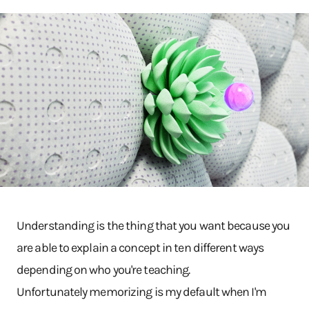
Understanding is the thing that you want because you
are able to explain a concept in ten different ways
depending on who you're teaching.
Unfortunately memorizing is my default when I'm