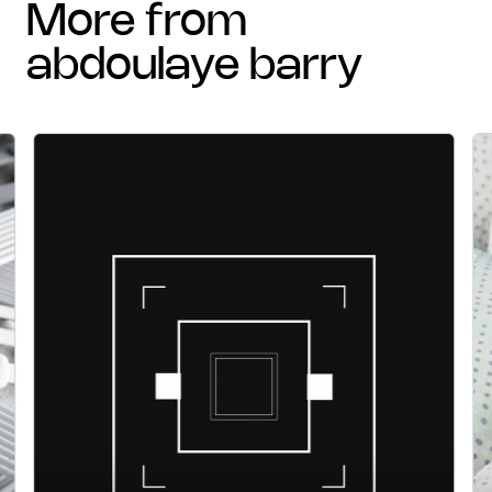
more from
abdoulaye barry