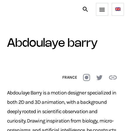
abdoulaye barry
FRANCE
Abdoulaye Barry is a motion designer specialized in
both 2D and 3D animation, with a background
deeply rooted in scientific observation and
curiosity. Drawing inspiration from biology, micro-
organisms, and artificial intelligence, he constructs