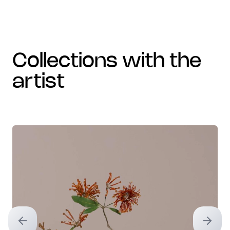
collections with the
artist
Previous slide
Next sl