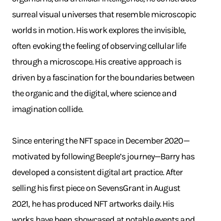
surreal visual universes that resemble microscopic
worlds in motion. His work explores the invisible,
often evoking the feeling of observing cellular life
through a microscope. His creative approach is
driven by a fascination for the boundaries between
the organic and the digital, where science and
imagination collide.
Since entering the NFT space in December 2020—
motivated by following Beeple’s journey—Barry has
developed a consistent digital art practice. After
selling his first piece on SevensGrant in August
2021, he has produced NFT artworks daily. His
works have been showcased at notable events and