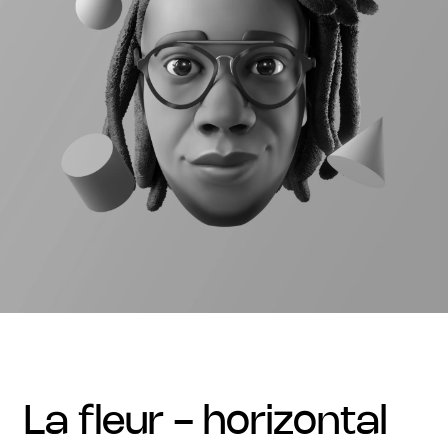
la fleur - horizontal