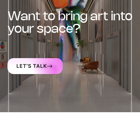
want to bring art into
your space?
LET'S TALK