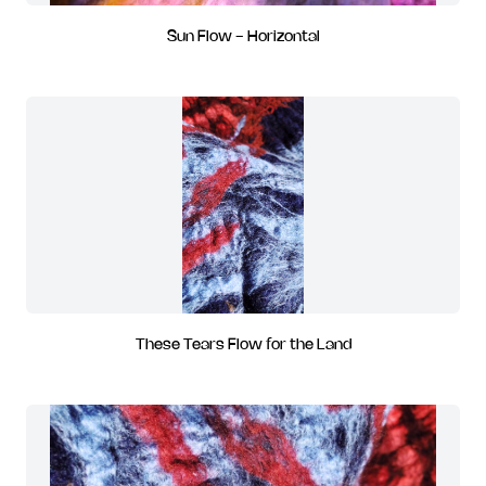
Sun Flow - Horizontal
These Tears Flow for the Land