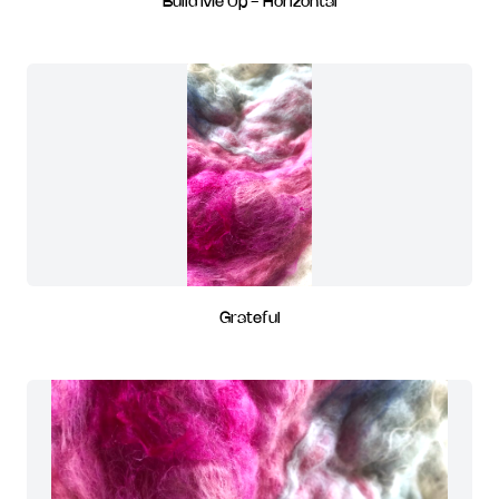
Build Me Up - Horizontal
Grateful