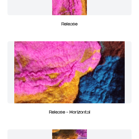
Release
Release - Horizontal