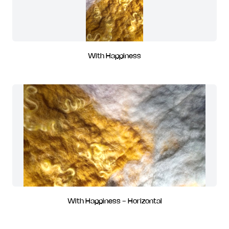
With Happiness
With Happiness - Horizontal