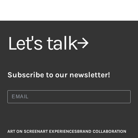
Let's talk
Subscribe to our newsletter!
ART ON SCREEN
ART EXPERIENCES
BRAND COLLABORATION