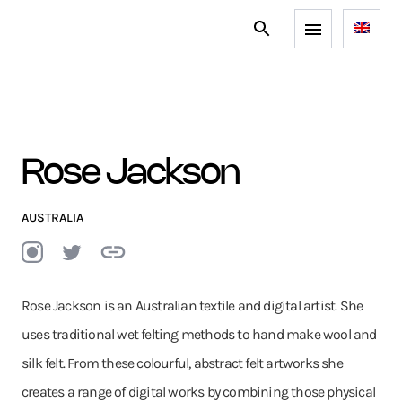
Rose Jackson
AUSTRALIA
Rose Jackson is an Australian textile and digital artist. She
uses traditional wet felting methods to hand make wool and
silk felt. From these colourful, abstract felt artworks she
creates a range of digital works by combining those physical