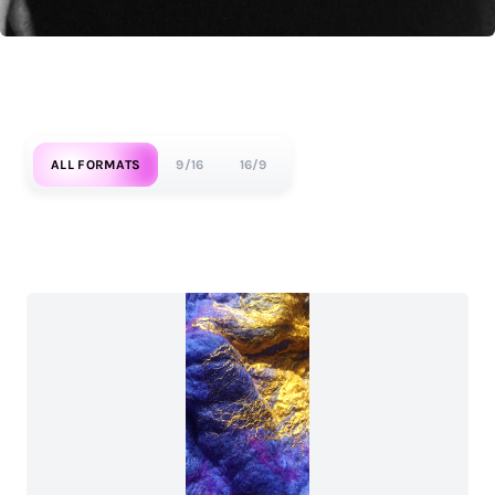
ALL FORMATS
9/16
16/9