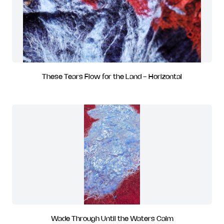
These Tears Flow for the Land - Horizontal
Wade Through Until the Waters Calm