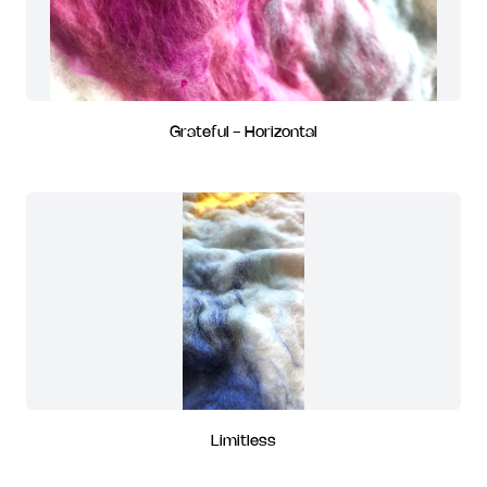
Grateful - Horizontal
Limitless