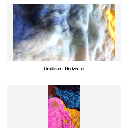
Limitless - Horizontal