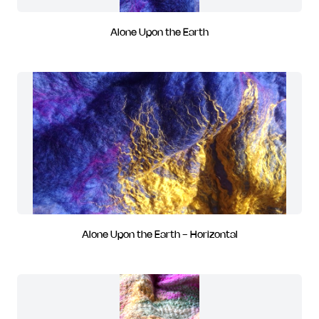
Alone Upon the Earth
Alone Upon the Earth - Horizontal