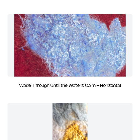
Wade Through Until the Waters Calm - Horizontal