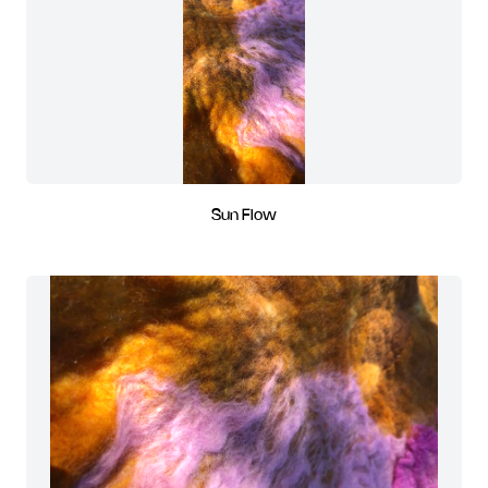
Sun Flow