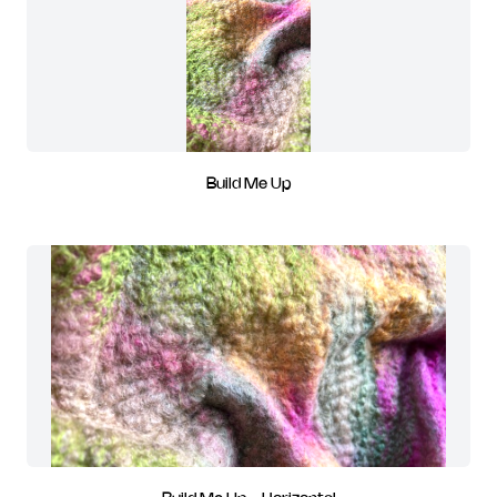
Build Me Up