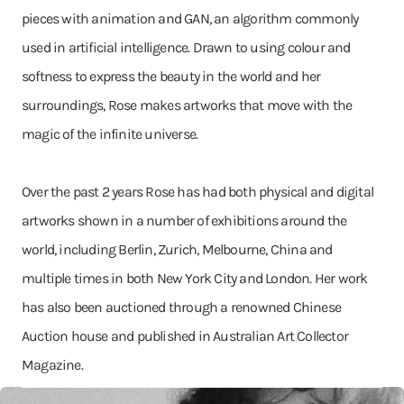
pieces with animation and GAN, an algorithm commonly
used in artificial intelligence. Drawn to using colour and
softness to express the beauty in the world and her
surroundings, Rose makes artworks that move with the
magic of the infinite universe.
Over the past 2 years Rose has had both physical and digital
artworks shown in a number of exhibitions around the
world, including Berlin, Zurich, Melbourne, China and
multiple times in both New York City and London. Her work
has also been auctioned through a renowned Chinese
Auction house and published in Australian Art Collector
Magazine.