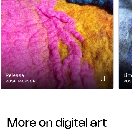
elease
Limitle
OSE JACKSON
ROSE J
more on digital art