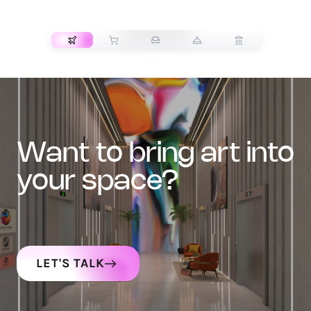
TRANSPORT
want to bring art into
your space?
LET'S TALK