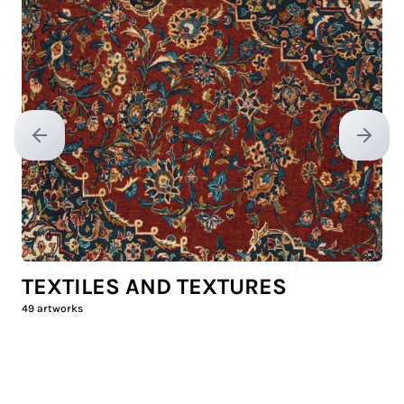
Previous slide
Next sl
TEXTILES AND TEXTURES
49
artworks