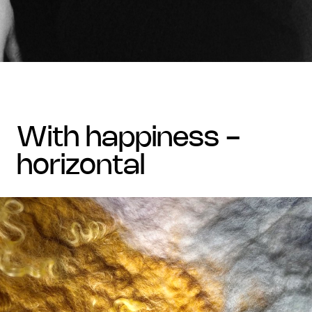
with happiness -
horizontal