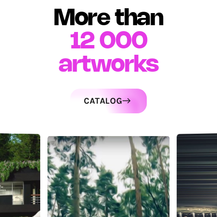
More than
12 000
artworks
CATALOG