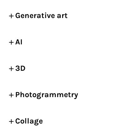
Generative art
AI
3D
Photogrammetry
Collage