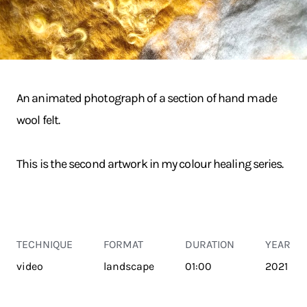
An animated photograph of a section of hand made
wool felt.
This is the second artwork in my colour healing series.
TECHNIQUE
FORMAT
DURATION
YEAR
video
landscape
01:00
2021