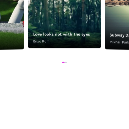
Love looks not with the eyes
Subway D
Enzo Roff
Mikhail Pa