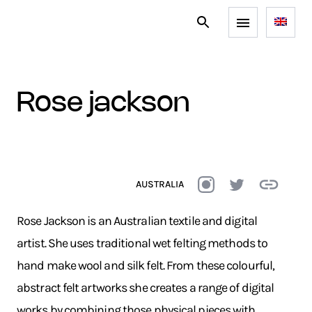
rose jackson
AUSTRALIA
Rose Jackson is an Australian textile and digital
artist. She uses traditional wet felting methods to
hand make wool and silk felt. From these colourful,
abstract felt artworks she creates a range of digital
works by combining those physical pieces with