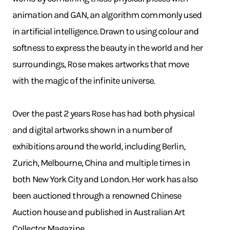
animation and GAN, an algorithm commonly used
in artificial intelligence. Drawn to using colour and
softness to express the beauty in the world and her
surroundings, Rose makes artworks that move
with the magic of the infinite universe.
Over the past 2 years Rose has had both physical
and digital artworks shown in a number of
exhibitions around the world, including Berlin,
Zurich, Melbourne, China and multiple times in
both New York City and London. Her work has also
been auctioned through a renowned Chinese
Auction house and published in Australian Art
Collector Magazine.