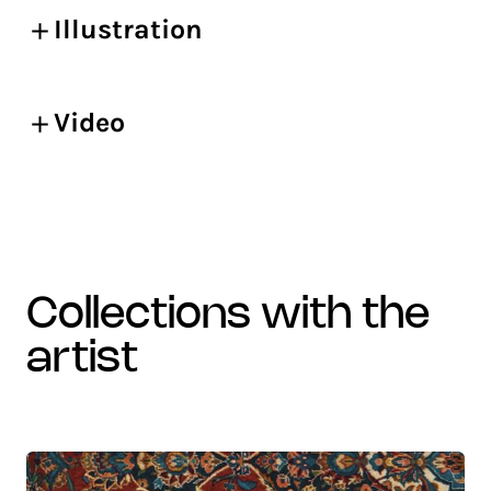
Illustration
Video
collections with the
artist