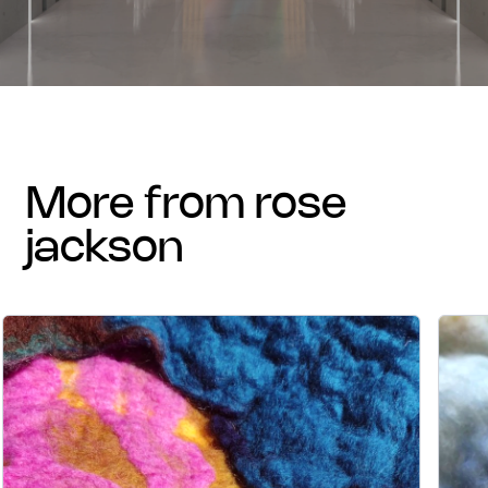
more from rose
jackson