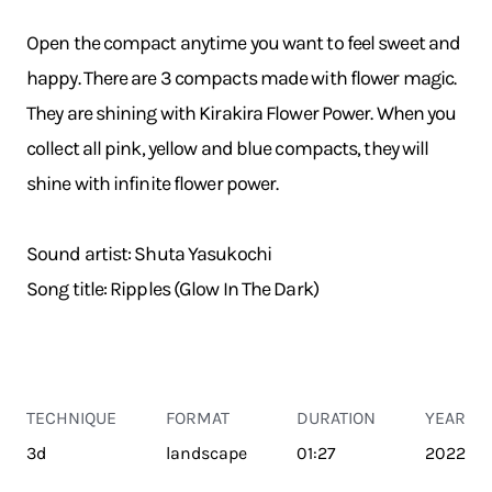
Open the compact anytime you want to feel sweet and
happy. There are 3 compacts made with flower magic.
They are shining with Kirakira Flower Power. When you
collect all pink, yellow and blue compacts, they will
shine with infinite flower power.
Sound artist: Shuta Yasukochi
Song title: Ripples (Glow In The Dark)
TECHNIQUE
FORMAT
DURATION
YEAR
3d
landscape
01:27
2022