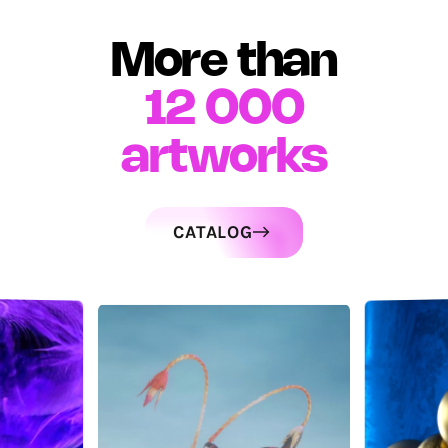
More than
12 000
artworks
CATALOG