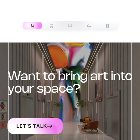
TRANSPORT
want to bring art into
your space?
LET'S TALK