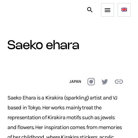
saeko ehara
JAPAN
Saeko Ehara is a Kirakira (sparkling) artist and VJ
based in Tokyo. Her works mainly treat the
representation of Kirakira motifs such as jewels
and flowers. Her inspiration comes from memories
of her childhood, where Kirakira stickers, acrylic