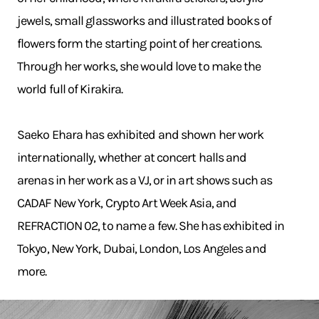
jewels, small glassworks and illustrated books of
flowers form the starting point of her creations.
Through her works, she would love to make the
world full of Kirakira.
Saeko Ehara has exhibited and shown her work
internationally, whether at concert halls and
arenas in her work as a VJ, or in art shows such as
CADAF New York, Crypto Art Week Asia, and
REFRACTION 02, to name a few. She has exhibited in
Tokyo, New York, Dubai, London, Los Angeles and
more.