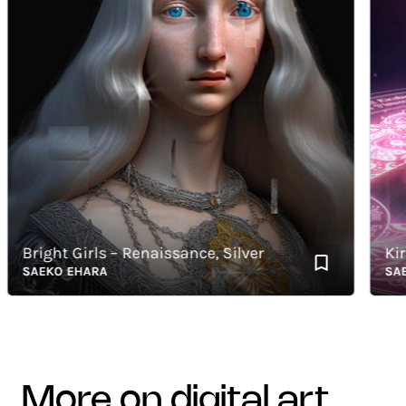
Bright Girls – Renaissance, Silver
KiraK
SAEKO EHARA
SAEKO
more on digital art