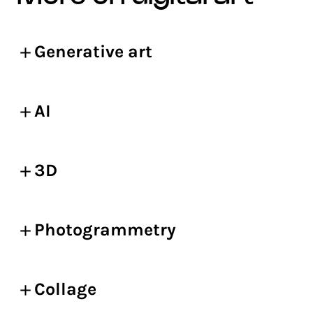
Generative art
AI
3D
Photogrammetry
Collage