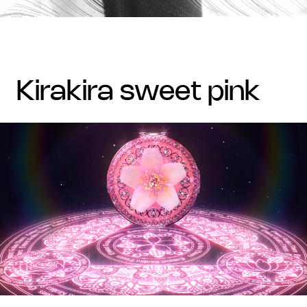
kirakira sweet pink