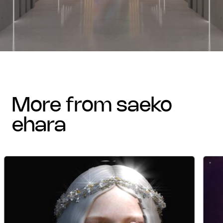
more from saeko
ehara