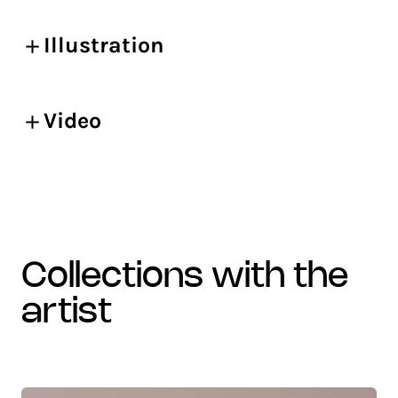
Illustration
Video
collections with the
artist