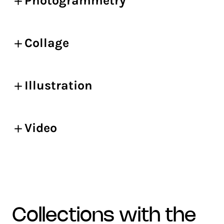
Photogrammetry
Collage
Illustration
Video
collections with the