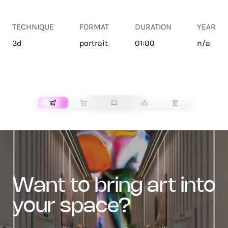
TECHNIQUE
FORMAT
DURATION
YEAR
3d
portrait
01:00
n/a
TRANSPORT
want to bring art into
your space?