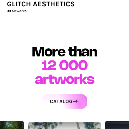
GLITCH AESTHETICS
39
artworks
More than
12 000
artworks
CATALOG