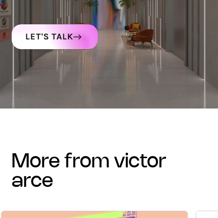
LET'S TALK
more from victor
arce