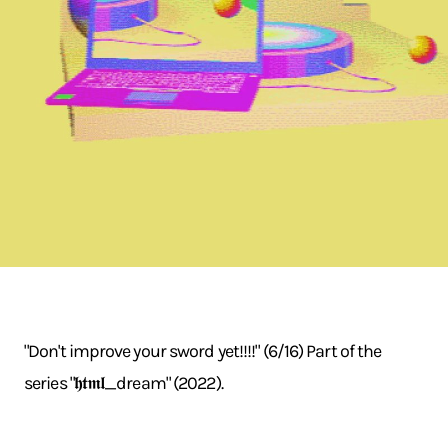
"Don't improve your sword yet!!!!" (6/16) Part of the
series "𝖍𝖙𝖒𝖑_dream" (2022).