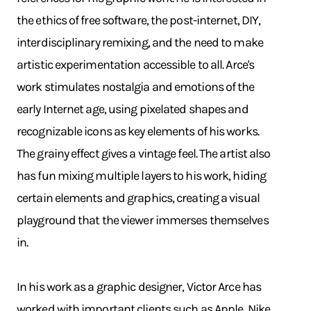
the ethics of free software, the post-internet, DIY,
interdisciplinary remixing, and the need to make
artistic experimentation accessible to all. Arce's
work stimulates nostalgia and emotions of the
early Internet age, using pixelated shapes and
recognizable icons as key elements of his works.
The grainy effect gives a vintage feel. The artist also
has fun mixing multiple layers to his work, hiding
certain elements and graphics, creating a visual
playground that the viewer immerses themselves
in.
In his work as a graphic designer, Victor Arce has
worked with important clients such as Apple, Nike