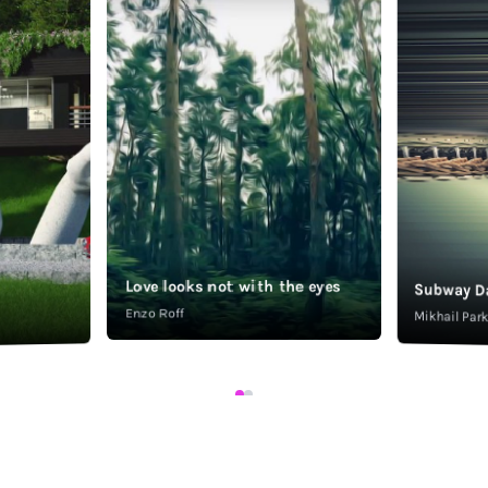
Love looks not with the eyes
Subway D
Enzo Roff
Mikhail Pa