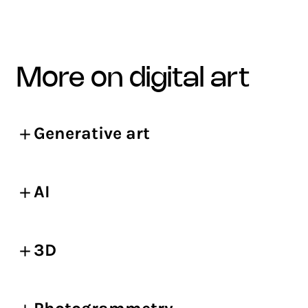
more on digital art
Generative art
AI
3D