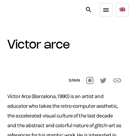
victor arce
SPAIN
Víctor Arce (Barcelona, 1990) is an artist and
educator who takes the retro-computer aesthetic,
the accelerated visual culture of the last decade
and the abstract and colorful nature of glitch-art as
references for his graphic work. He is interested in