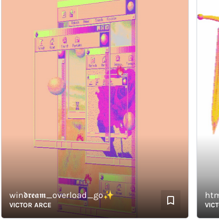
win𝖉𝖗𝖊𝖆𝖒_overload_go✨
html_
VICTOR ARCE
VICTOR