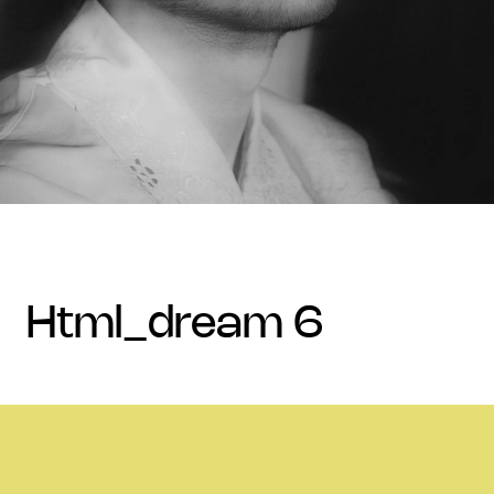
html_dream 6