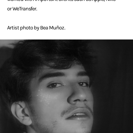
or WeTransfer.
Artist photo by Bea Muñoz.