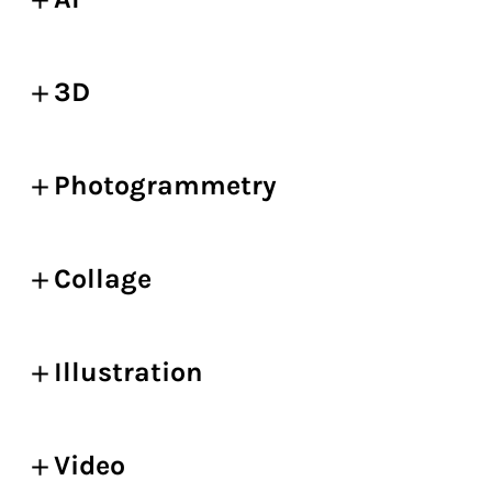
3D
Photogrammetry
Collage
Illustration
Video