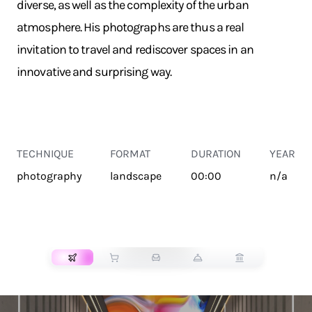
diverse, as well as the complexity of the urban
atmosphere. His photographs are thus a real
invitation to travel and rediscover spaces in an
innovative and surprising way.
TECHNIQUE
FORMAT
DURATION
YEAR
photography
landscape
00:00
n/a
TRANSPORT