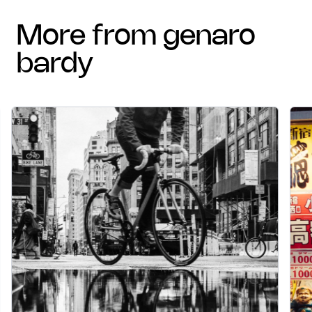
more from genaro
bardy