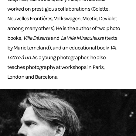
worked on prestigious collaborations (Colette,
Nouvelles Frontières, Volkswagen, Meetic, Devialet
among many others). He is the author of two photo
books,
Ville Déserte
and
La Ville Miraculeuse
(texts
by Marie Lemeland), and an educational book:
VA,
Lettre à un.
As a young photographer, he also
teaches photography at workshops in Paris,
London and Barcelona.