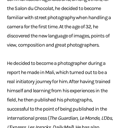
the Salon du Chocolat, he decided to become
familiar with street photography when handling a
camera for the first time. At the age of 32, he
discovered the new language of images, points of
view, composition and great photographers.
He decided to become a photographer during a
report he made in Mali, which turned out to be a
real initiatory journey for him. After having trained
himself and learning from his experiences in the
field, he then published his photographs,
successful to the point of being published in the
international press (
The Guardian
,
Le Monde
,
L'Obs
,
L'Express
,
Les Inrocks
,
Daily Mail
). He has also