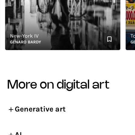
New-York IV
Toky
GENARO BARDY
GENA
more on digital art
Generative art
AI