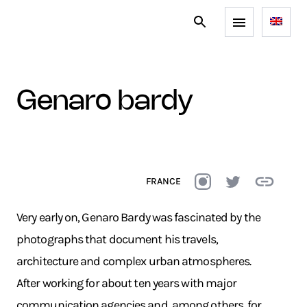
genaro bardy
FRANCE
Very early on, Genaro Bardy was fascinated by the
photographs that document his travels,
architecture and complex urban atmospheres.
After working for about ten years with major
communication agencies and, among others, for