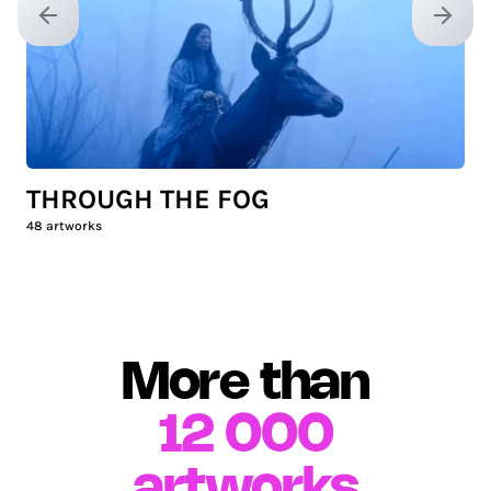
Previous slide
Next sl
THROUGH THE FOG
48
artworks
More than
12 000
artworks