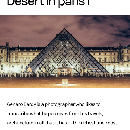
desert in paris i
Genaro Bardy is a photographer who likes to
transcribe what he perceives from his travels,
architecture in all that it has of the richest and most