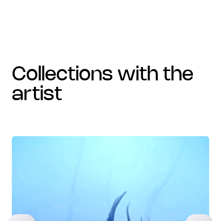
collections with the
artist