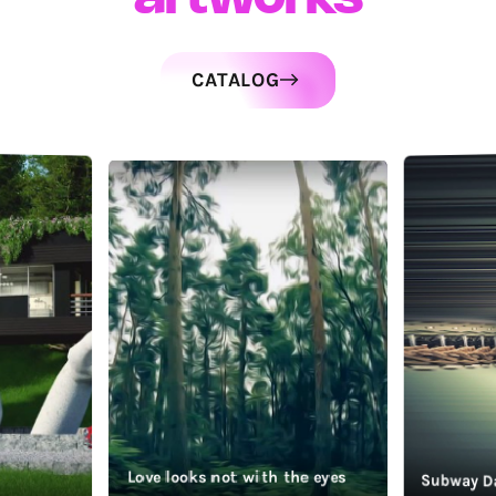
CATALOG
Love looks not with the eyes
Subway D