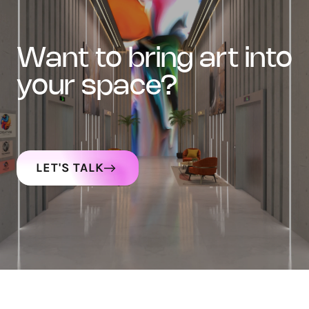
want to bring art into
your space?
LET'S TALK