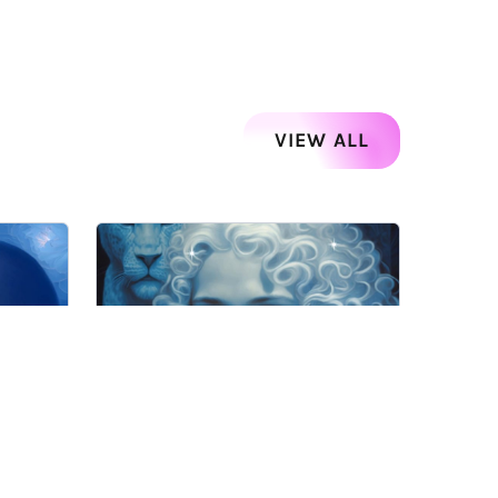
VIEW ALL