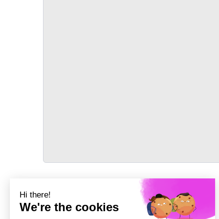
TRANSPORT
Précédent