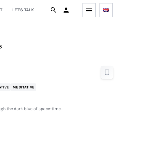
T
LET'S TALK
s
ATIVE
MEDITATIVE
gh the dark blue of space-time...