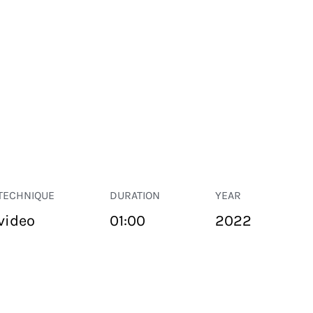
TECHNIQUE
DURATION
YEAR
video
01:00
2022
PUBLIC SPACE
Suivant