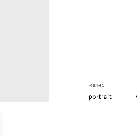
FORMAT
portrait
RETAIL
CORPORATE
HOSPITALITY