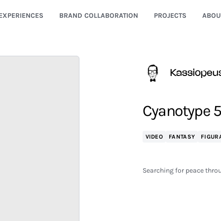
EXPERIENCES
BRAND COLLABORATION
PROJECTS
ABOU
Kassiopeu
Cyanotype 5
VIDEO
FANTASY
FIGUR
Searching for peace throu