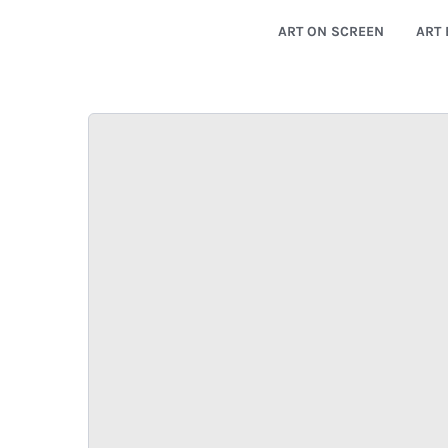
ART ON SCREEN
ART 