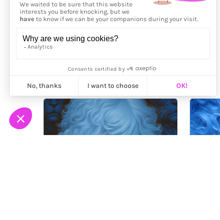
More from
Kassiopeus