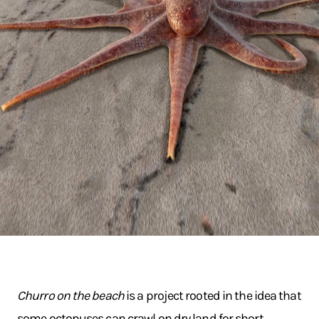
Churro on the beach
is a project rooted in the idea that
some octopuses can crawl on dry land for short