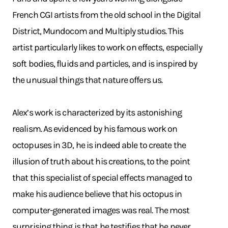
French CGI artists from the old school in the Digital
District, Mundocom and Multiply studios. This
artist particularly likes to work on effects, especially
soft bodies, fluids and particles, and is inspired by
the unusual things that nature offers us.
Alex’s work is characterized by its astonishing
realism. As evidenced by his famous work on
octopuses in 3D, he is indeed able to create the
illusion of truth about his creations, to the point
that this specialist of special effects managed to
make his audience believe that his octopus in
computer-generated images was real. The most
surprising thing is that he testifies that he never