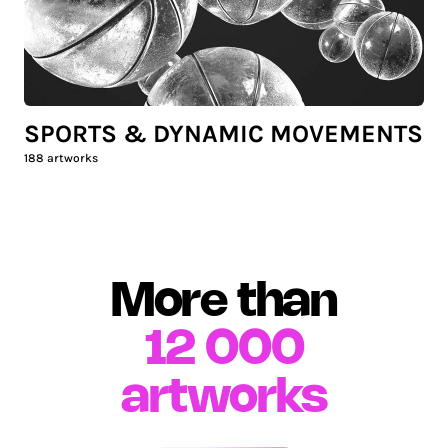
SPORTS & DYNAMIC MOVEMENTS
188
artworks
More than
12 000
artworks