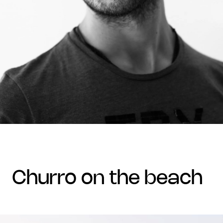
churro on the beach