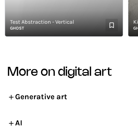
Test Abstraction - Vertical
GHOST
GHOS
more on digital art
Generative art
AI