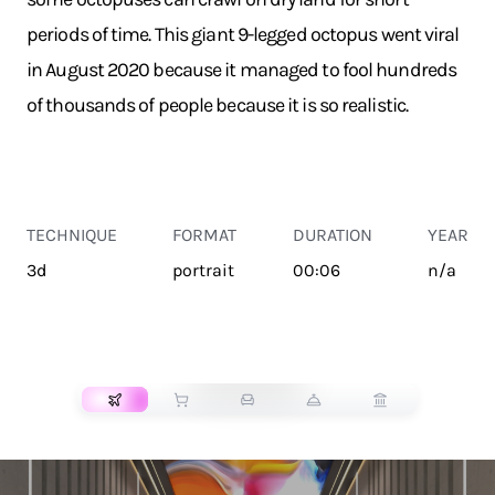
periods of time. This giant 9-legged octopus went viral
in August 2020 because it managed to fool hundreds
of thousands of people because it is so realistic.
TECHNIQUE
FORMAT
DURATION
YEAR
3d
portrait
00:06
n/a
TRANSPORT