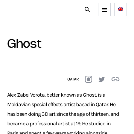
ghost
QATAR
Alex Zabei Vorota, better known as Ghost, is a
Moldavian special effects artist based in Qatar. He
has been doing 3D art since the age of thirteen, and
became a professional artist at 19. He studied in
Paris and spent a few years working alongside