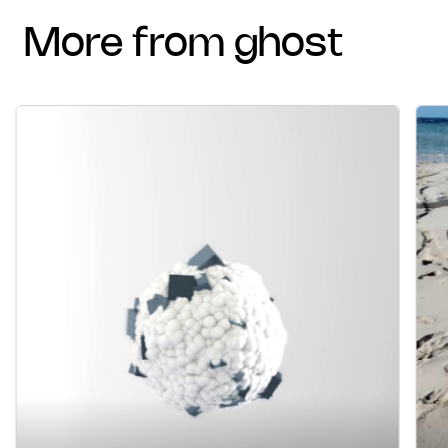
more from ghost