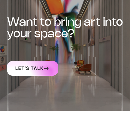
want to bring art into
your space?
LET'S TALK