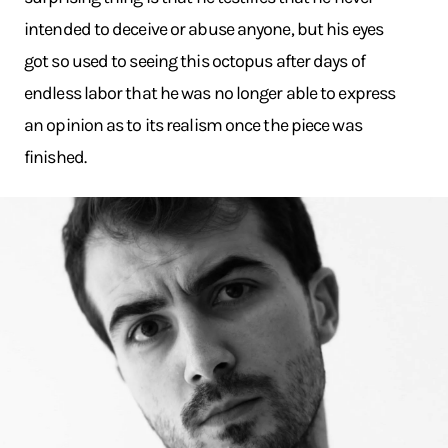
intended to deceive or abuse anyone, but his eyes
got so used to seeing this octopus after days of
endless labor that he was no longer able to express
an opinion as to its realism once the piece was
finished.