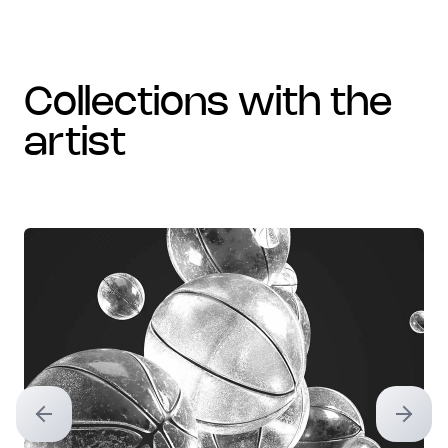
collections with the
artist
Previous slide
Next sl