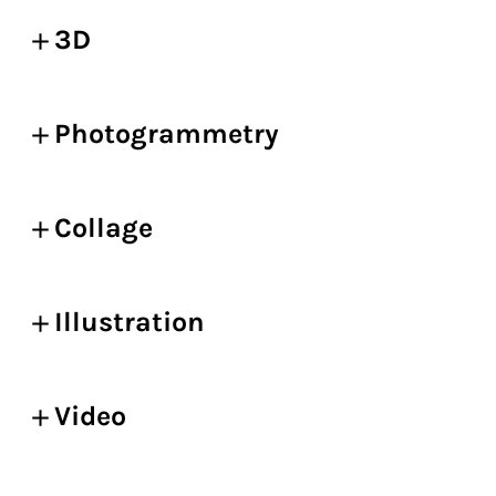
3D
Photogrammetry
Collage
Illustration
Video