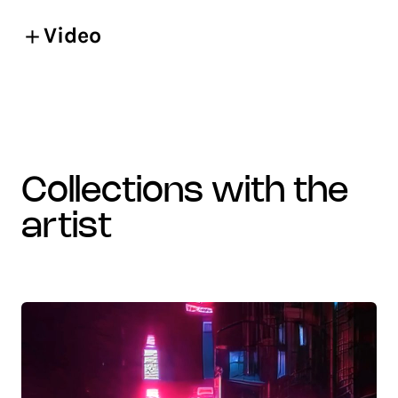
Video
collections with the
artist