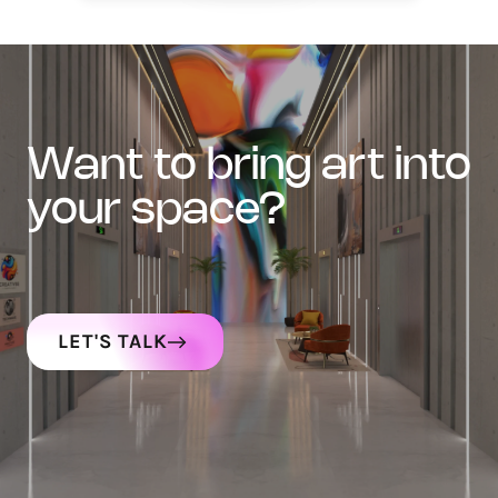
want to bring art into
your space?
LET'S TALK