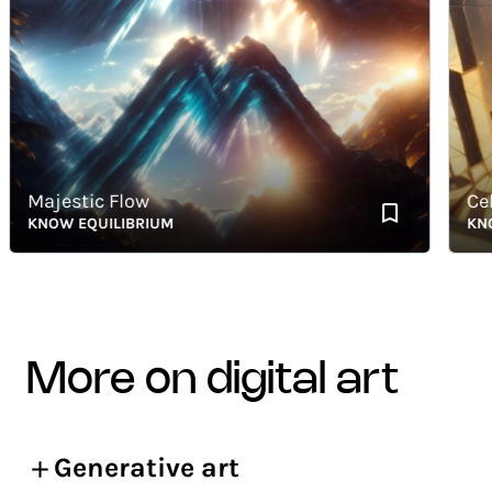
Majestic Flow
Celest
KNOW EQUILIBRIUM
KNOW E
more on digital art
Generative art