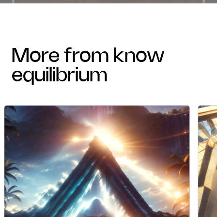
more from know
equilibrium