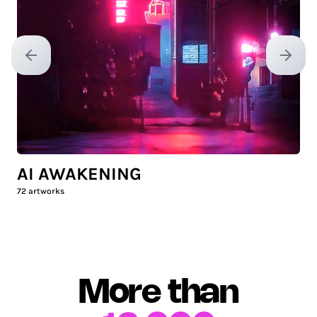
Previous slide
Next sl
AI AWAKENING
72
artworks
More than