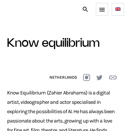
know equilibrium
NETHERLANDS
Know Equilibrium (Zahier Abrahams) is a digital
artist, videographer and actor specialised in
exploring the possibilities of AI. He has always been
passionate about the arts, growing up with a love
for fine art, film, theatre, and literature. He finds