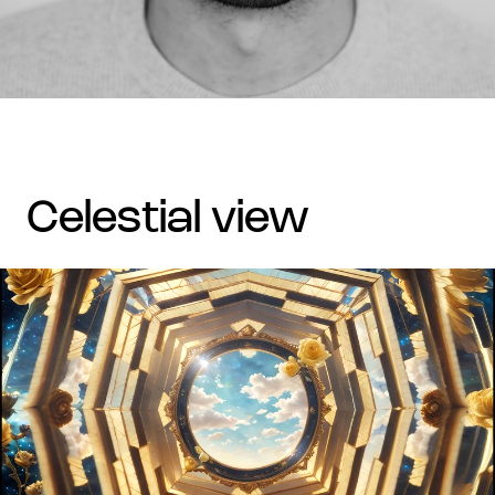
celestial view