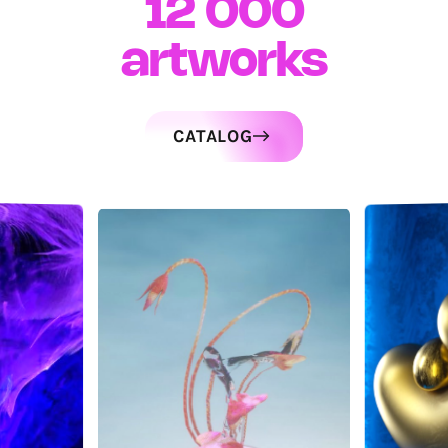
12 000
artworks
CATALOG