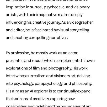
inspiration in surreal, psychedelic, and visionary
artists, with their imaginative realms deeply
influencing his creative journey. As a videographer
and editor, he is fascinated by visual storytelling
and creating compelling narratives.
By profession, he mostly work as an actor,
presenter, and model which complements his own
explorations of film and photography. His work
intertwines surrealism and visionary art, delving
into psychology, parapsychology, and philosophy.
His aim as an AI explorer is to continually expand
the horizons of creativity, exploring new
possibilities and redefining the boundaries of art.