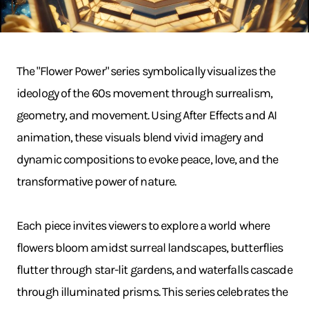
The "Flower Power" series symbolically visualizes the
ideology of the 60s movement through surrealism,
geometry, and movement. Using After Effects and AI
animation, these visuals blend vivid imagery and
dynamic compositions to evoke peace, love, and the
transformative power of nature.
Each piece invites viewers to explore a world where
flowers bloom amidst surreal landscapes, butterflies
flutter through star-lit gardens, and waterfalls cascade
through illuminated prisms. This series celebrates the