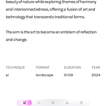
beauty of nature while exploring themes of harmony
and interconnectedness, offering a fusion of art and
technology that transcends traditional forms.
The aim is the art to become an emblem of reflection
and change.
TECHNIQUE
FORMAT
DURATION
YEAR
ai
landscape
01:09
2024
TRANSPORT