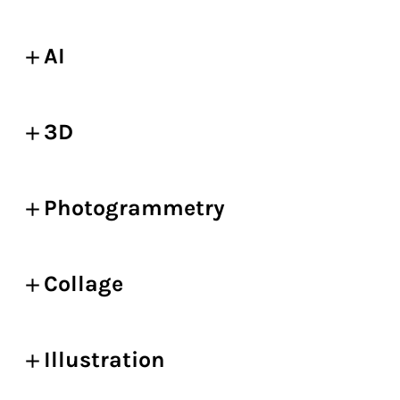
AI
3D
Photogrammetry
Collage
Illustration