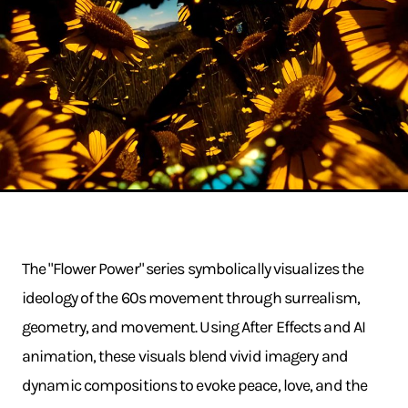
The "Flower Power" series symbolically visualizes the
ideology of the 60s movement through surrealism,
geometry, and movement. Using After Effects and AI
animation, these visuals blend vivid imagery and
dynamic compositions to evoke peace, love, and the