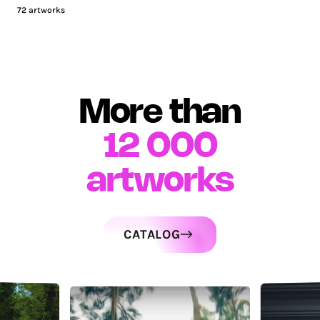
72
artworks
More than
12 000
artworks
CATALOG