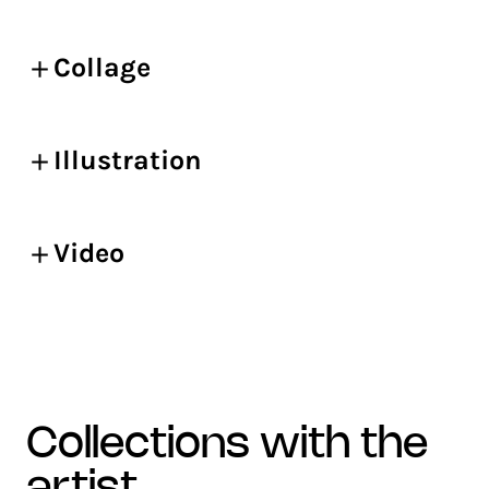
Collage
Illustration
Video
collections with the