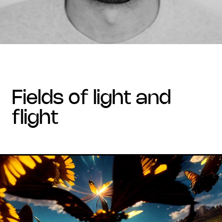
fields of light and
flight