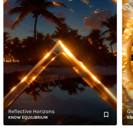
Reflective Horizons
Golde
KNOW EQUILIBRIUM
KNOW E