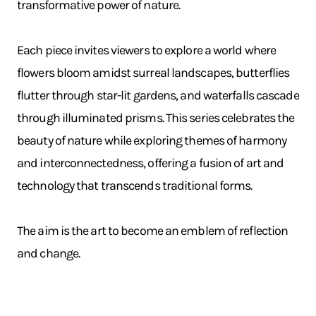
transformative power of nature.
Each piece invites viewers to explore a world where
flowers bloom amidst surreal landscapes, butterflies
flutter through star-lit gardens, and waterfalls cascade
through illuminated prisms. This series celebrates the
beauty of nature while exploring themes of harmony
and interconnectedness, offering a fusion of art and
technology that transcends traditional forms.
The aim is the art to become an emblem of reflection
and change.