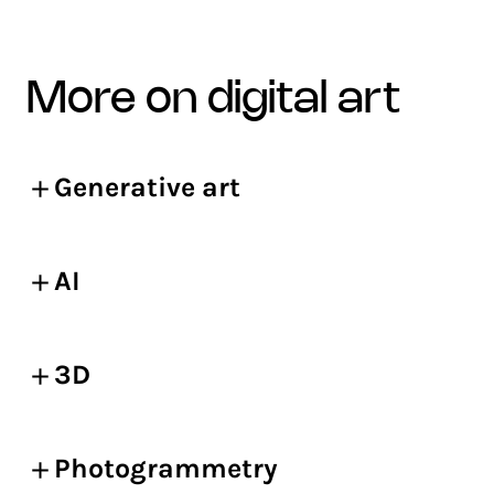
more on digital art
Generative art
AI
3D
Photogrammetry