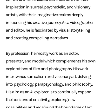
inspiration in surreal, psychedelic, and visionary
artists, with their imaginative realms deeply
influencing his creative journey. As a videographer
and editor, he is fascinated by visual storytelling
and creating compelling narratives.
By profession, he mostly work as an actor,
presenter, and model which complements his own
explorations of film and photography. His work
intertwines surrealism and visionary art, delving
into psychology, parapsychology, and philosophy.
His aim as an AI explorer is to continually expand
the horizons of creativity, exploring new
possibilities and redefining the boundaries of art.