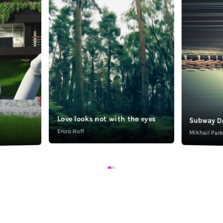
Love looks not with the eyes
Subway D
Enzo Roff
Mikhail Pa