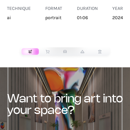
TECHNIQUE
FORMAT
DURATION
YEAR
ai
portrait
01:06
2024
TRANSPORT
want to bring art into
your space?