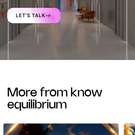
LET'S TALK
more from know
equilibrium