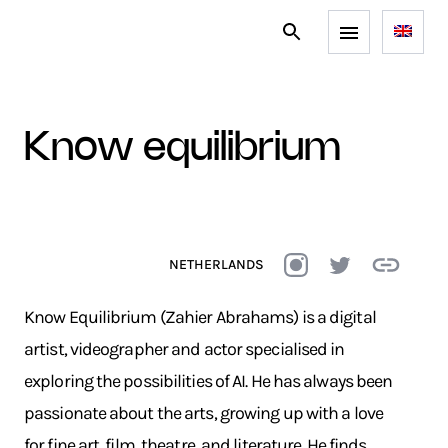
know equilibrium
NETHERLANDS
Know Equilibrium (Zahier Abrahams) is a digital
artist, videographer and actor specialised in
exploring the possibilities of AI. He has always been
passionate about the arts, growing up with a love
for fine art, film, theatre, and literature. He finds