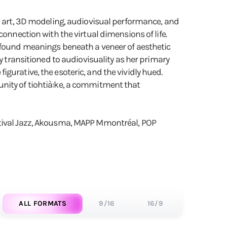
eo art, 3D modeling, audiovisual performance, and
onnection with the virtual dimensions of life.
rofound meanings beneath a veneer of aesthetic
y transitioned to audiovisuality as her primary
gurative, the esoteric, and the vividly hued.
unity of tiohtià:ke, a commitment that
estival Jazz, Akousma, MAPP Mmontréal, POP
ALL FORMATS
9/16
16/9