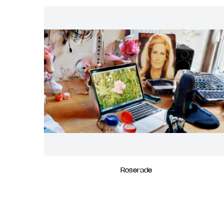
Roserade