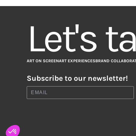
Let's t
ART ON SCREEN
ART EXPERIENCES
BRAND COLLABORA
Subscribe to our newsletter!