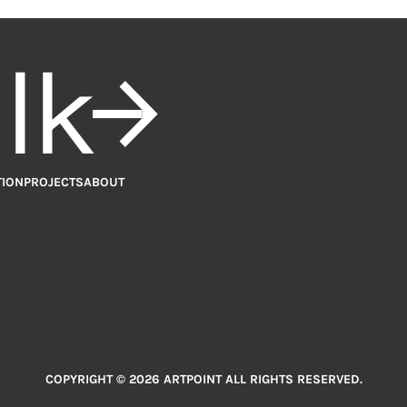
alk
TION
PROJECTS
ABOUT
COPYRIGHT © 2026 ARTPOINT ALL RIGHTS RESERVED.