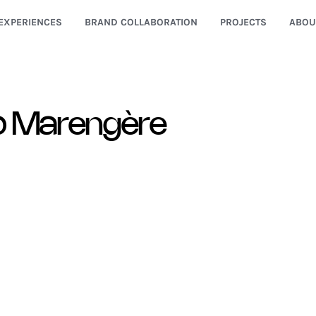
EXPERIENCES
BRAND COLLABORATION
PROJECTS
ABOU
o Marengère