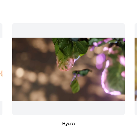
Hydra