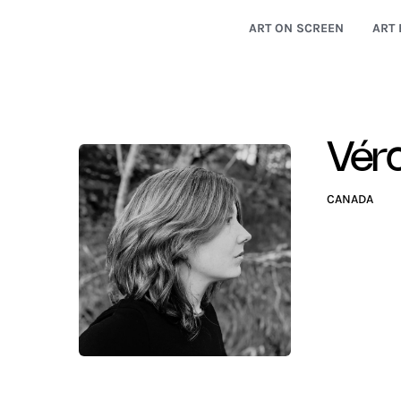
ART ON SCREEN
ART 
Vér
CANADA