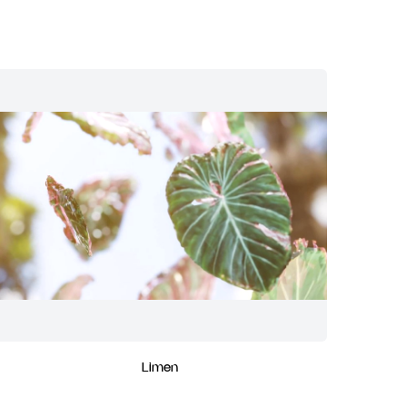
Limen