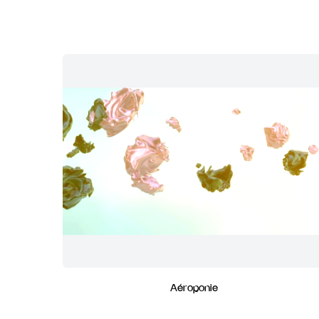
Aéroponie