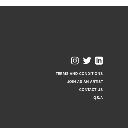
TERMS AND CONDITIONS
JOIN AS AN ARTIST
CONTACT US
Q&A