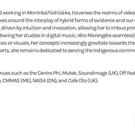
d working in Montréal/tiohtià:ke, traverses the realms of vid
ves around the interplay of hybrid forms of existence and our c
, driven by intuition and invocation, allowing her to imbue p
ollowing her studies in digital music, Véro Marengère seamlessl
or visuals, her concepts increasingly gravitate towards the fi
e arts, she remains dedicated to serving the indigenous comm
enues such as the Centre Phi, Mutek, Soundimage (UK), Off F
 CMMAS (ME), NAISA (ON), and Cafe Oto (UK).