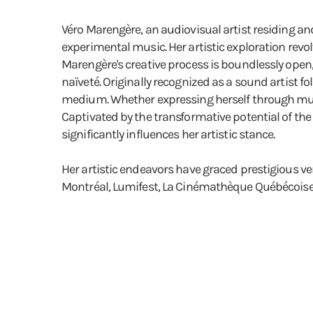
Véro Marengère, an audiovisual artist residing an
experimental music. Her artistic exploration revol
Marengère's creative process is boundlessly open
naïveté. Originally recognized as a sound artist f
medium. Whether expressing herself through music 
Captivated by the transformative potential of th
significantly influences her artistic stance.
Her artistic endeavors have graced prestigious v
Montréal, Lumifest, La Cinémathèque Québécoise,