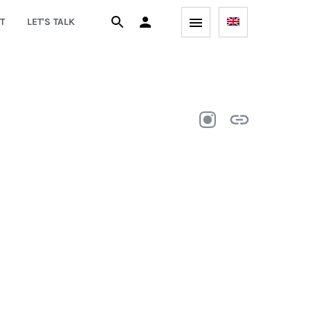
T
LET'S TALK