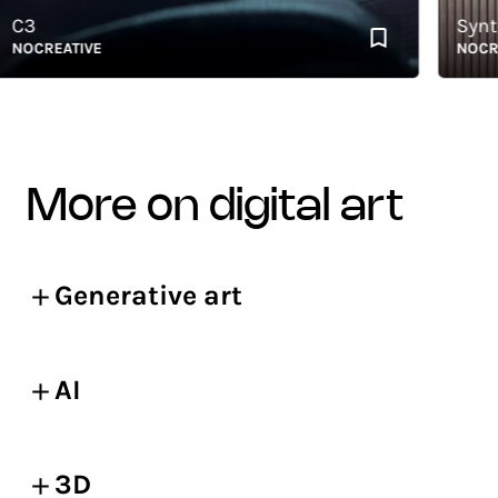
3
Syntheti
OCREATIVE
NOCREAT
more on digital art
Generative art
AI
3D