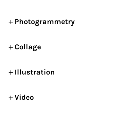
Photogrammetry
Collage
Illustration
Video