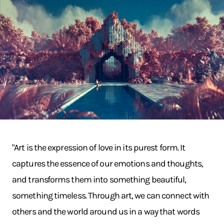
"Art is the expression of love in its purest form. It
captures the essence of our emotions and thoughts,
and transforms them into something beautiful,
something timeless. Through art, we can connect with
others and the world around us in a way that words