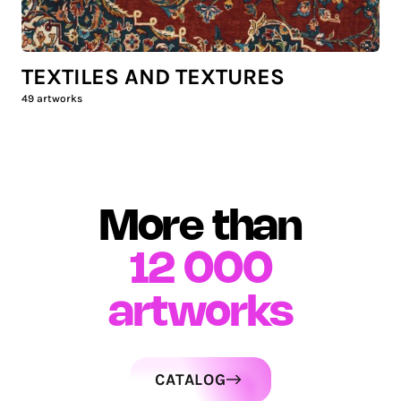
TEXTILES AND TEXTURES
49
artworks
More than
12 000
artworks
CATALOG