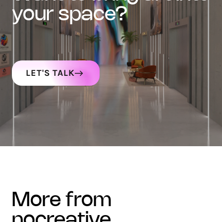
your space?
LET'S TALK
more from
nocreative