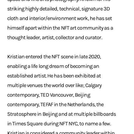
striking highly detailed, technical, signature 3D
cloth and interior/environment work, he has set
himself apart within the NFT art community as a
thought leader, artist, collector and curator.
Kristian entered the NFT scene in late 2020,
enabling a life long dream of becoming an
established artist. He has been exhibited at
multiple venues the world over like; Calgary
contemporary, TED Vancouver, Beijing
contemporary, TEFAF in the Netherlands, the
Stratosphere in Beijing and at multiple billboards
in Times Square during NFT NYC, to name a few.
Kristian is considered a community leader within