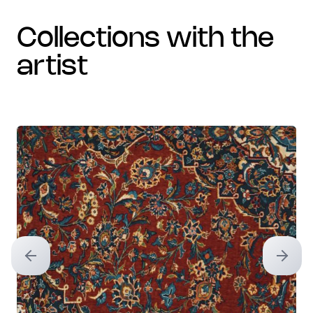
collections with the
artist
Previous slide
Next sl