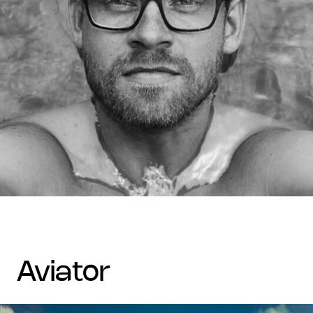
aviator