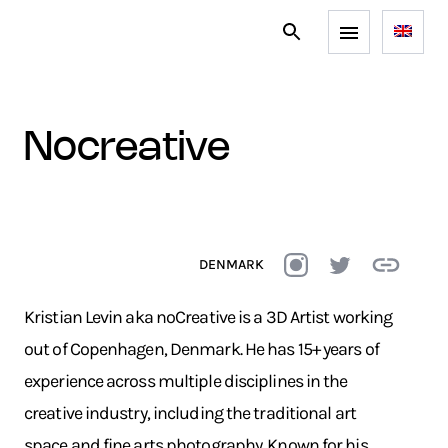
nocreative
DENMARK
Kristian Levin aka noCreative is a 3D Artist working
out of Copenhagen, Denmark. He has 15+ years of
experience across multiple disciplines in the
creative industry, including the traditional art
space and fine arts photography. Known for his