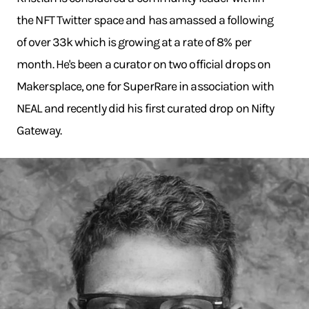
the NFT Twitter space and has amassed a following
of over 33k which is growing at a rate of 8% per
month. He's been a curator on two official drops on
Makersplace, one for SuperRare in association with
NEAL and recently did his first curated drop on Nifty
Gateway.