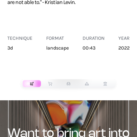
are not able to." - Kristian Levin.
TECHNIQUE
FORMAT
DURATION
YEAR
3d
landscape
00:43
2022
TRANSPORT
want to bring art into