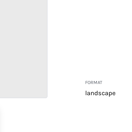
FORMAT
landscape
RETAIL
CORPORATE
HOSPITALITY