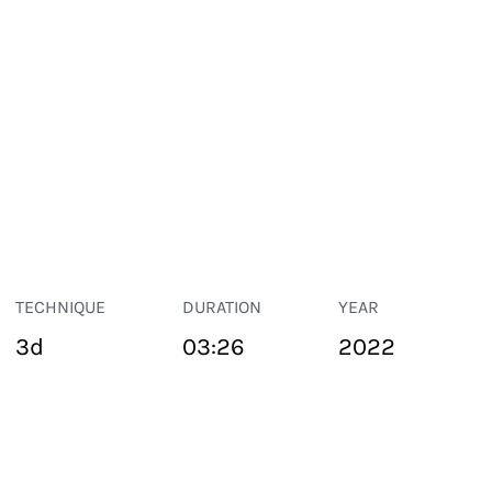
TECHNIQUE
DURATION
YEAR
3d
03:26
2022
PUBLIC SPACE
Suivant