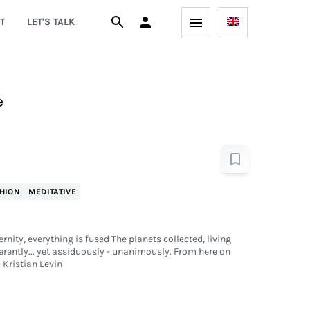
T
LET'S TALK
e
HION
MEDITATIVE
rnity, everything is fused The planets collected, living
rently... yet assiduously - unanimously. From here on
 Kristian Levin