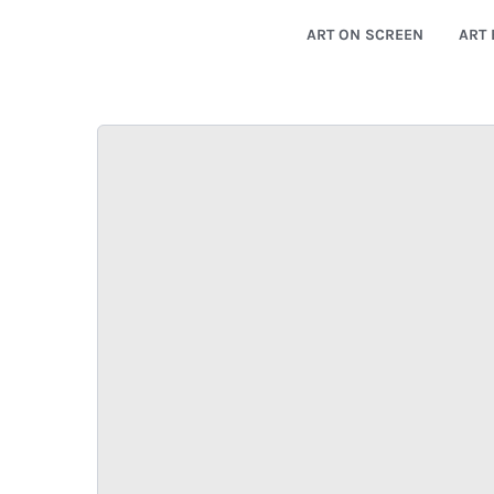
ART ON SCREEN
ART 