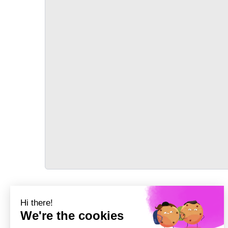
TRANSPORT
Précédent