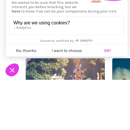
More from
NoCreative