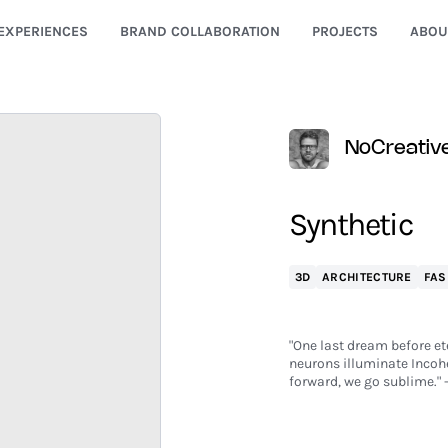
EXPERIENCES
BRAND COLLABORATION
PROJECTS
ABOU
NoCreativ
Synthetic
3D
ARCHITECTURE
FAS
"One last dream before ete
neurons illuminate Incohe
forward, we go sublime." -