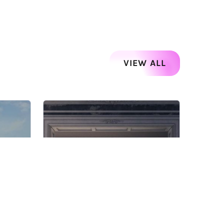
VIEW ALL