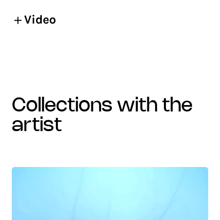
Video
collections with the
artist