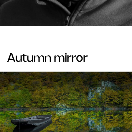
autumn mirror