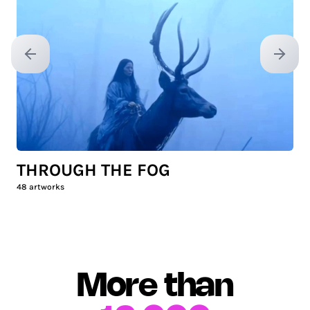
Previous slide
Next sl
THROUGH THE FOG
48
artworks
More than