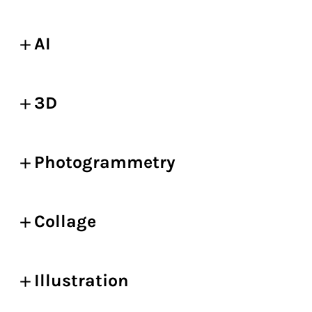
AI
3D
Photogrammetry
Collage
Illustration