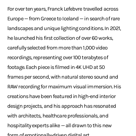
For over ten years, Franck Lefebvre travelled across
Europe — from Greece to Iceland — in search of rare
landscapes and unique lighting conditions. In 2021,
he launched his first collection of over 60 works,
carefully selected from more than 1,000 video
recordings, representing over 100 terabytes of
footage. Each piece is filmed in 4K UHD at 50
frames per second, with natural stereo sound and
RAW recording for maximum visual immersion. His
creations have been featured in high-end interior
design projects, and his approach has resonated
with architects, healthcare professionals, and
hospitality experts alike — all drawn to this new
form of emotionally-driven digital art.