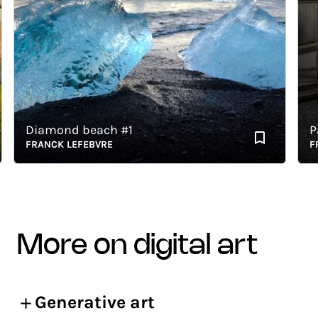
Diamond beach #1
Pari
FRANCK LEFEBVRE
FRAN
more on digital art
Generative art