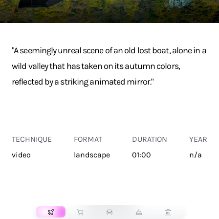
"A seemingly unreal scene of an old lost boat, alone in a
wild valley that has taken on its autumn colors,
reflected by a striking animated mirror."
TECHNIQUE
FORMAT
DURATION
YEAR
video
landscape
01:00
n/a
TRANSPORT