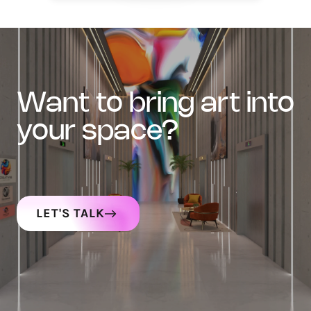
want to bring art into
your space?
LET'S TALK