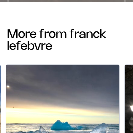
more from franck
lefebvre