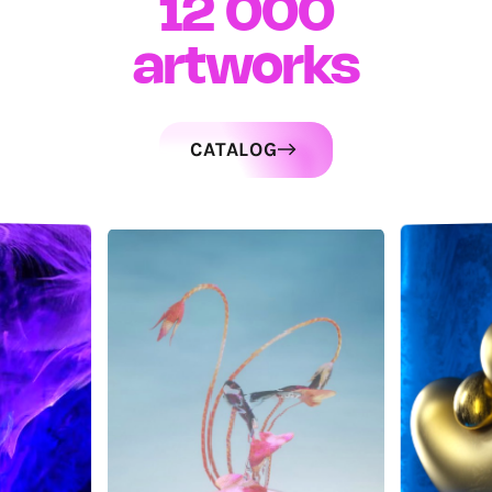
12 000
artworks
CATALOG