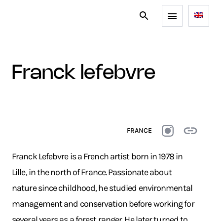
franck lefebvre
FRANCE
Franck Lefebvre is a French artist born in 1978 in
Lille, in the north of France. Passionate about
nature since childhood, he studied environmental
management and conservation before working for
several years as a forest ranger. He later turned to