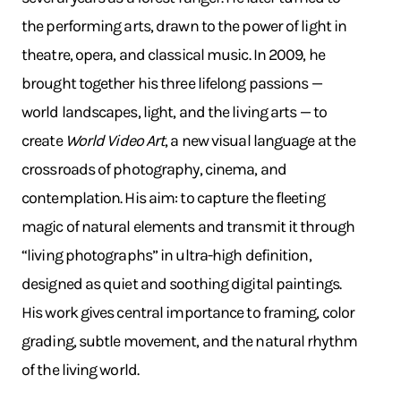
the performing arts, drawn to the power of light in
theatre, opera, and classical music. In 2009, he
brought together his three lifelong passions —
world landscapes, light, and the living arts — to
create
World Video Art
, a new visual language at the
crossroads of photography, cinema, and
contemplation. His aim: to capture the fleeting
magic of natural elements and transmit it through
“living photographs” in ultra-high definition,
designed as quiet and soothing digital paintings.
His work gives central importance to framing, color
grading, subtle movement, and the natural rhythm
of the living world.