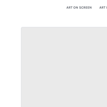
ART ON SCREEN
ART 