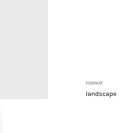
FORMAT
landscape
RETAIL
CORPORATE
HOSPITALITY