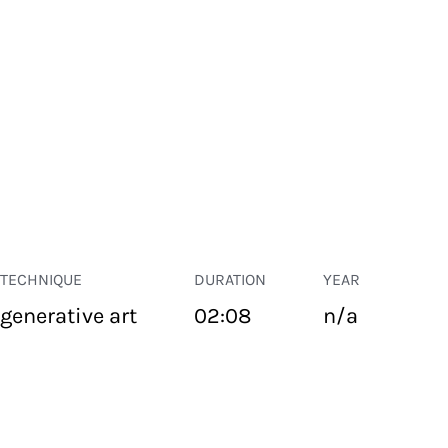
TECHNIQUE
DURATION
YEAR
generative art
02:08
n/a
PUBLIC SPACE
Suivant