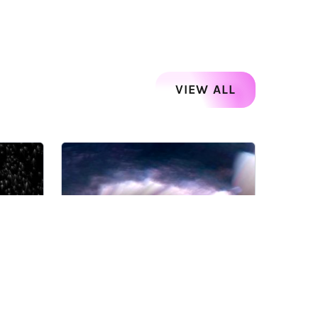
VIEW ALL