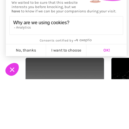
More from
Ali Phi