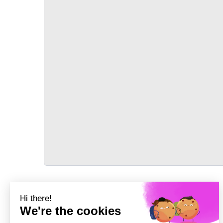
TRANSPORT
Précédent