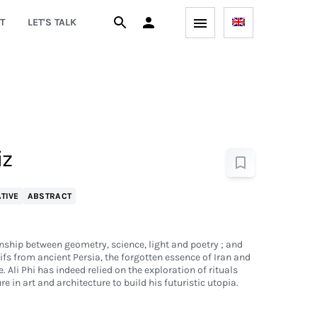
T
LET'S TALK
iz
TIVE
ABSTRACT
onship between geometry, science, light and poetry ; and
ifs from ancient Persia, the forgotten essence of Iran and
. Ali Phi has indeed relied on the exploration of rituals
re in art and architecture to build his futuristic utopia.