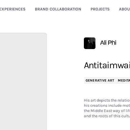
EXPERIENCES
BRAND COLLABORATION
PROJECTS
ABOU
Ali Phi
Antitaimwa
GENERATIVE ART
MEDITA
His art depicts the relati
his creations include mot
the Middle East way of life
and the roots of this cultu