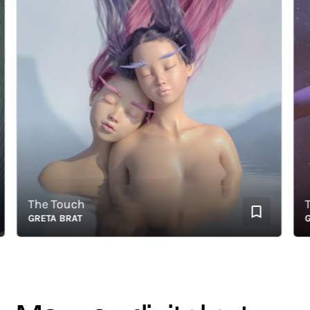
The Touch
The 
GRETA BRAT
GRET