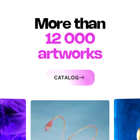
More than
12 000
artworks
CATALOG