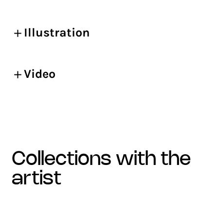
Illustration
Video
collections with the
artist