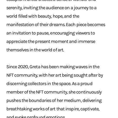
serenity, inviting the audience on a journey to a
world filled with beauty, hope, and the
manifestation of their dreams. Each piece becomes
an invitation to pause, encouraging viewers to
appreciate the present moment and immerse
themselves in the world of art.
Since 2020, Greta has been making waves in the
NFT community, with her art being sought after by
discerning collectors in the space. As a proud
member of the NFT community, she continuously
pushes the boundaries of her medium, delivering
breathtaking works of art that inspire, captivate,
and evoke profound emotions.