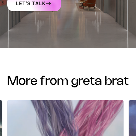
LET'S TALK
more from greta brat