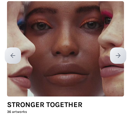
Previous slide
Next sl
STRONGER TOGETHER
36
artworks