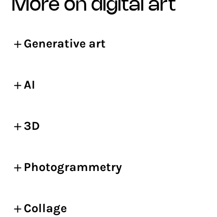
more on digital art
Generative art
AI
3D
Photogrammetry
Collage