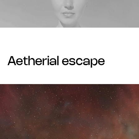
aetherial escape