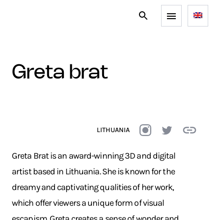
greta brat
LITHUANIA
Greta Brat is an award-winning 3D and digital
artist based in Lithuania. She is known for the
dreamy and captivating qualities of her work,
which offer viewers a unique form of visual
escapism. Greta creates a sense of wonder and