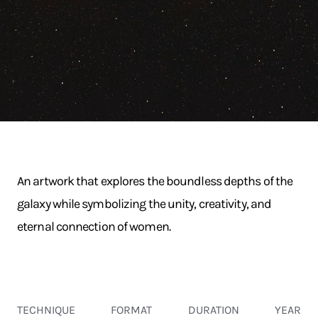
An artwork that explores the boundless depths of the
galaxy while symbolizing the unity, creativity, and
eternal connection of women.
TECHNIQUE
FORMAT
DURATION
YEAR