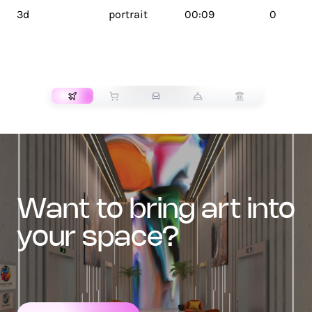
3d
portrait
00:09
0
TRANSPORT
want to bring art into
your space?