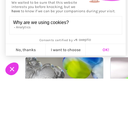
More from
Fluks Studio