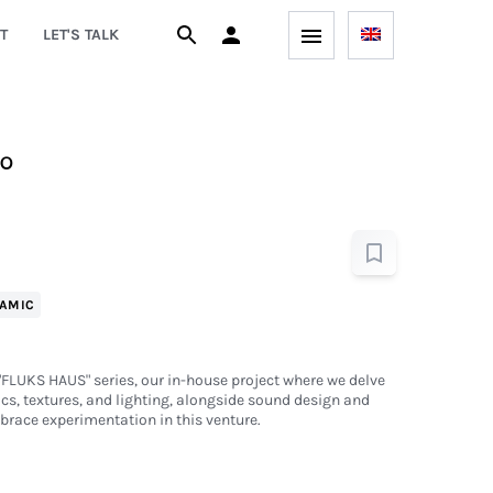
T
LET'S TALK
io
AMIC
e "FLUKS HAUS" series, our in-house project where we delve
ics, textures, and lighting, alongside sound design and
brace experimentation in this venture.