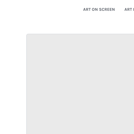
ART ON SCREEN
ART 