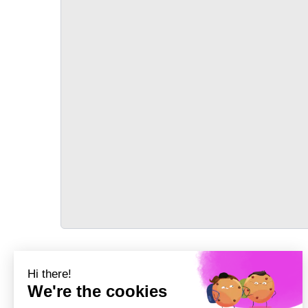
TRANSPORT
Précédent