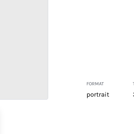
FORMAT
portrait
RETAIL
CORPORATE
HOSPITALITY