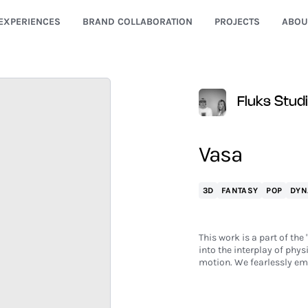
EXPERIENCES
BRAND COLLABORATION
PROJECTS
ABOU
Fluks Stud
Vasa
3D
FANTASY
POP
DYN
This work is a part of th
into the interplay of phys
motion. We fearlessly em