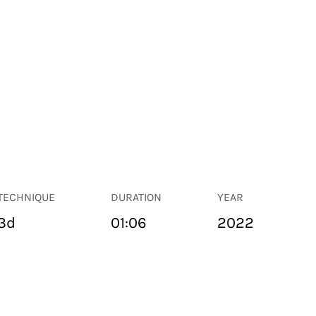
TECHNIQUE
DURATION
YEAR
3d
01:06
2022
PUBLIC SPACE
Suivant