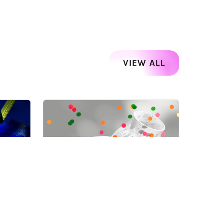
VIEW ALL