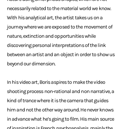
necessarily related to the material world we know.
With his analytical art, the artist takes us on a
journey where we are exposed to the movement of
nature, extinction and opportunities while
discovering personal interpretations of the link
between an artist and an object in order to show us
beyond our dimension.
In his video art, Boris aspires to make the video
shooting process non-rational and non narrative, a
kind of trance where it is the camera that guides
him and not the other way around. He never knows
in advance what he’s going to film. His main source
of inspiration is French psychoanalysis, mainly the