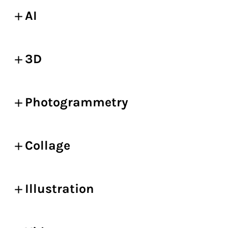
AI
3D
Photogrammetry
Collage
Illustration