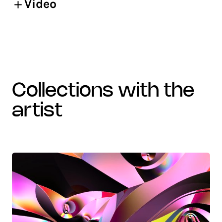
Video
collections with the
artist