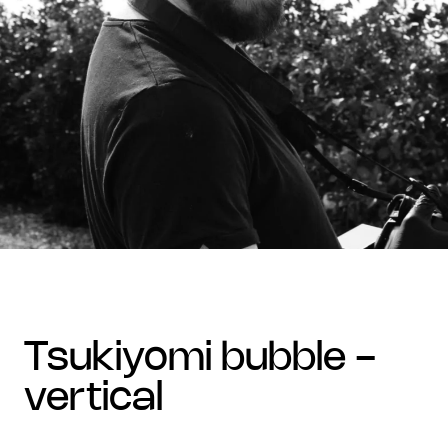
tsukiyomi bubble -
vertical