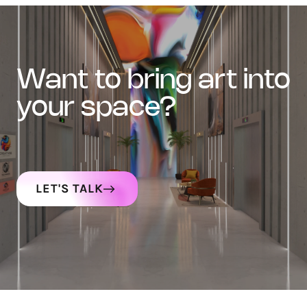
want to bring art into
your space?
LET'S TALK