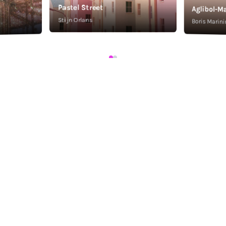
Pastel Street
Aglibol-Ma
Stijn Orlans
Boris Marini