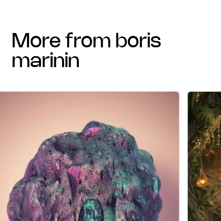
more from boris
marinin