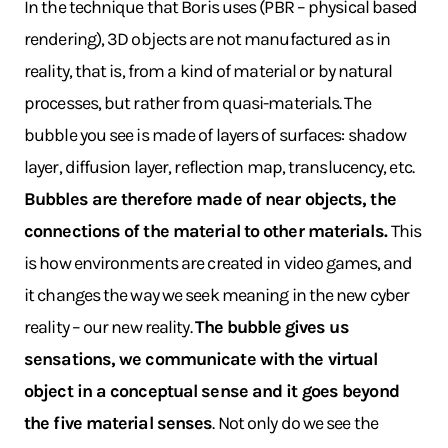
In the technique that Boris uses (PBR – physical based
rendering), 3D objects are not manufactured as in
reality, that is, from a kind of material or by natural
processes, but rather from quasi-materials. The
bubble you see is made of layers of surfaces: shadow
layer, diffusion layer, reflection map, translucency, etc.
Bubbles are therefore made of near objects, the
connections of the material to other materials.
This
is how environments are created in video games, and
it changes the way we seek meaning in the new cyber
reality – our new reality.
The bubble gives us
sensations, we communicate with the virtual
object in a conceptual sense and it goes beyond
the five material senses
. Not only do we see the