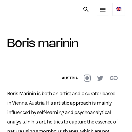
boris marinin
AUSTRIA
Boris Marinin is both an artist and a curator b
ased
in Vienna, Austria.
His artistic approach is mainly
influenced by self-learning and psychoanalytical
analysis. In his art, he tries to capture the essence of
nature using amorphous shapes, which are not