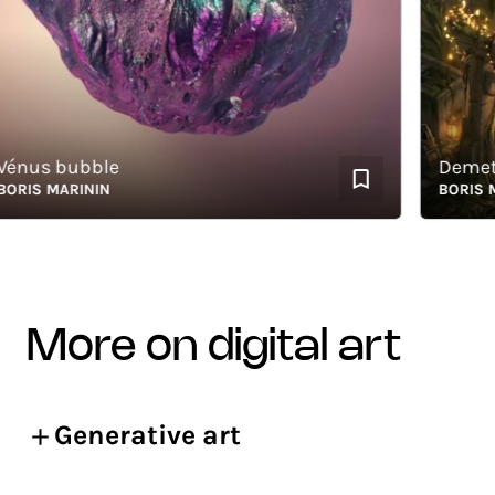
us bubble
Demeter -
IS MARININ
BORIS MARI
more on digital art
Generative art