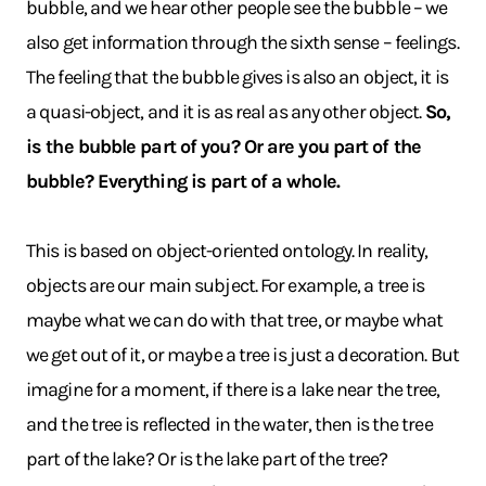
bubble, and we hear other people see the bubble – we
also get information through the sixth sense – feelings.
The feeling that the bubble gives is also an object, it is
a quasi-object, and it is as real as any other object.
So,
is the bubble part of you? Or are you part of the
bubble? Everything is part of a whole.
This is based on object-oriented ontology. In reality,
objects are our main subject. For example, a tree is
maybe what we can do with that tree, or maybe what
we get out of it, or maybe a tree is just a decoration. But
imagine for a moment, if there is a lake near the tree,
and the tree is reflected in the water, then is the tree
part of the lake? Or is the lake part of the tree?