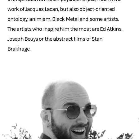
work of Jacques Lacan, but also object-oriented
ontology, animism, Black Metal and some artists.
The artists who inspire him the most are Ed Atkins,
Joseph Beuys or the abstract films of Stan
Brakhage.