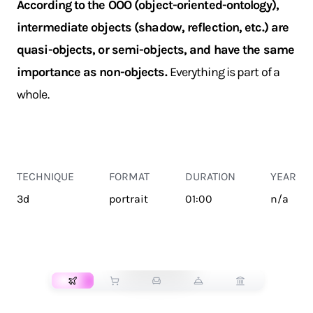
According to the OOO (object-oriented-ontology),
intermediate objects (shadow, reflection, etc.) are
quasi-objects, or semi-objects, and have the same
importance as non-objects.
Everything is part of a
whole.
TECHNIQUE
FORMAT
DURATION
YEAR
3d
portrait
01:00
n/a
TRANSPORT