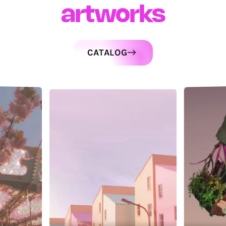
artworks
CATALOG