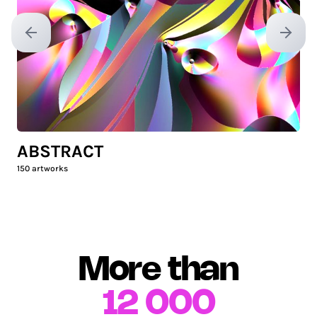
Previous slide
Next sl
ABSTRACT
150
artworks
More than
12 000