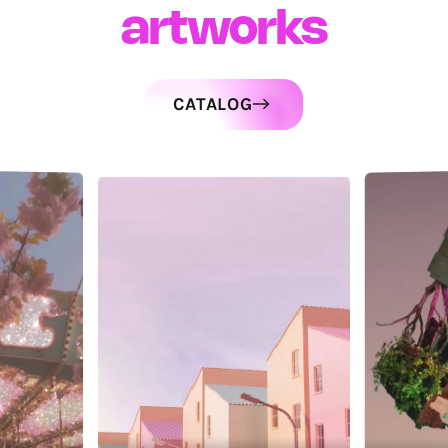
artworks
CATALOG