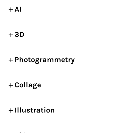
AI
3D
Photogrammetry
Collage
Illustration