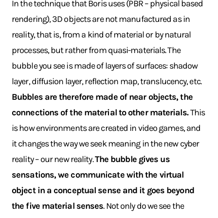
In the technique that Boris uses (PBR – physical based
rendering), 3D objects are not manufactured as in
reality, that is, from a kind of material or by natural
processes, but rather from quasi-materials. The
bubble you see is made of layers of surfaces: shadow
layer, diffusion layer, reflection map, translucency, etc.
Bubbles are therefore made of near objects, the
connections of the material to other materials.
This
is how environments are created in video games, and
it changes the way we seek meaning in the new cyber
reality – our new reality.
The bubble gives us
sensations, we communicate with the virtual
object in a conceptual sense and it goes beyond
the five material senses
. Not only do we see the