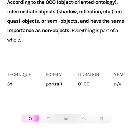
According to the OOO (object-oriented-ontology),
intermediate objects (shadow, reflection, etc.) are
quasi-objects, or semi-objects, and have the same
importance as non-objects.
Everything is part of a
whole.
TECHNIQUE
FORMAT
DURATION
YEAR
3d
portrait
01:00
n/a
TRANSPORT