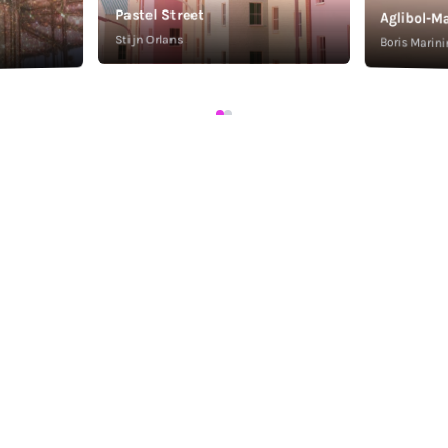
Pastel Street
Aglibol-Ma
Stijn Orlans
Boris Marini