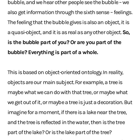
bubble, and we hear other people see the bubble – we
also get information through the sixth sense – feelings.
The feeling that the bubble gives is also an object, it is
a quasi-object, and it is as real as any other object.
So,
is the bubble part of you? Or are you part of the
bubble? Everything is part of a whole.
This is based on object-oriented ontology. In reality,
objects are our main subject. For example, a tree is
maybe what we can do with that tree, or maybe what
we get out of it, or maybe a tree is just a decoration. But
imagine for a moment, if there is a lake near the tree,
and the tree is reflected in the water, then is the tree
part of the lake? Or is the lake part of the tree?