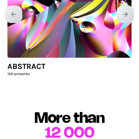
Previous slide
Next sl
ABSTRACT
150
artworks
More than
12 000