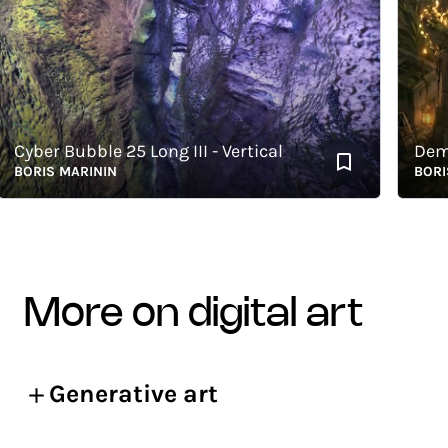
yber Bubble 25 Long III - Vertical
Demeter
ORIS MARININ
BORIS M
more on digital art
Generative art