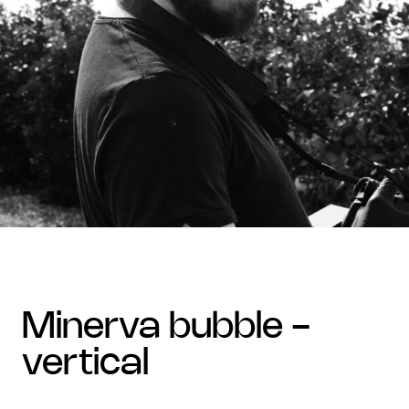
minerva bubble -
vertical