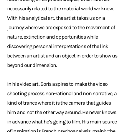
necessarily related to the material world we know.
With his analytical art, the artist takes us on a
journey where we are exposed to the movement of
nature, extinction and opportunities while
discovering personal interpretations of the link
between an artist and an object in order to show us
beyond our dimension.
In his video art, Boris aspires to make the video
shooting process non-rational and non narrative, a
kind of trance where it is the camera that guides
him and not the other way around. He never knows
in advance what he’s going to film. His main source
of inspiration is French psychoanalysis, mainly the