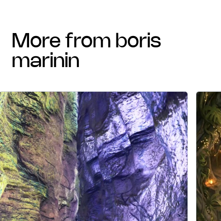
more from boris
marinin