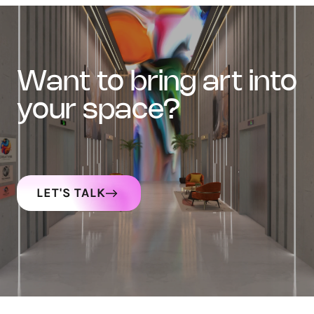
want to bring art into
your space?
LET'S TALK