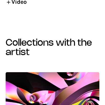
Video
collections with the
artist