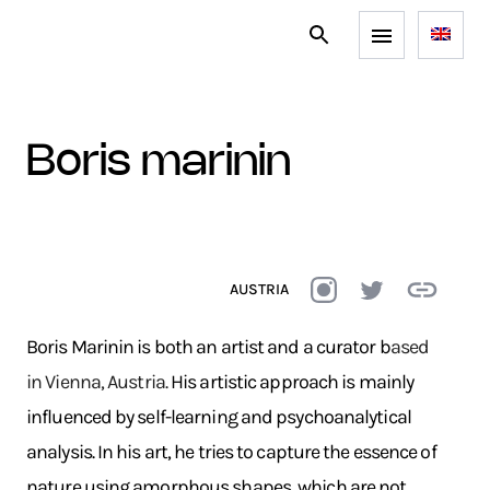
boris marinin
AUSTRIA
Boris Marinin is both an artist and a curator b
ased
in Vienna, Austria.
His artistic approach is mainly
influenced by self-learning and psychoanalytical
analysis. In his art, he tries to capture the essence of
nature using amorphous shapes, which are not