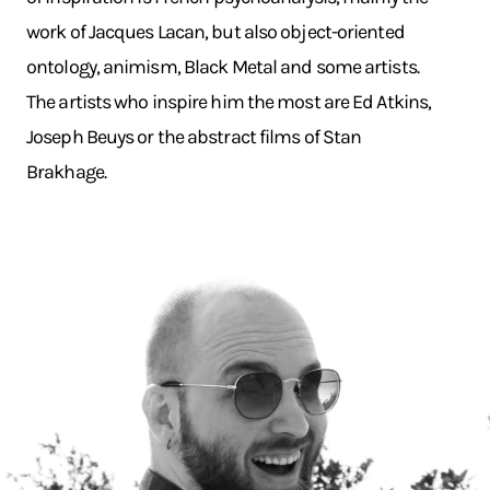
work of Jacques Lacan, but also object-oriented
ontology, animism, Black Metal and some artists.
The artists who inspire him the most are Ed Atkins,
Joseph Beuys or the abstract films of Stan
Brakhage.