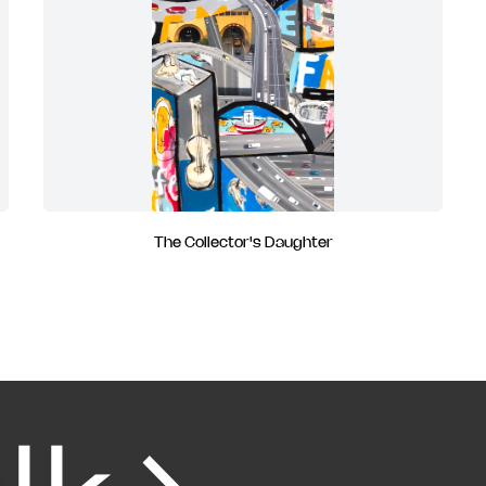
The Collector's Daughter