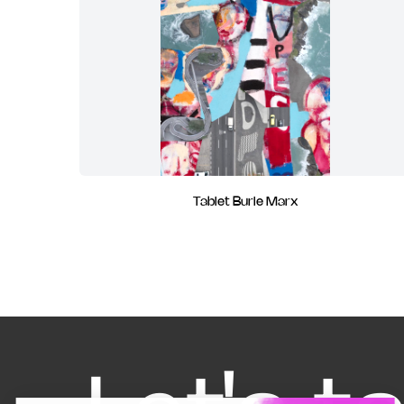
Tablet Burle Marx