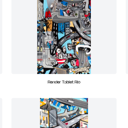
Render Tablet Rio