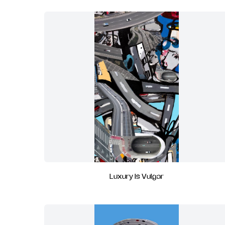
Luxury Is Vulgar