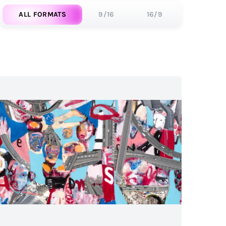
ALL FORMATS
9/16
16/9