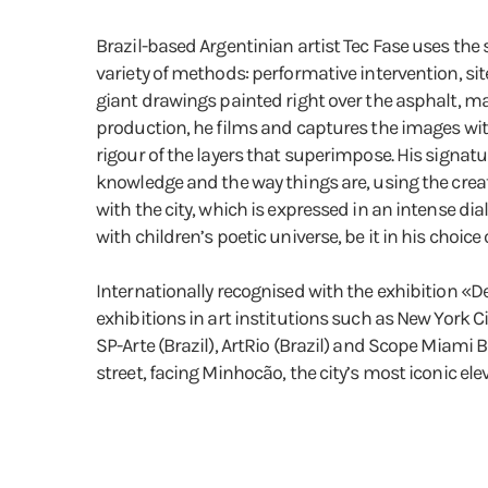
Brazil-based Argentinian artist Tec Fase uses the 
variety of methods: performative intervention, si
giant drawings painted right over the asphalt, ma
production, he films and captures the images wit
rigour of the layers that superimpose. His signa
knowledge and the way things are, using the creati
with the city, which is expressed in an intense d
with children’s poetic universe, be it in his choice
Internationally recognised with the exhibition «
exhibitions in art institutions such as New York C
SP-Arte (Brazil), ArtRio (Brazil) and Scope Miami 
street, facing Minhocão, the city’s most iconic el