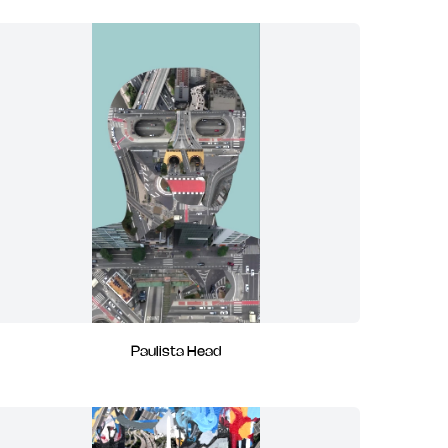
Paulista Head