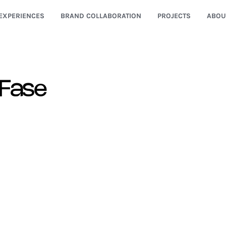
EXPERIENCES
BRAND COLLABORATION
PROJECTS
ABOU
 Fase