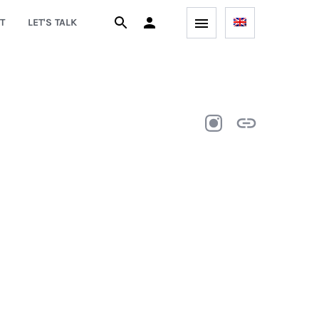
T
LET'S TALK