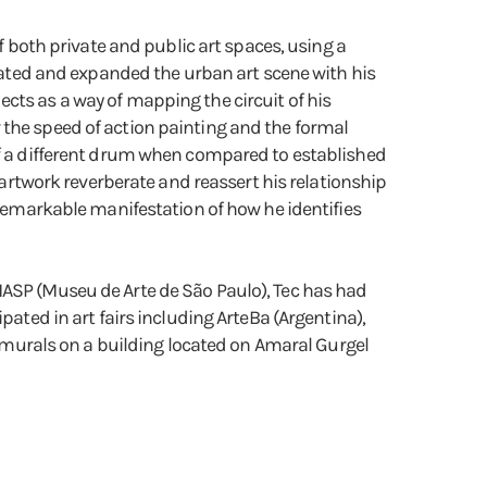
f both private and public art spaces, using a
ovated and expanded the urban art scene with his
cts as a way of mapping the circuit of his
 the speed of action painting and the formal
 of a different drum when compared to established
s artwork reverberate and reassert his relationship
 remarkable manifestation of how he identifies
MASP (Museu de Arte de São Paulo), Tec has had
pated in art fairs including ArteBa (Argentina),
st murals on a building located on Amaral Gurgel