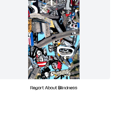
Report About Blindness