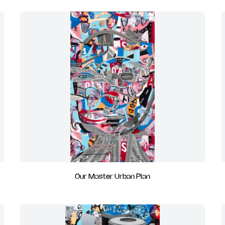
Our Master Urban Plan