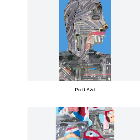
Perfil Azul