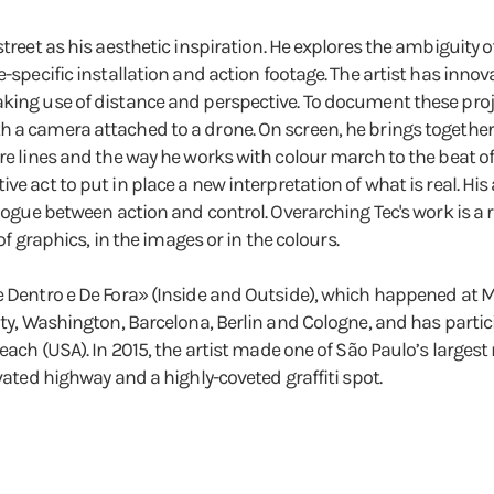
street as his aesthetic inspiration. He explores the ambiguity o
te-specific installation and action footage. The artist has inn
king use of distance and perspective. To document these proje
h a camera attached to a drone. On screen, he brings together
ture lines and the way he works with colour march to the beat
ve act to put in place a new interpretation of what is real. Hi
ialogue between action and control. Overarching Tec's work is a
 of graphics, in the images or in the colours.
De Dentro e De Fora» (Inside and Outside), which happened at 
ity, Washington, Barcelona, Berlin and Cologne, and has partici
Beach (USA). In 2015, the artist made one of São Paulo’s large
evated highway and a highly-coveted graffiti spot.