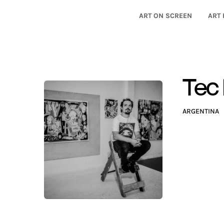
ART ON SCREEN
ART 
Tec
ARGENTINA