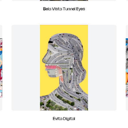
Bela Vista Tunnel Eyes
Evita Digital