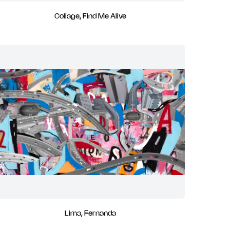
Collage, Find Me Alive
Lima, Fernanda