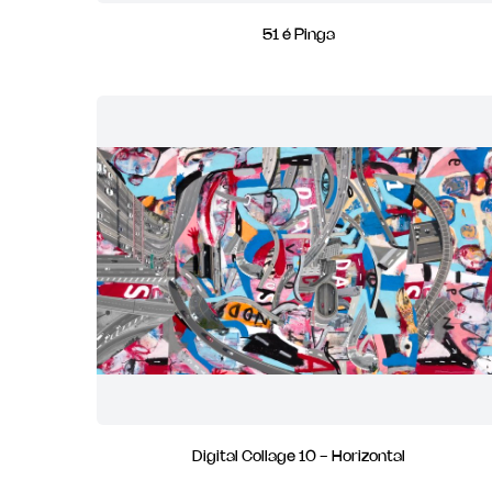
51 é Pinga
Digital Collage 10 - Horizontal