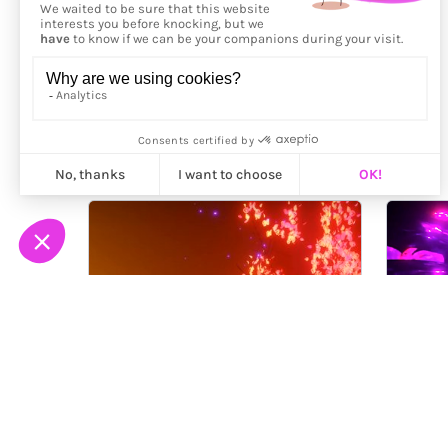
More from
timenotspace