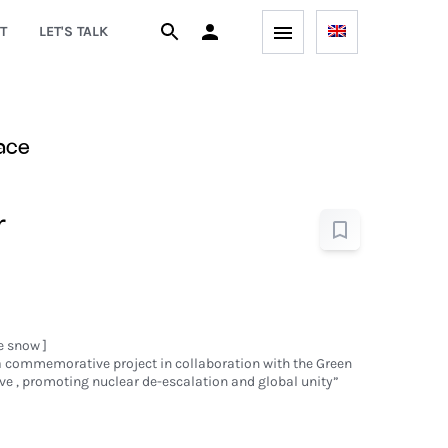
T
LET'S TALK
ace
r
e snow ]
 a commemorative project in collaboration with the Green
ve , promoting nuclear de-escalation and global unity”