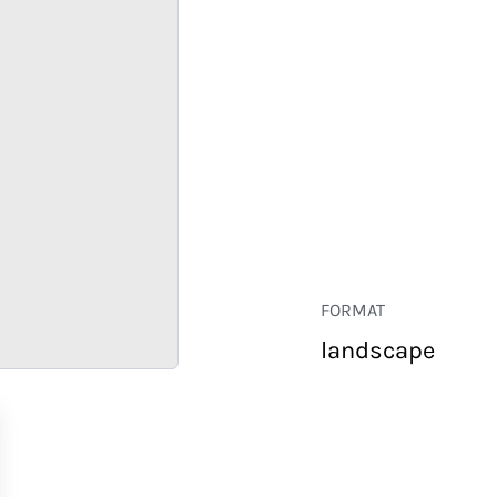
FORMAT
landscape
RETAIL
CORPORATE
HOSPITALITY