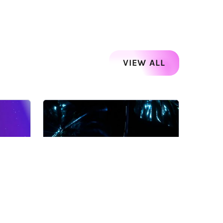
VIEW ALL