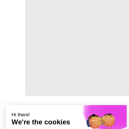
TRANSPORT
Précédent