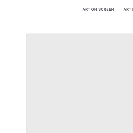
ART ON SCREEN
ART 