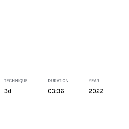
TECHNIQUE
DURATION
YEAR
3d
03:36
2022
PUBLIC SPACE
Suivant