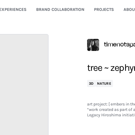
EXPERIENCES
BRAND COLLABORATION
PROJECTS
ABOU
timenotsp
tree ~ zephy
3D
NATURE
art project: [ embers in th
“work created as part of
Legacy Hiroshima initiati