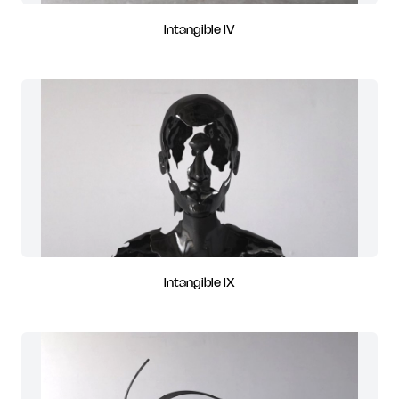
Intangible IV
Intangible IX