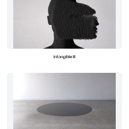
Intangible III