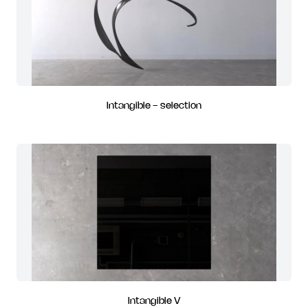
Intangible - selection
Intangible V