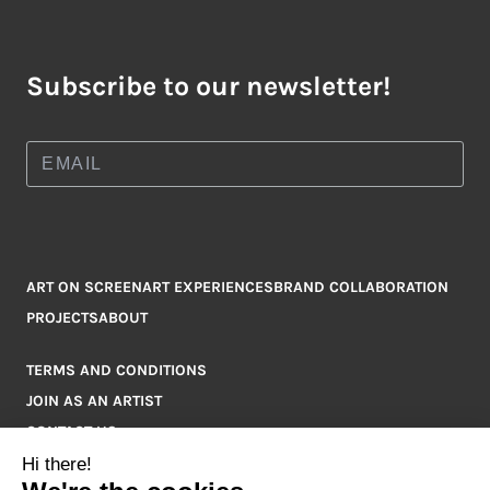
Subscribe to our newsletter!
ART ON SCREEN
ART EXPERIENCES
BRAND COLLABORATION
PROJECTS
ABOUT
TERMS AND CONDITIONS
JOIN AS AN ARTIST
CONTACT US
Q&A