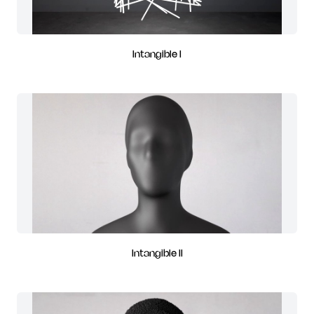
Intangible I
Intangible II