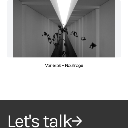
Variéras - Naufrage
Let's talk