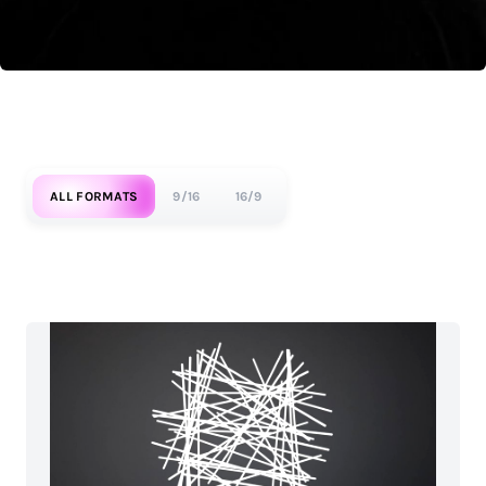
ALL FORMATS
9/16
16/9