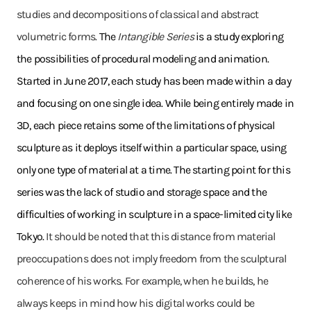
studies and decompositions of classical and abstract
volumetric forms.
The
Intangible Series
is a study exploring
the possibilities of procedural modeling and animation.
Started in June 2017, each study has been made within a day
and focusing on one single idea. While being entirely made in
3D, each piece retains some of the limitations of physical
sculpture as it deploys itself within a particular space, using
only one type of material at a time. The starting point for this
series was the lack of studio and storage space and the
difficulties of working in sculpture in a space-limited city like
Tokyo.
It should be noted that this distance from material
preoccupations does not imply freedom from the sculptural
coherence of his works. For example, when he builds, he
always keeps in mind how his digital works could be