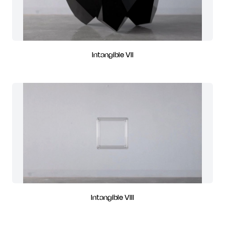
Intangible VII
Intangible VIII