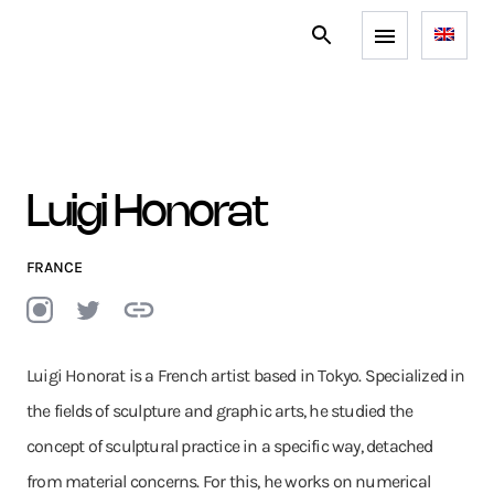
Luigi Honorat
FRANCE
Luigi Honorat is a French artist based in Tokyo. Specialized in
the fields of sculpture and graphic arts, he studied the
concept of sculptural practice in a specific way, detached
from material concerns. For this, he works on numerical