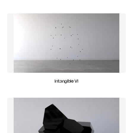
Intangible VI