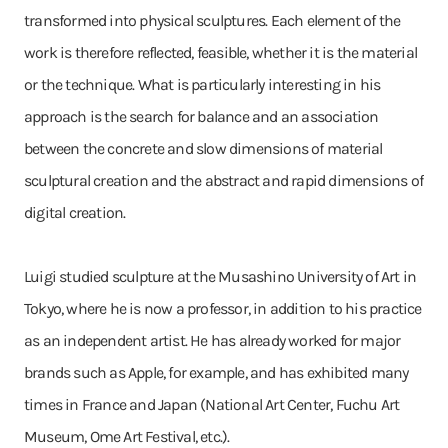
transformed into physical sculptures. Each element of the
work is therefore reflected, feasible, whether it is the material
or the technique. What is particularly interesting in his
approach is the search for balance and an association
between the concrete and slow dimensions of material
sculptural creation and the abstract and rapid dimensions of
digital creation.
Luigi studied sculpture at the Musashino University of Art in
Tokyo, where he is now a professor, in addition to his practice
as an independent artist. He has already worked for major
brands such as Apple, for example, and has exhibited many
times in France and Japan (National Art Center, Fuchu Art
Museum, Ome Art Festival, etc.).