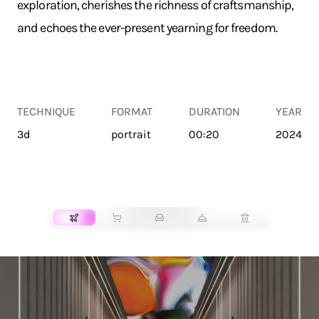
exploration, cherishes the richness of craftsmanship,
and echoes the ever-present yearning for freedom.
TECHNIQUE
FORMAT
DURATION
YEAR
3d
portrait
00:20
2024
TRANSPORT