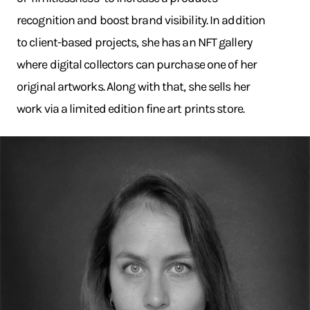
recognition and boost brand visibility. In addition
to client-based projects, she has an NFT gallery
where digital collectors can purchase one of her
original artworks. Along with that, she sells her
work via a limited edition fine art prints store.