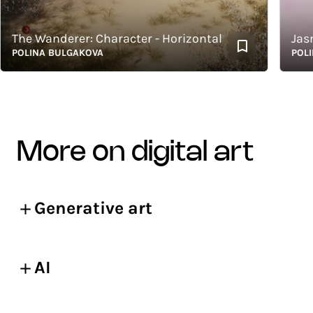
he Wanderer: Character - Horizontal
Jasmin
OLINA BULGAKOVA
POLINA 
more on digital art
Generative art
AI