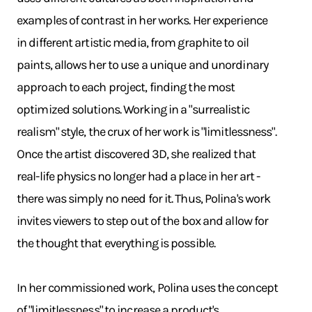
examples of contrast in her works. Her experience
in different artistic media, from graphite to oil
paints, allows her to use a unique and unordinary
approach to each project, finding the most
optimized solutions. Working in a "surrealistic
realism" style, the crux of her work is "limitlessness".
Once the artist discovered 3D, she realized that
real-life physics no longer had a place in her art -
there was simply no need for it. Thus, Polina's work
invites viewers to step out of the box and allow for
the thought that everything is possible.
In her commissioned work, Polina uses the concept
of "limitlessness" to increase a product's