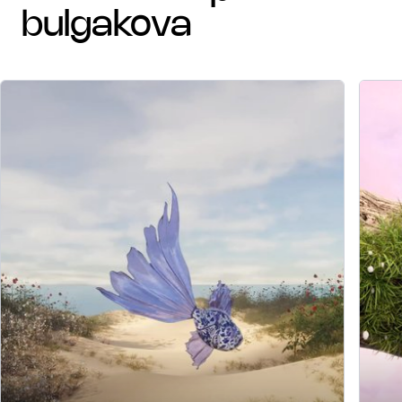
bulgakova