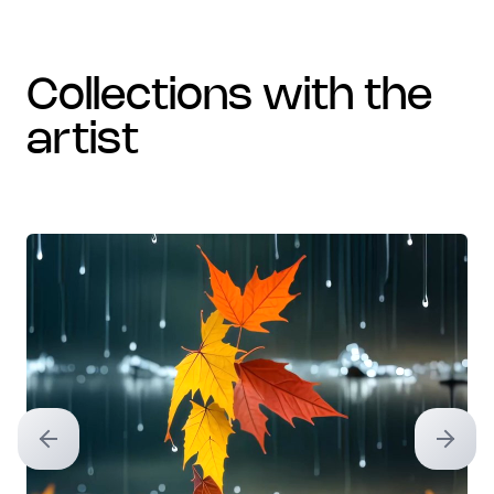
collections with the
artist
Previous slide
Next sl