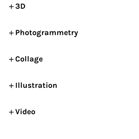
3D
Photogrammetry
Collage
Illustration
Video