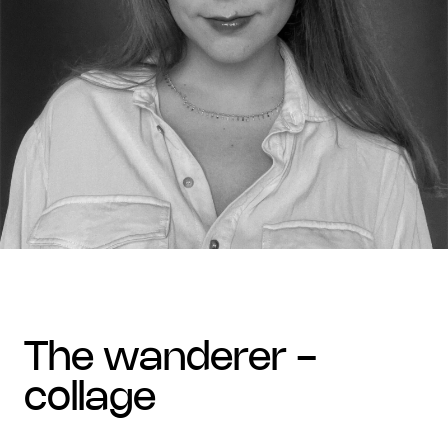
the wanderer -
collage