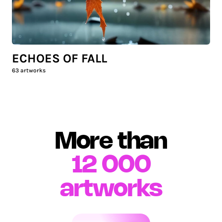
ECHOES OF FALL
63
artworks
More than
12 000
artworks