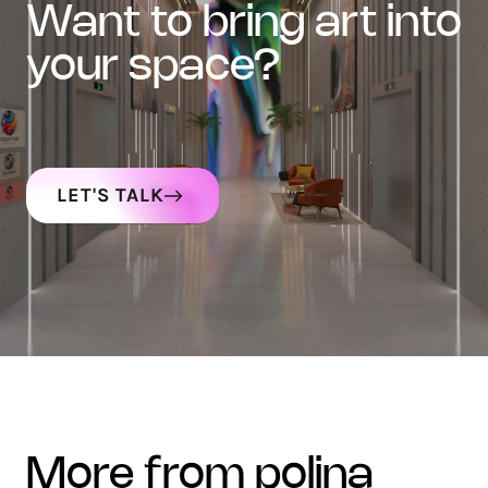
want to bring art into
your space?
LET'S TALK
more from polina