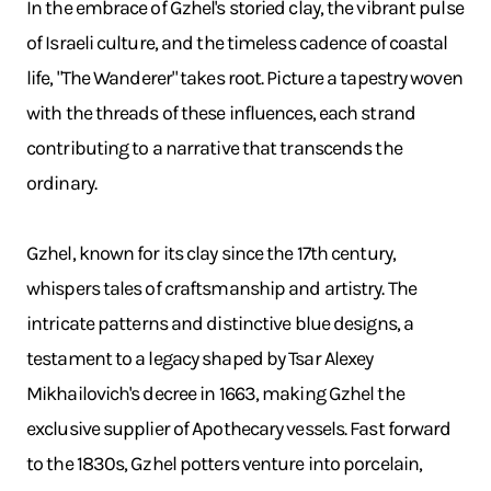
In the embrace of Gzhel's storied clay, the vibrant pulse
of Israeli culture, and the timeless cadence of coastal
life, "The Wanderer" takes root. Picture a tapestry woven
with the threads of these influences, each strand
contributing to a narrative that transcends the
ordinary.
Gzhel, known for its clay since the 17th century,
whispers tales of craftsmanship and artistry. The
intricate patterns and distinctive blue designs, a
testament to a legacy shaped by Tsar Alexey
Mikhailovich's decree in 1663, making Gzhel the
exclusive supplier of Apothecary vessels. Fast forward
to the 1830s, Gzhel potters venture into porcelain,