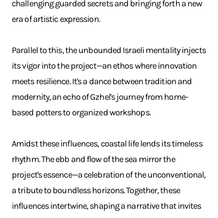
challenging guarded secrets and bringing forth a new
era of artistic expression.
Parallel to this, the unbounded Israeli mentality injects
its vigor into the project—an ethos where innovation
meets resilience. It's a dance between tradition and
modernity, an echo of Gzhel's journey from home-
based potters to organized workshops.
Amidst these influences, coastal life lends its timeless
rhythm. The ebb and flow of the sea mirror the
project's essence—a celebration of the unconventional,
a tribute to boundless horizons. Together, these
influences intertwine, shaping a narrative that invites