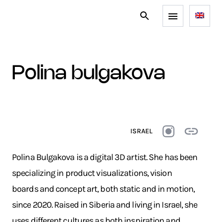
polina bulgakova
ISRAEL
Polina Bulgakova is a digital 3D artist. She has been
specializing in product visualizations, vision
boards and concept art, both static and in motion,
since 2020. Raised in Siberia and living in Israel, she
uses different cultures as both inspiration and