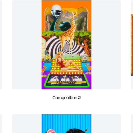
Composition 2