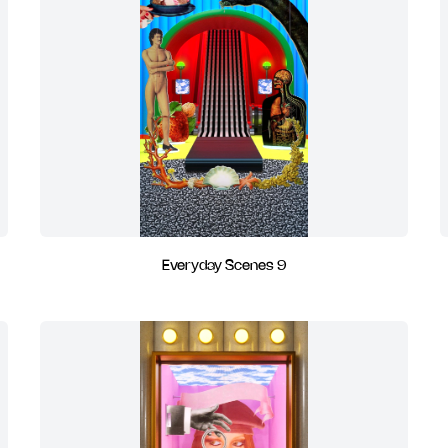
Everyday Scenes 9