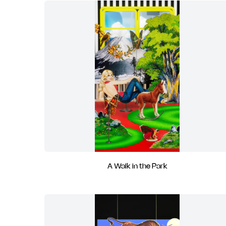
A Walk in the Park