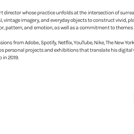
 art director whose practice unfolds at the intersection of surrea
 vintage imagery, and everyday objects to construct vivid, pla
or, pattern, and emotion, as well as a commitment to themes o
sions from Adobe, Spotify, Netflix, YouTube, Nike, The New Yo
 personal projects and exhibitions that translate his digital 
 in 2019.