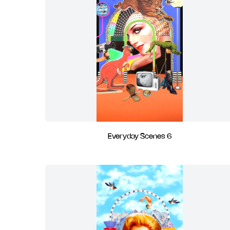
Everyday Scenes 6