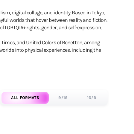
lism, digital collage, and identity. Based in Tokyo,
yful worlds that hover between reality and fiction.
f LGBTQIA+ rights, gender, and self-expression.
rk Times, and United Colors of Benetton, among
worlds into physical experiences, including the
ALL FORMATS
9/16
16/9