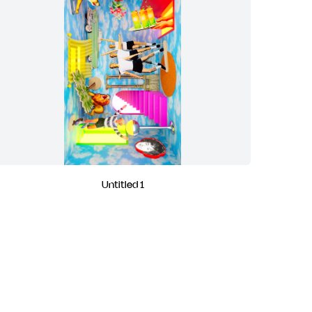
Untitled 1