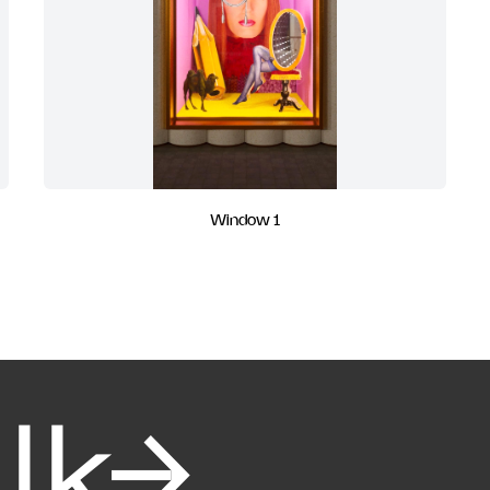
Window 1
alk