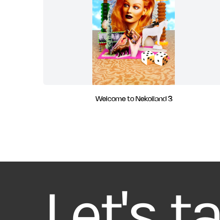
Welcome to Nekoiland 3
Let's t