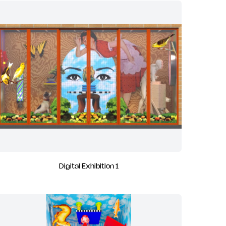
Digital Exhibition 1