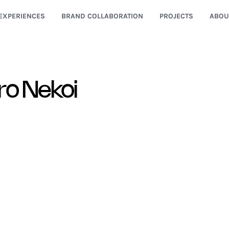
EXPERIENCES
BRAND COLLABORATION
PROJECTS
ABOU
ro Nekoi