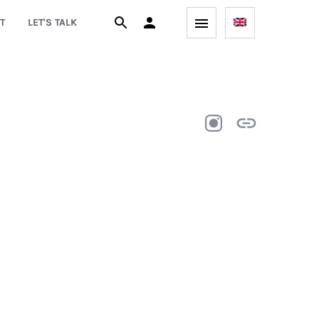
T
LET'S TALK