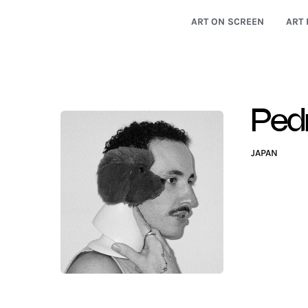
ART ON SCREEN
ART 
Ped
JAPAN