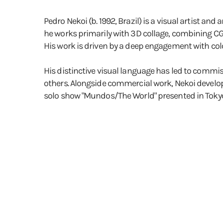
Pedro Nekoi (b. 1992, Brazil) is a visual artist and
he works primarily with 3D collage, combining CGI,
His work is driven by a deep engagement with col
His distinctive visual language has led to commis
others. Alongside commercial work, Nekoi develops
solo show "Mundos/The World" presented in Tokyo