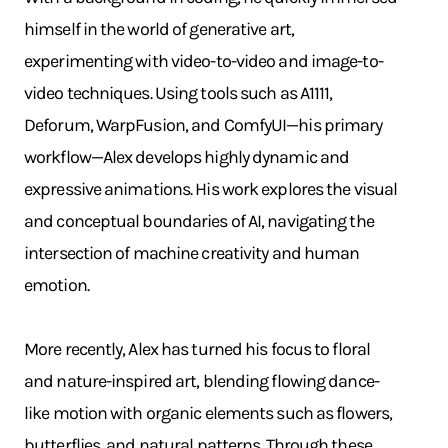
himself in the world of generative art,
experimenting with video-to-video and image-to-
video techniques. Using tools such as A1111,
Deforum, WarpFusion, and ComfyUI—his primary
workflow—Alex develops highly dynamic and
expressive animations. His work explores the visual
and conceptual boundaries of AI, navigating the
intersection of machine creativity and human
emotion.
More recently, Alex has turned his focus to floral
and nature-inspired art, blending flowing dance-
like motion with organic elements such as flowers,
butterflies, and natural patterns. Through these