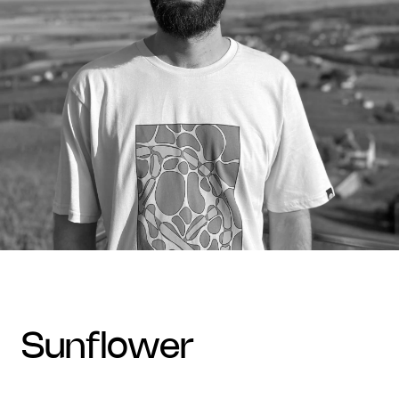
sunflower