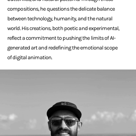
compositions, he questions the delicate balance
between technology, humanity, and the natural
world. His creations, both poetic and experimental,
reflect a commitment to pushing the limits of AI-
generated art and redefining the emotional scope
of digital animation.