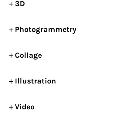
3D
Photogrammetry
Collage
Illustration
Video