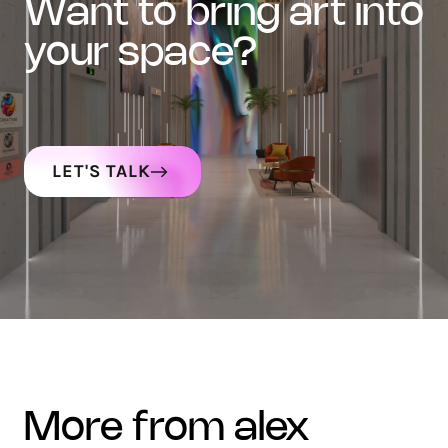
want to bring art into
your space?
LET'S TALK
more from alex