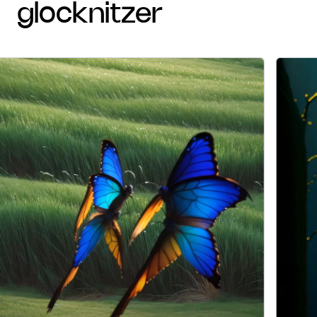
glocknitzer