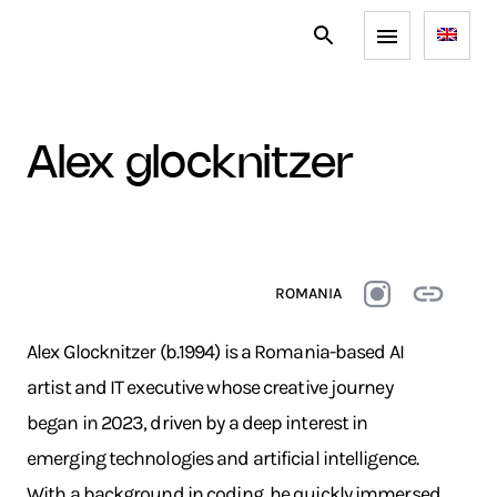
alex glocknitzer
ROMANIA
Alex Glocknitzer (b.1994) is a Romania-based AI
artist and IT executive whose creative journey
began in 2023, driven by a deep interest in
emerging technologies and artificial intelligence.
With a background in coding, he quickly immersed