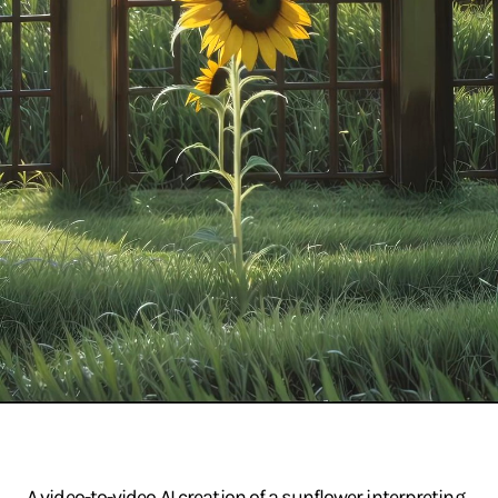
A video-to-video AI creation of a sunflower interpreting