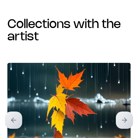
collections with the
artist
Previous slide
Next sl