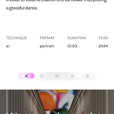
a graceful dance.
TECHNIQUE
FORMAT
DURATION
YEAR
ai
portrait
01:03
2024
TRANSPORT