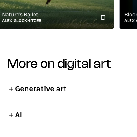
ture's Ballet
Bloomi
EX GLOCKNITZER
ALEX GLO
more on digital art
Generative art
AI