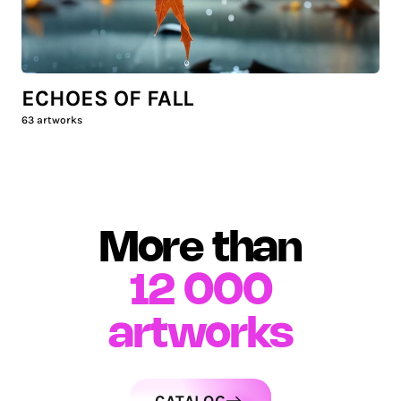
ECHOES OF FALL
63
artworks
More than
12 000
artworks
CATALOG