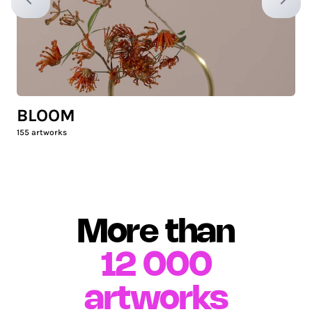
Previous slide
Next sl
BLOOM
155
artworks
More than
12 000
artworks