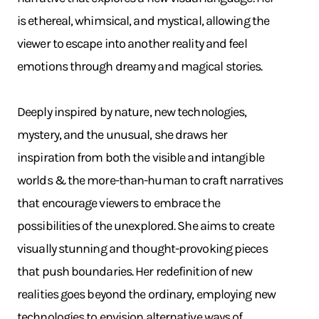
is ethereal, whimsical, and mystical, allowing the
viewer to escape into another reality and feel
emotions through dreamy and magical stories.
Deeply inspired by nature, new technologies,
mystery, and the unusual, she draws her
inspiration from both the visible and intangible
worlds & the more-than-human to craft narratives
that encourage viewers to embrace the
possibilities of the unexplored. She aims to create
visually stunning and thought-provoking pieces
that push boundaries. Her redefinition of new
realities goes beyond the ordinary, employing new
technologies to envision alternative ways of