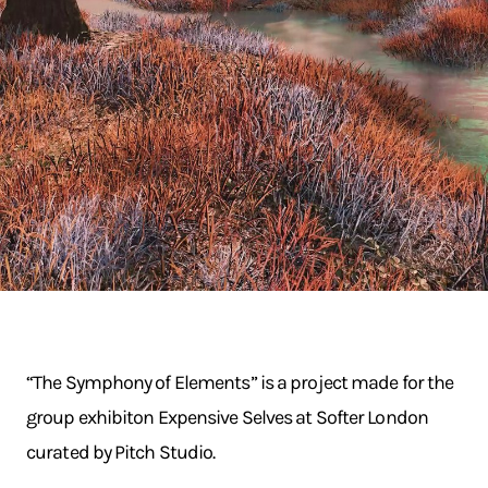
“The Symphony of Elements” is a project made for the
group exhibiton Expensive Selves at Softer London
curated by Pitch Studio.