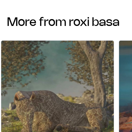
more from roxi basa