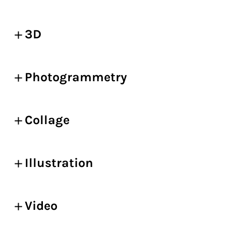
3D
Photogrammetry
Collage
Illustration
Video