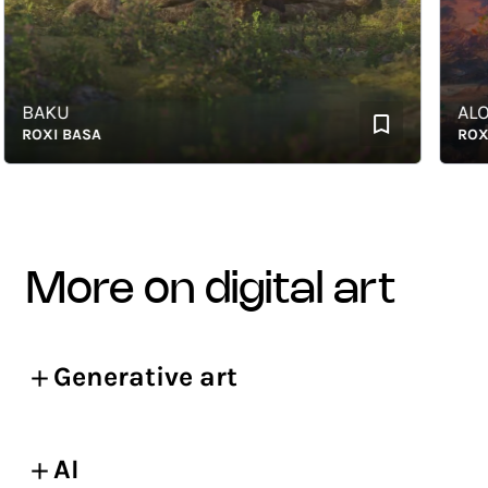
BAKU
ALOE
OXI BASA
ROXI B
more on digital art
Generative art
AI