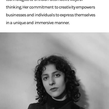
thinking. Her commitment to creativity empowers
businesses and individuals to express themselves
in a unique and immersive manner.