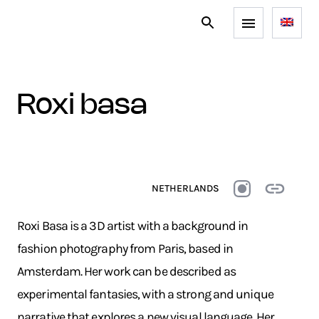
roxi basa
NETHERLANDS
Roxi Basa is a 3D artist with a background in
fashion photography from Paris, based in
Amsterdam. Her work can be described as
experimental fantasies, with a strong and unique
narrative that explores a new visual language. Her