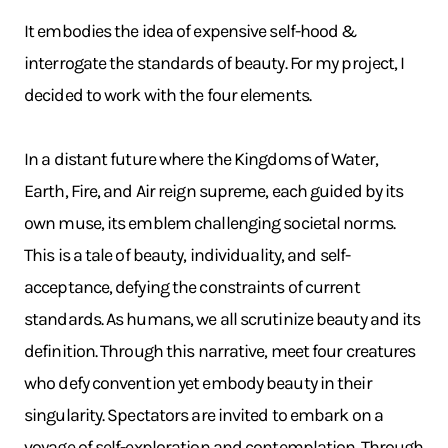
It embodies the idea of expensive self-hood &
interrogate the standards of beauty. For my project, I
decided to work with the four elements.
In a distant future where the Kingdoms of Water,
Earth, Fire, and Air reign supreme, each guided by its
own muse, its emblem challenging societal norms.
This is a tale of beauty, individuality, and self-
acceptance, defying the constraints of current
standards. As humans, we all scrutinize beauty and its
definition. Through this narrative, meet four creatures
who defy convention yet embody beauty in their
singularity. Spectators are invited to embark on a
voyage of self-exploration and contemplation. Through