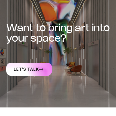
want to bring art into
your space?
LET'S TALK