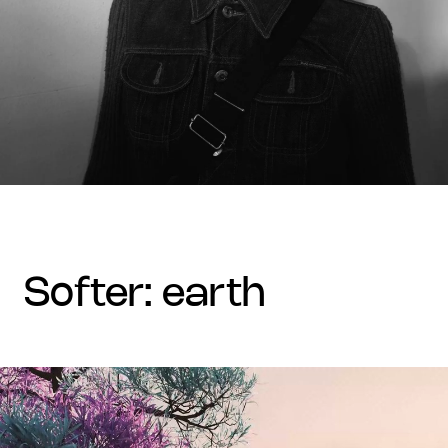
softer: earth