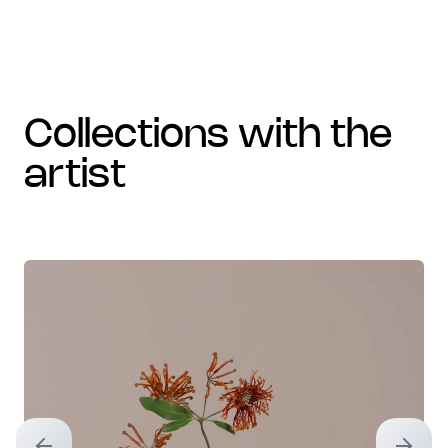
collections with the
artist