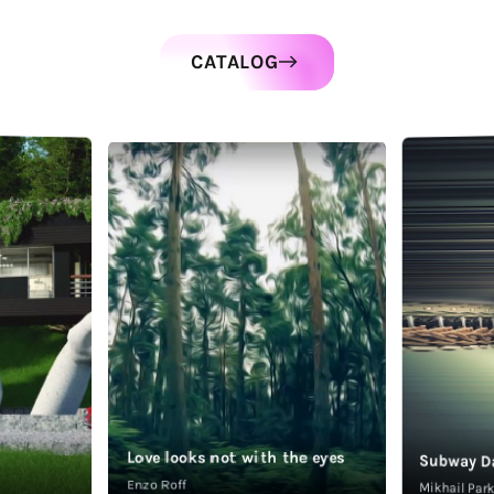
CATALOG
Love looks not with the eyes
Subway D
Enzo Roff
Mikhail Pa