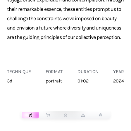
their remarkable essence, these entities prompt us to
challenge the constraints we’ve imposed on beauty
and envision a future where diversity and uniqueness
are the guiding principles of our collective perception.
TECHNIQUE
FORMAT
DURATION
YEAR
3d
portrait
01:02
2024
TRANSPORT