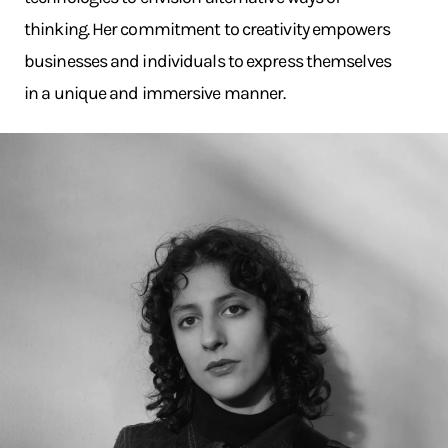
thinking. Her commitment to creativity empowers
businesses and individuals to express themselves
in a unique and immersive manner.