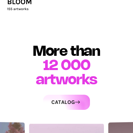
BLOOM
155
artworks
More than
12 000
artworks
CATALOG