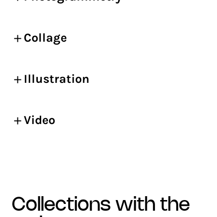
Collage
Illustration
Video
collections with the