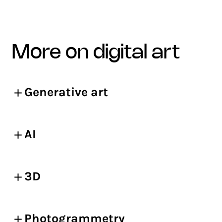
more on digital art
Generative art
AI
3D
Photogrammetry