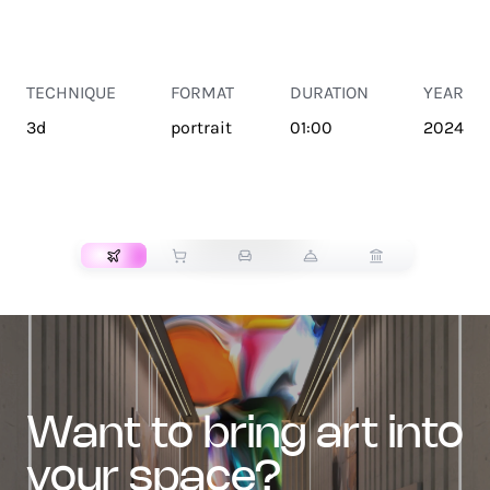
TECHNIQUE
FORMAT
DURATION
YEAR
3d
portrait
01:00
2024
TRANSPORT
want to bring art into
your space?