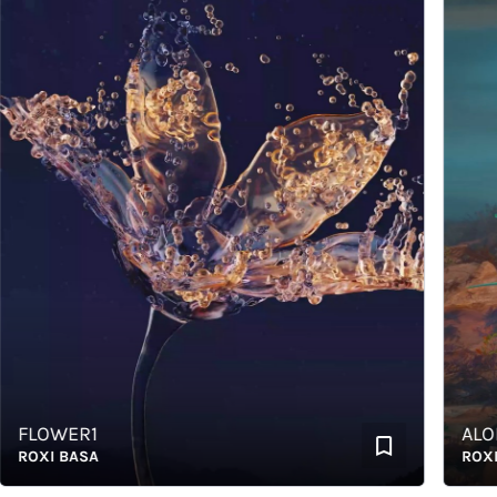
FLOWER1
ALOE
OXI BASA
ROXI B