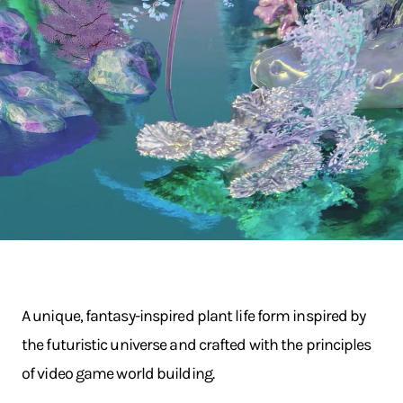
A unique, fantasy-inspired plant life form inspired by
the futuristic universe and crafted with the principles
of video game world building.