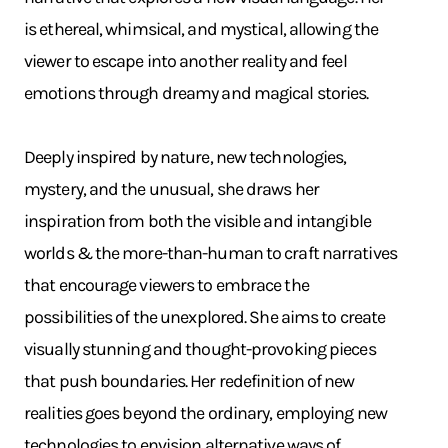
is ethereal, whimsical, and mystical, allowing the
viewer to escape into another reality and feel
emotions through dreamy and magical stories.
Deeply inspired by nature, new technologies,
mystery, and the unusual, she draws her
inspiration from both the visible and intangible
worlds & the more-than-human to craft narratives
that encourage viewers to embrace the
possibilities of the unexplored. She aims to create
visually stunning and thought-provoking pieces
that push boundaries. Her redefinition of new
realities goes beyond the ordinary, employing new
technologies to envision alternative ways of