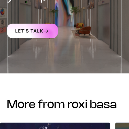
LET'S TALK
more from roxi basa