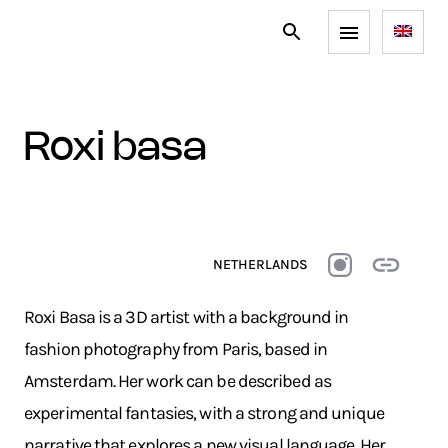
roxi basa
NETHERLANDS
Roxi Basa is a 3D artist with a background in
fashion photography from Paris, based in
Amsterdam. Her work can be described as
experimental fantasies, with a strong and unique
narrative that explores a new visual language. Her