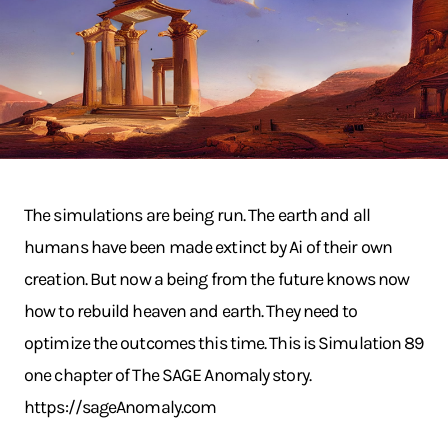
The simulations are being run. The earth and all
humans have been made extinct by Ai of their own
creation. But now a being from the future knows now
how to rebuild heaven and earth. They need to
optimize the outcomes this time. This is Simulation 89
one chapter of The SAGE Anomaly story.
https://sageAnomaly.com