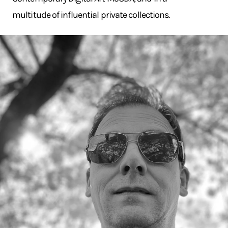
multitude of influential private collections.