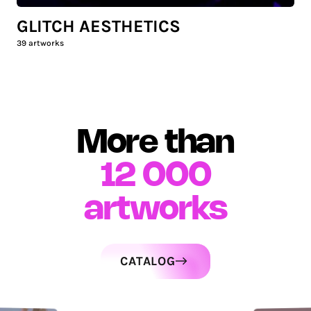
GLITCH AESTHETICS
39
artworks
More than
12 000
artworks
CATALOG