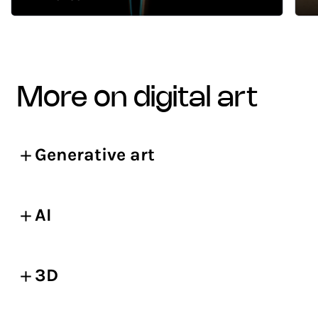
more on digital art
Generative art
AI
3D