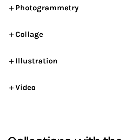
Photogrammetry
Collage
Illustration
Video