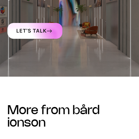
LET'S TALK
more from bård
ionson