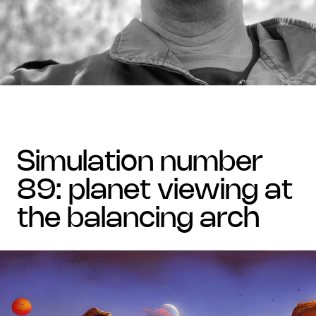
simulation number
89: planet viewing at
the balancing arch