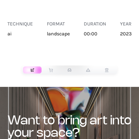
TECHNIQUE
FORMAT
DURATION
YEAR
ai
landscape
00:00
2023
TRANSPORT
want to bring art into
your space?