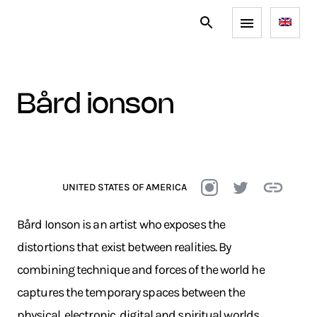
bård ionson
UNITED STATES OF AMERICA
Bård Ionson is an artist who exposes the
distortions that exist between realities. By
combining technique and forces of the world he
captures the temporary spaces between the
physical, electronic, digital and spiritual worlds.