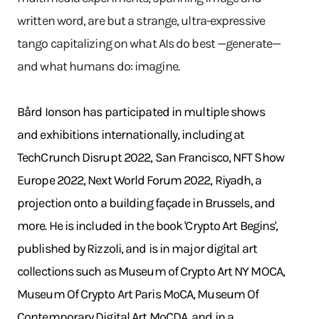
written word, are but a strange, ultra-expressive
tango capitalizing on what AIs do best —generate—
and what humans do: imagine.
Bård Ionson has participated in multiple shows
and exhibitions internationally, including at
TechCrunch Disrupt 2022, San Francisco, NFT Show
Europe 2022, Next World Forum 2022, Riyadh, a
projection onto a building façade in Brussels, and
more. He is included in the book 'Crypto Art Begins',
published by Rizzoli, and is in major digital art
collections such as Museum of Crypto Art NY MOCA,
Museum Of Crypto Art Paris MoCA, Museum Of
Contemporary Digital Art MoCDA, and in a