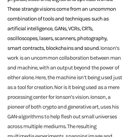
These strange visions come from an uncommon
combination of tools and techniques such as
artificial intelligence, GANs, VCRs, CRTs,
oscilloscopes, lasers, scanners, photography,
smart contracts, blockchains and sound.
Ionson’s
work is an uncommon collaboration between man
and machine, with an output beyond the power of
either alone. Here, the machine isn’t being used just
as a tool for creation. Nor is it being used as a mere
processing center for Ionson’s vision. Ionson, a
pioneer of both crypto and generative art, uses his
GAN-algorithms to help flesh out small universes
across multiple mediums. The resulting
multimedia experiments, spanning image and