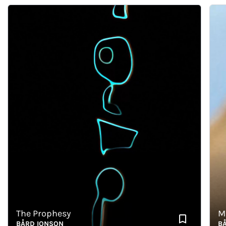
The Prophesy
Memo
BÅRD IONSON
BÅRD