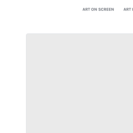
ART ON SCREEN
ART 