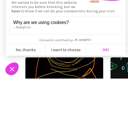
More from
Bård Ionson