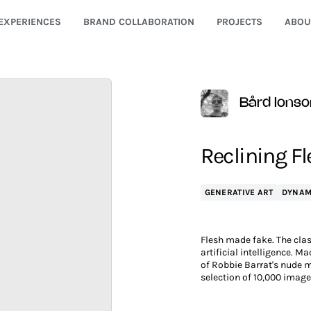
EXPERIENCES
BRAND COLLABORATION
PROJECTS
ABOU
Bård Ionso
Reclining F
GENERATIVE ART
DYNAM
Flesh made fake. The clas
artificial intelligence. M
of Robbie Barrat's nude m
selection of 10,000 imag