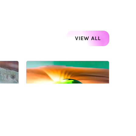
VIEW ALL