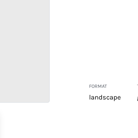
FORMAT
landscape
RETAIL
CORPORATE
HOSPITALITY