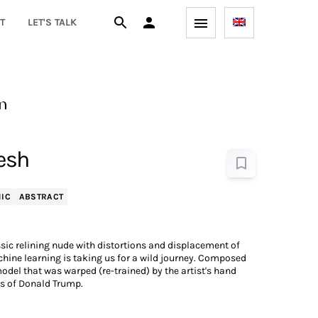
T
LET'S TALK
n
lesh
IC
ABSTRACT
sic relining nude with distortions and displacement of
achine learning is taking us for a wild journey. Composed
odel that was warped (re-trained) by the artist's hand
es of Donald Trump.