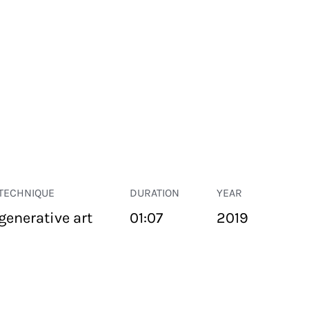
TECHNIQUE
DURATION
YEAR
generative art
01:07
2019
PUBLIC SPACE
Suivant