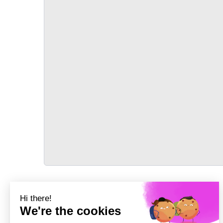
TRANSPORT
Précédent