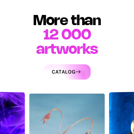
More than
12 000
artworks
CATALOG