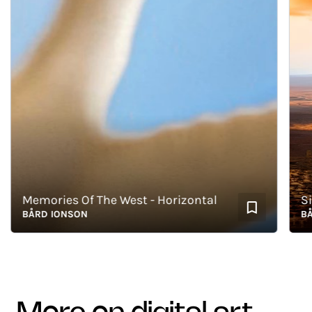
Memories Of The West - Horizontal
BÅRD IONSON
BÅRD 