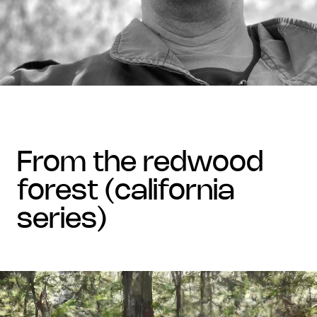
from the redwood
forest (california
series)