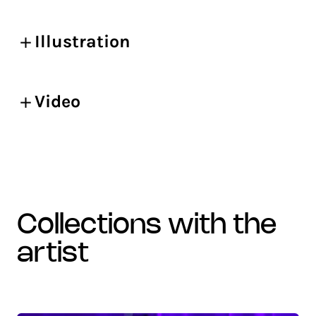
Illustration
Video
collections with the
artist