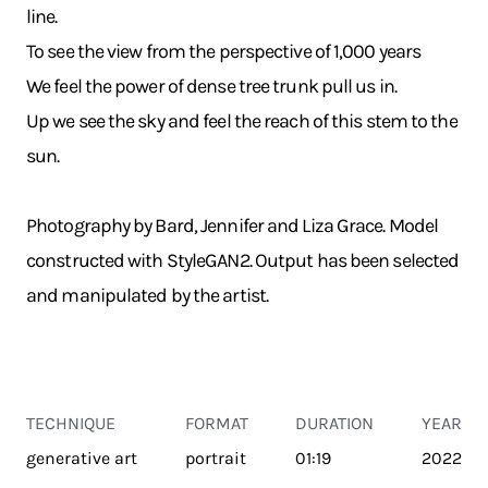
line.
To see the view from the perspective of 1,000 years
We feel the power of dense tree trunk pull us in.
Up we see the sky and feel the reach of this stem to the
sun.
Photography by Bard, Jennifer and Liza Grace. Model
constructed with StyleGAN2. Output has been selected
and manipulated by the artist.
TECHNIQUE
FORMAT
DURATION
YEAR
generative art
portrait
01:19
2022