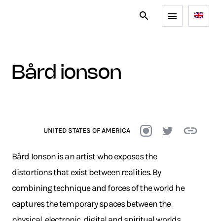
bård ionson
UNITED STATES OF AMERICA
Bård Ionson is an artist who exposes the
distortions that exist between realities. By
combining technique and forces of the world he
captures the temporary spaces between the
physical, electronic, digital and spiritual worlds.