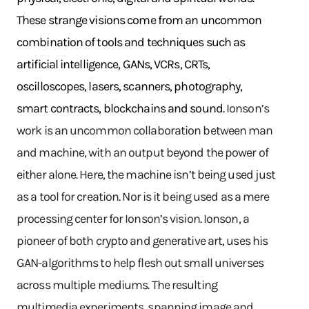
These strange visions come from an uncommon
combination of tools and techniques such as
artificial intelligence, GANs, VCRs, CRTs,
oscilloscopes, lasers, scanners, photography,
smart contracts, blockchains and sound.
Ionson’s
work is an uncommon collaboration between man
and machine, with an output beyond the power of
either alone. Here, the machine isn’t being used just
as a tool for creation. Nor is it being used as a mere
processing center for Ionson’s vision. Ionson, a
pioneer of both crypto and generative art, uses his
GAN-algorithms to help flesh out small universes
across multiple mediums. The resulting
multimedia experiments, spanning image and