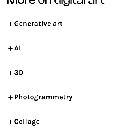
more on digital art
Generative art
AI
3D
Photogrammetry
Collage