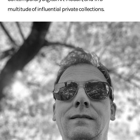
multitude of influential private collections.