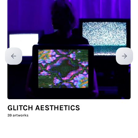
Previous slide
Next sl
GLITCH AESTHETICS
39
artworks