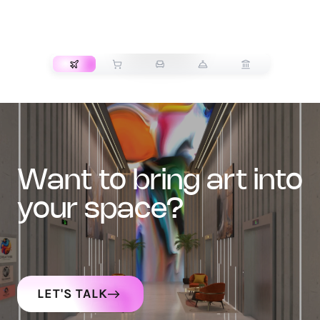
TRANSPORT
want to bring art into
your space?
LET'S TALK