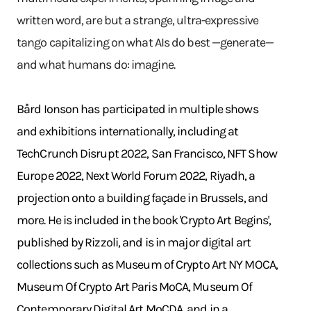
written word, are but a strange, ultra-expressive
tango capitalizing on what AIs do best —generate—
and what humans do: imagine.
Bård Ionson has participated in multiple shows
and exhibitions internationally, including at
TechCrunch Disrupt 2022, San Francisco, NFT Show
Europe 2022, Next World Forum 2022, Riyadh, a
projection onto a building façade in Brussels, and
more. He is included in the book 'Crypto Art Begins',
published by Rizzoli, and is in major digital art
collections such as Museum of Crypto Art NY MOCA,
Museum Of Crypto Art Paris MoCA, Museum Of
Contemporary Digital Art MoCDA, and in a