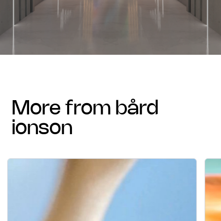
more from bård
ionson