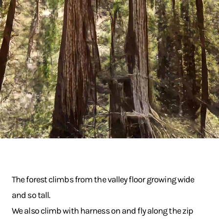
The forest climbs from the valley floor growing wide
and so tall.
We also climb with harness on and fly along the zip