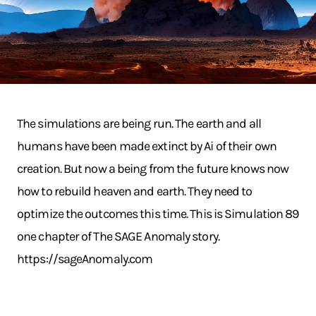
The simulations are being run. The earth and all
humans have been made extinct by Ai of their own
creation. But now a being from the future knows now
how to rebuild heaven and earth. They need to
optimize the outcomes this time. This is Simulation 89
one chapter of The SAGE Anomaly story.
https://sageAnomaly.com