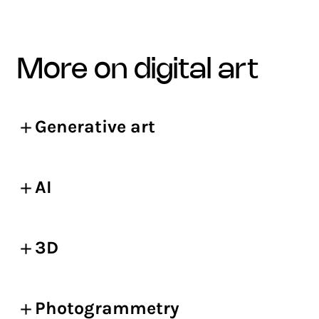
more on digital art
Generative art
AI
3D
Photogrammetry