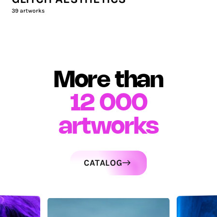
39
artworks
More than
12 000
artworks
CATALOG