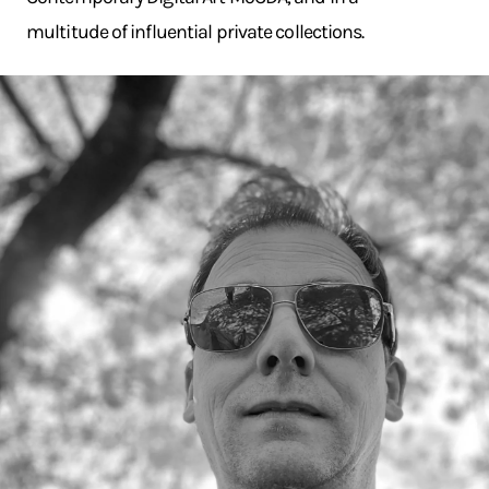
multitude of influential private collections.