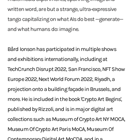
written word, are but a strange, ultra-expressive
tango capitalizing on what AIs do best —generate—
and what humans do: imagine.
Bård Ionson has participated in multiple shows
and exhibitions internationally, including at
TechCrunch Disrupt 2022, San Francisco, NFT Show
Europe 2022, Next World Forum 2022, Riyadh, a
projection onto a building façade in Brussels, and
more. He is included in the book 'Crypto Art Begins',
published by Rizzoli, and is in major digital art
collections such as Museum of Crypto Art NY MOCA,
Museum Of Crypto Art Paris MoCA, Museum Of
Contemporary Digital Art MoCDA, and in a