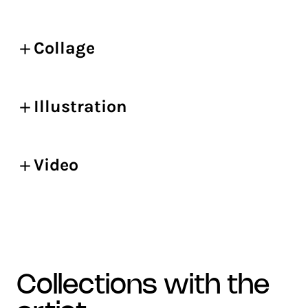
Collage
Illustration
Video
collections with the