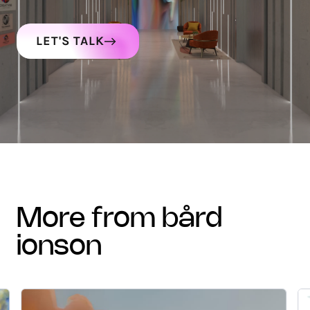
LET'S TALK
more from bård
ionson