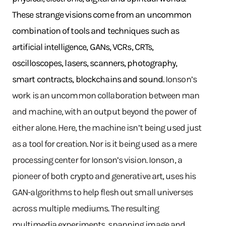
These strange visions come from an uncommon
combination of tools and techniques such as
artificial intelligence, GANs, VCRs, CRTs,
oscilloscopes, lasers, scanners, photography,
smart contracts, blockchains and sound.
Ionson’s
work is an uncommon collaboration between man
and machine, with an output beyond the power of
either alone. Here, the machine isn’t being used just
as a tool for creation. Nor is it being used as a mere
processing center for Ionson’s vision. Ionson, a
pioneer of both crypto and generative art, uses his
GAN-algorithms to help flesh out small universes
across multiple mediums. The resulting
multimedia experiments, spanning image and