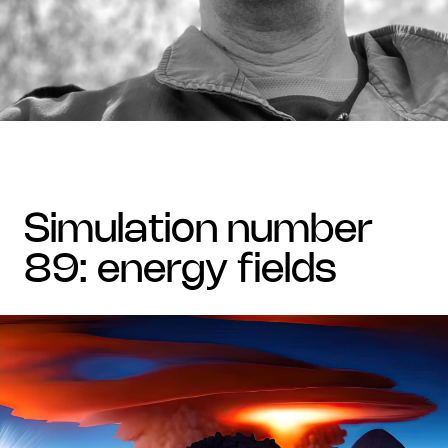
simulation number
89: energy fields