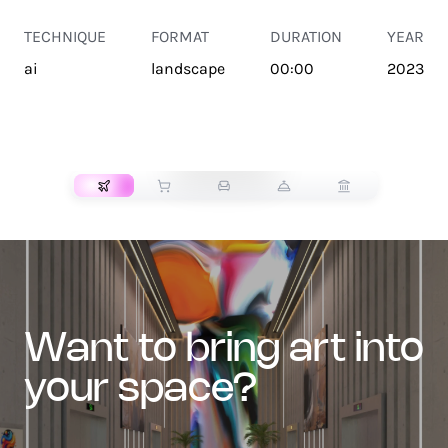
TECHNIQUE
FORMAT
DURATION
YEAR
ai
landscape
00:00
2023
TRANSPORT
want to bring art into
your space?