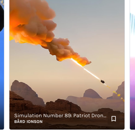
Simulation Number 89: Patriot Drone Hit
Cig
BÅRD IONSON
BÅR