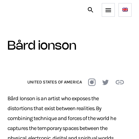
bård ionson
UNITED STATES OF AMERICA
Bård Ionson is an artist who exposes the
distortions that exist between realities. By
combining technique and forces of the world he
captures the temporary spaces between the
physical, electronic, digital and spiritual worlds.