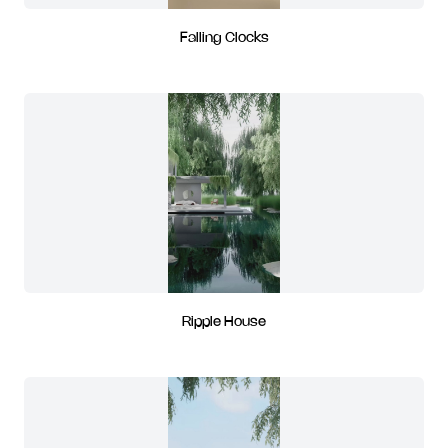
Falling Clocks
Ripple House