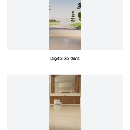
Digital Gardens