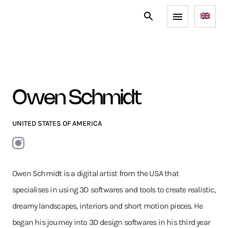
Owen Schmidt
UNITED STATES OF AMERICA
Owen Schmidt is a digital artist from the USA that
specialises in using 3D softwares and tools to create realistic,
dreamy landscapes, interiors and short motion pieces. He
began his journey into 3D design softwares in his third year