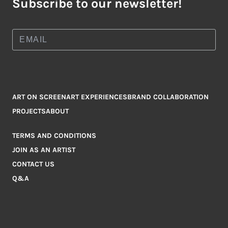
Subscribe to our newsletter!
ART ON SCREEN
ART EXPERIENCES
BRAND COLLABORATION
PROJECTS
ABOUT
TERMS AND CONDITIONS
JOIN AS AN ARTIST
CONTACT US
Q&A