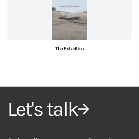
The Exhibition
Let's talk