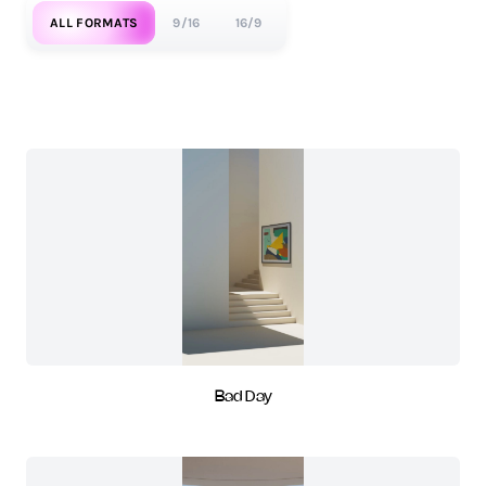
ALL FORMATS
9/16
16/9
Bad Day