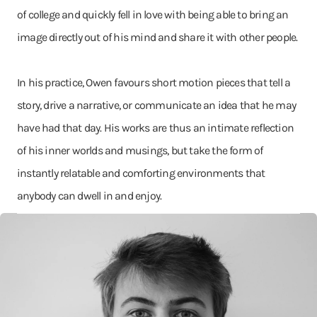
of college and quickly fell in love with being able to bring an
image directly out of his mind and share it with other people.
In his practice, Owen favours short motion pieces that tell a
story, drive a narrative, or communicate an idea that he may
have had that day. His works are thus an intimate reflection
of his inner worlds and musings, but take the form of
instantly relatable and comforting environments that
anybody can dwell in and enjoy.