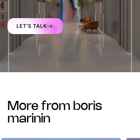
LET'S TALK
more from boris
marinin