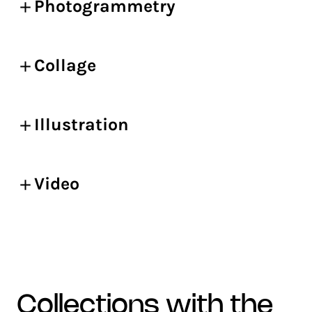
Photogrammetry
Collage
Illustration
Video
collections with the