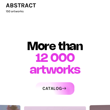
ABSTRACT
150
artworks
More than
12 000
artworks
CATALOG