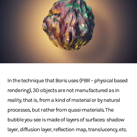
In the technique that Boris uses (PBR – physical based
rendering), 3D objects are not manufactured as in
reality, that is, from a kind of material or by natural
processes, but rather from quasi-materials. The
bubble you see is made of layers of surfaces: shadow
layer, diffusion layer, reflection map, translucency, etc.