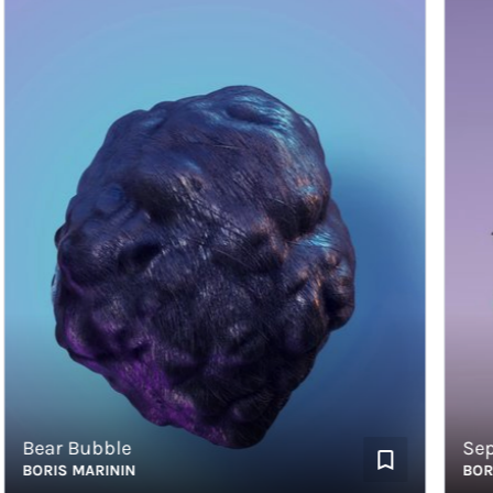
Bear Bubble
Sephir
BORIS MARININ
BORIS 