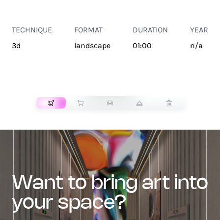
TECHNIQUE
FORMAT
DURATION
YEAR
3d
landscape
01:00
n/a
TRANSPORT
want to bring art into
your space?