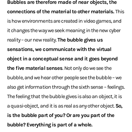
Bubbles are therefore made of near objects, the
connections of the material to other materials.
This
is how environments are created in video games, and
it changes the way we seek meaning in the new cyber
reality – our new reality.
The bubble gives us
sensations, we communicate with the virtual
object in a conceptual sense and it goes beyond
the five material senses
. Not only do we see the
bubble, and we hear other people see the bubble – we
also get information through the sixth sense – feelings.
The feeling that the bubble gives is also an object, it is
a quasi-object, and it is as real as any other object.
So,
is the bubble part of you? Or are you part of the
bubble? Everything is part of a whole.