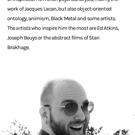
work of Jacques Lacan, but also object-oriented
ontology, animism, Black Metal and some artists.
The artists who inspire him the most are Ed Atkins,
Joseph Beuys or the abstract films of Stan
Brakhage.