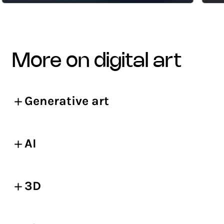
more on digital art
Generative art
AI
3D