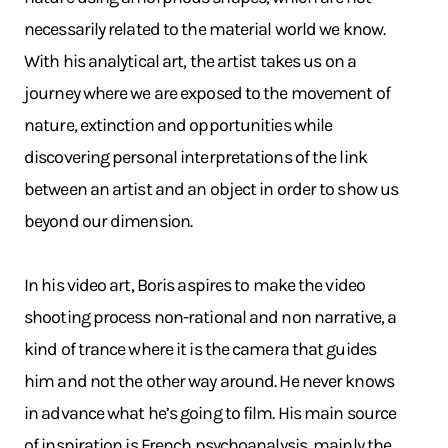
necessarily related to the material world we know.
With his analytical art, the artist takes us on a
journey where we are exposed to the movement of
nature, extinction and opportunities while
discovering personal interpretations of the link
between an artist and an object in order to show us
beyond our dimension.
In his video art, Boris aspires to make the video
shooting process non-rational and non narrative, a
kind of trance where it is the camera that guides
him and not the other way around. He never knows
in advance what he’s going to film. His main source
of inspiration is French psychoanalysis, mainly the