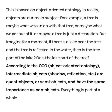
This is based on object-oriented ontology. In reality,
objects are our main subject. For example, a tree is
maybe what we can do with that tree, or maybe what
we get out of it, or maybe a tree is just a decoration. But
imagine for a moment, if there is a lake near the tree,
and the tree is reflected in the water, then is the tree
part of the lake? Or is the lake part of the tree?
According to the OOO (object-oriented-ontology),
intermediate objects (shadow, reflection, etc.) are
quasi-objects, or semi-objects, and have the same
importance as non-objects.
Everything is part of a
whole.