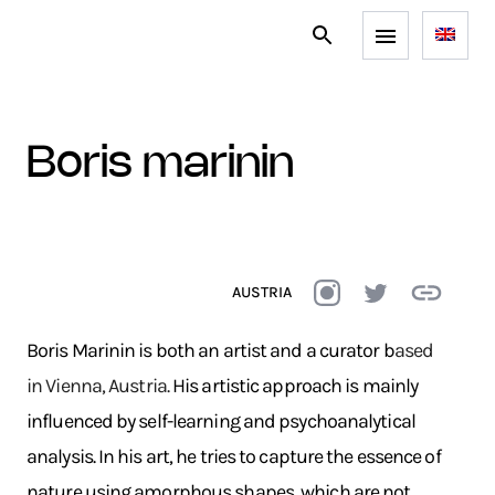
boris marinin
AUSTRIA
Boris Marinin is both an artist and a curator b
ased
in Vienna, Austria.
His artistic approach is mainly
influenced by self-learning and psychoanalytical
analysis. In his art, he tries to capture the essence of
nature using amorphous shapes, which are not