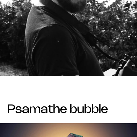
psamathe bubble