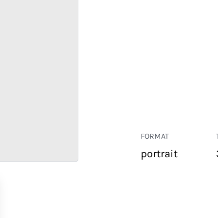
FORMAT
portrait
RETAIL
CORPORATE
HOSPITALITY