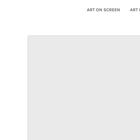
ART ON SCREEN
ART 