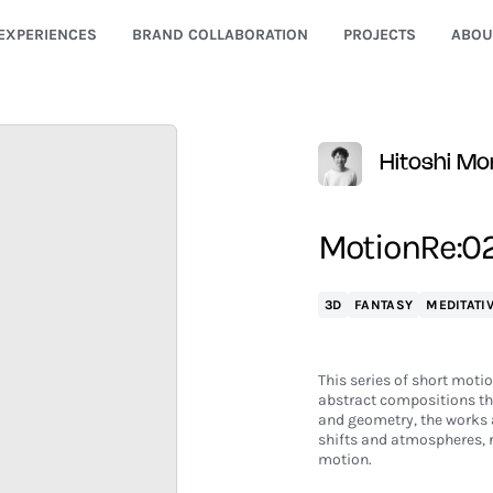
EXPERIENCES
BRAND COLLABORATION
PROJECTS
ABOU
Hitoshi Mo
MotionRe:024
3D
FANTASY
MEDITATI
This series of short motio
abstract compositions th
and geometry, the works 
shifts and atmospheres, re
motion.