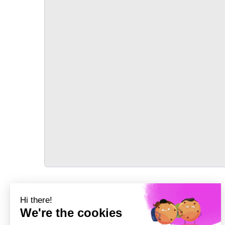
TRANSPORT
Précédent