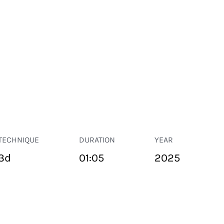
TECHNIQUE
DURATION
YEAR
3d
01:05
2025
PUBLIC SPACE
Suivant