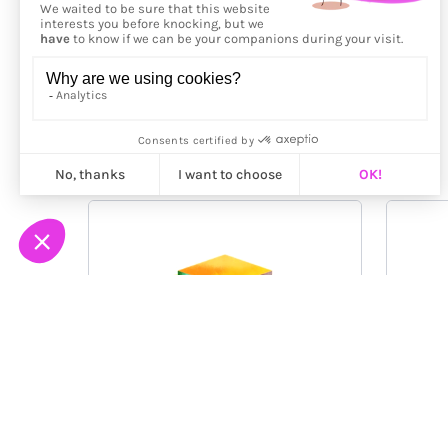
More from
Hitoshi Morita