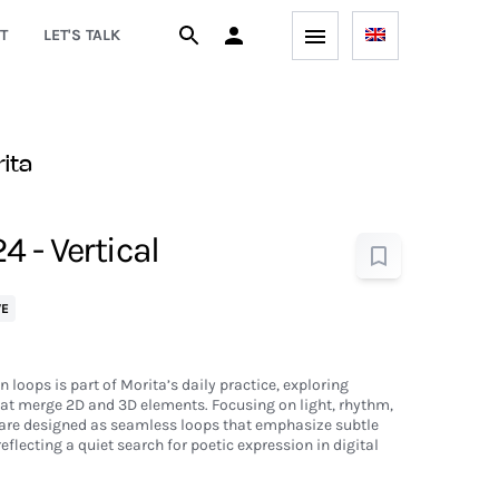
T
LET'S TALK
rita
 - Vertical
VE
n loops is part of Morita’s daily practice, exploring
at merge 2D and 3D elements. Focusing on light, rhythm,
are designed as seamless loops that emphasize subtle
flecting a quiet search for poetic expression in digital