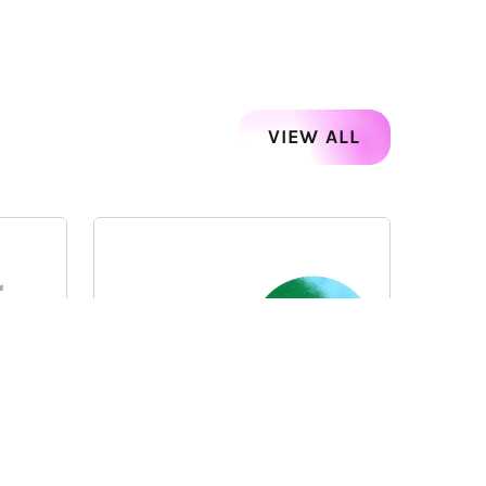
VIEW ALL