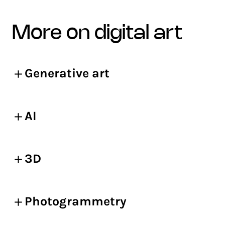
more on digital art
Generative art
AI
3D
Photogrammetry