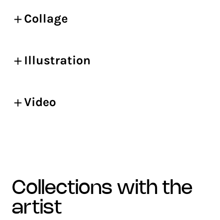
Collage
Illustration
Video
collections with the
artist