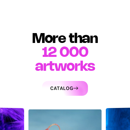
More than
12 000
artworks
CATALOG