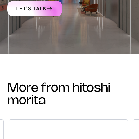
LET'S TALK
more from hitoshi
morita