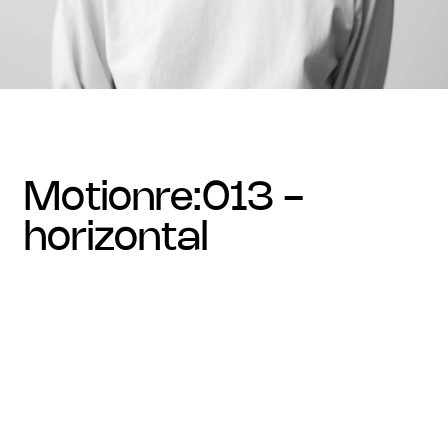
motionre:013 -
horizontal