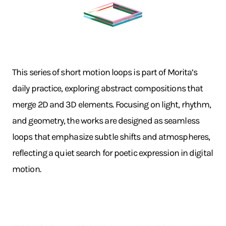
This series of short motion loops is part of Morita’s
daily practice, exploring abstract compositions that
merge 2D and 3D elements. Focusing on light, rhythm,
and geometry, the works are designed as seamless
loops that emphasize subtle shifts and atmospheres,
reflecting a quiet search for poetic expression in digital
motion.