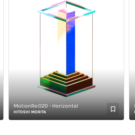
MotionRe:020 - Horizontal
Mot
HITOSHI MORITA
HIT