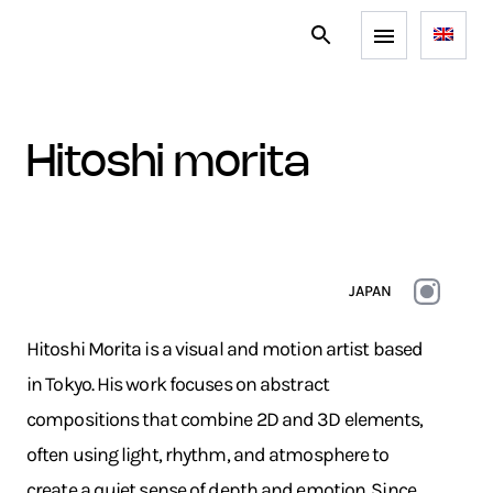
hitoshi morita
JAPAN
Hitoshi Morita is a visual and motion artist based
in Tokyo. His work focuses on abstract
compositions that combine 2D and 3D elements,
often using light, rhythm, and atmosphere to
create a quiet sense of depth and emotion. Since