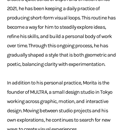
2021, he has been keeping a daily practice of
producing short-form visual loops. This routine has
become a way for him to steadily explore ideas,
refine his skills, and build a personal body of work
over time. Through this ongoing process, he has
gradually shaped a style that is both geometric and
poetic, balancing clarity with experimentation.
In addition to his personal practice, Morita is the
founder of MULTRA, a small design studio in Tokyo
working across graphic, motion, and interactive
design. Moving between studio projects and his
own explorations, he continues to search for new
ways to create visual experiences.