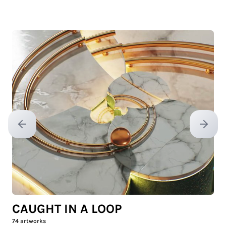
Previous slide
Next sl
CAUGHT IN A LOOP
74
artworks