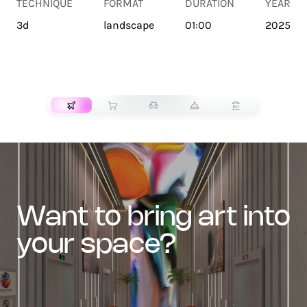
TECHNIQUE
FORMAT
DURATION
YEAR
3d
landscape
01:00
2025
TRANSPORT
want to bring art into
your space?