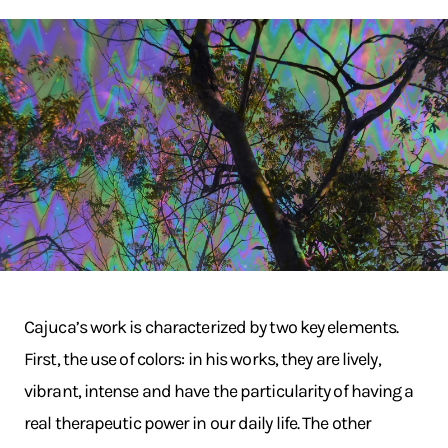
Cajuca’s work is characterized by two key elements.
First, the use of colors: in his works, they are lively,
vibrant, intense and have the particularity of having a
real therapeutic power in our daily life. The other