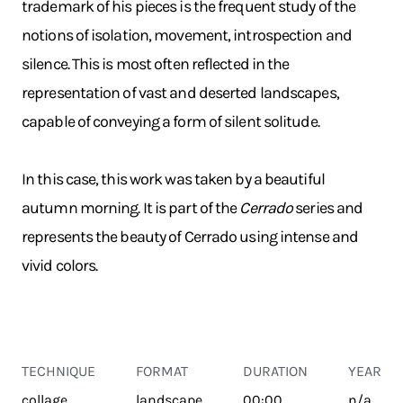
trademark of his pieces is the frequent study of the
notions of isolation, movement, introspection and
silence. This is most often reflected in the
representation of vast and deserted landscapes,
capable of conveying a form of silent solitude.
In this case, this work was taken by a beautiful
autumn morning. It is part of the
Cerrado
series and
represents the beauty of Cerrado using intense and
vivid colors.
TECHNIQUE
FORMAT
DURATION
YEAR
collage
landscape
00:00
n/a