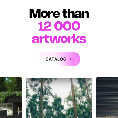
More than
12 000
artworks
CATALOG