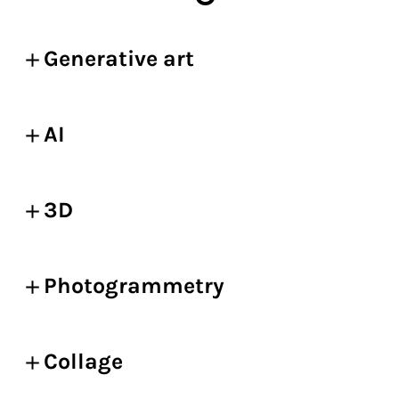
Generative art
AI
3D
Photogrammetry
Collage