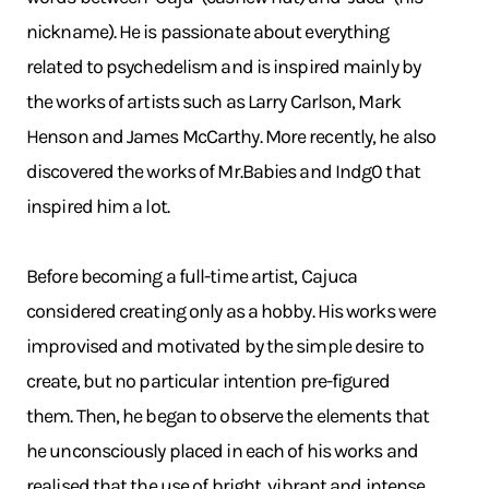
nickname). He is passionate about everything
related to psychedelism and is inspired mainly by
the works of artists such as Larry Carlson, Mark
Henson and James McCarthy. More recently, he also
discovered the works of Mr.Babies and Indg0 that
inspired him a lot.
Before becoming a full-time artist, Cajuca
considered creating only as a hobby. His works were
improvised and motivated by the simple desire to
create, but no particular intention pre-figured
them. Then, he began to observe the elements that
he unconsciously placed in each of his works and
realised that the use of bright, vibrant and intense