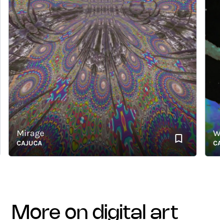
Mirage
With
CAJUCA
CAJU
more on digital art