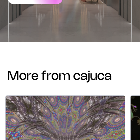
more from cajuca