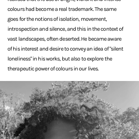
colours had become a real trademark. The same
goes for the notions of isolation, movement,
introspection and silence, and this in the context of
vast landscapes, often deserted. He became aware
of his interest and desire to convey an idea of "silent
loneliness" in his works, but also to explore the
therapeutic power of colours in our lives.