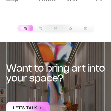
TRANSPORT
want to bring art into
your space?
LET'S TALK