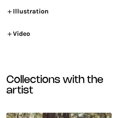
Illustration
Video
collections with the
artist