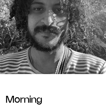
morning