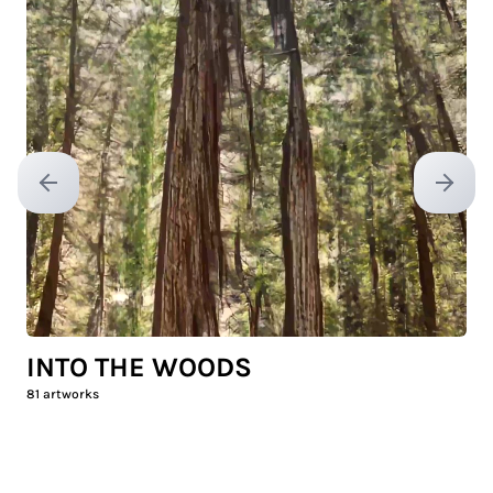
Previous slide
Next sl
INTO THE WOODS
81
artworks