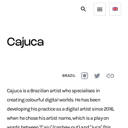
cajuca
BRAZIL
Cajuca is a Brazilian artist who specialises in
creating colourful digital worlds. He has been
developing his practice as a digital artist since 2016,
when he chose his artist name, which is a play on
words between "Caju" (cashew nut) and "Juca" (his