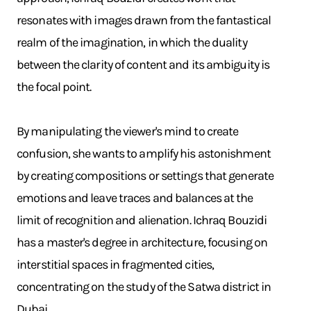
resonates with images drawn from the fantastical
realm of the imagination, in which the duality
between the clarity of content and its ambiguity is
the focal point.
By manipulating the viewer's mind to create
confusion, she wants to amplify his astonishment
by creating compositions or settings that generate
emotions and leave traces and balances at the
limit of recognition and alienation. Ichraq Bouzidi
has a master's degree in architecture, focusing on
interstitial spaces in fragmented cities,
concentrating on the study of the Satwa district in
Dubai.