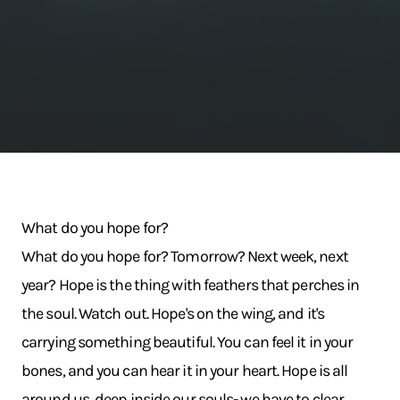
What do you hope for?
What do you hope for? Tomorrow? Next week, next
year? Hope is the thing with feathers that perches in
the soul. Watch out. Hope's on the wing, and it's
carrying something beautiful. You can feel it in your
bones, and you can hear it in your heart. Hope is all
around us, deep inside our souls- we have to clear