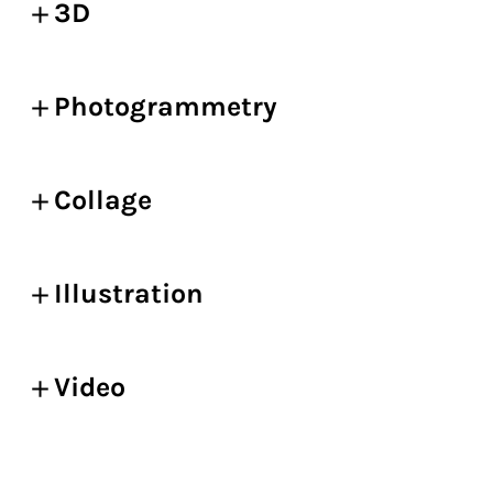
3D
Photogrammetry
Collage
Illustration
Video