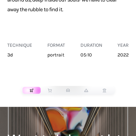
away the rubble to find it.
TECHNIQUE
FORMAT
DURATION
YEAR
3d
portrait
05:10
2022
TRANSPORT