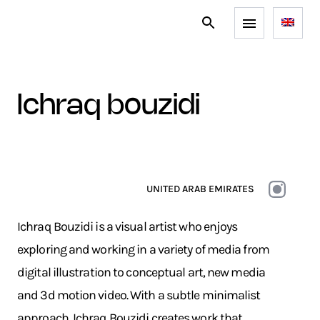
ichraq bouzidi
UNITED ARAB EMIRATES
Ichraq Bouzidi is a visual artist who enjoys
exploring and working in a variety of media from
digital illustration to conceptual art, new media
and 3d motion video. With a subtle minimalist
approach, Ichraq Bouzidi creates work that