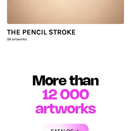
THE PENCIL STROKE
56
artworks
More than
12 000
artworks
CATALOG