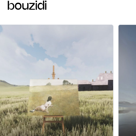
bouzidi