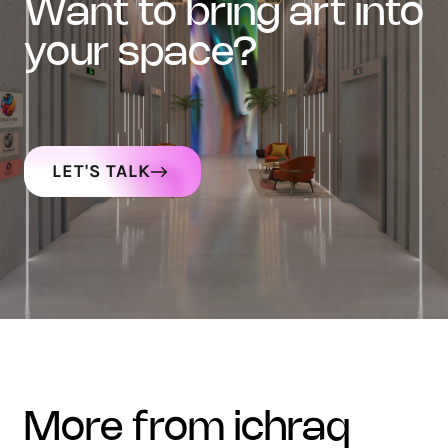
want to bring art into
your space?
LET'S TALK
more from ichraq