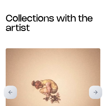
collections with the
artist
Previous slide
Next sl