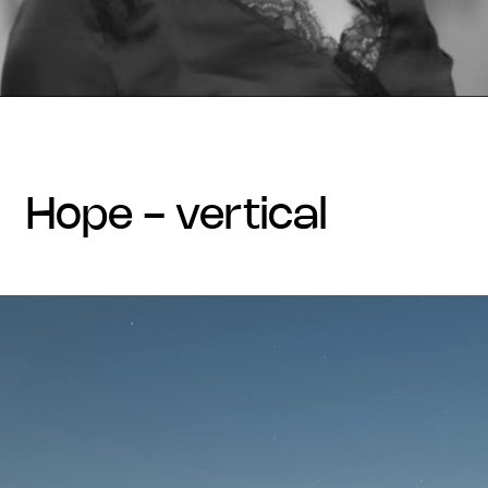
hope - vertical