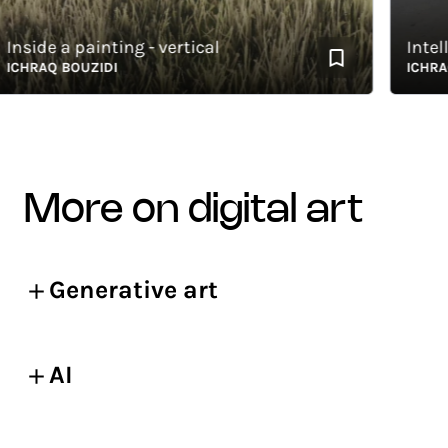
side a painting - vertical
Intellec
HRAQ BOUZIDI
ICHRAQ B
more on digital art
Generative art
AI