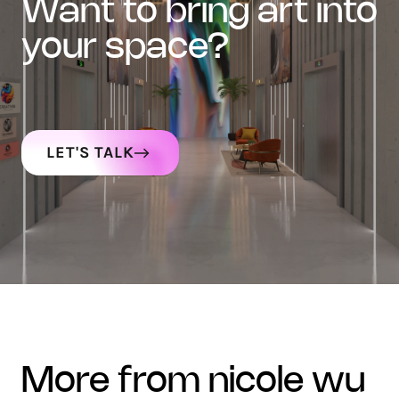
want to bring art into
your space?
LET'S TALK
more from nicole wu