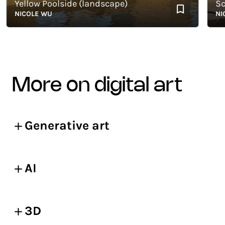
Yellow Poolside (landscape)
Sceni
NICOLE WU
NICOL
more on digital art
Generative art
AI
3D