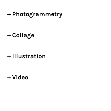
Photogrammetry
Collage
Illustration
Video