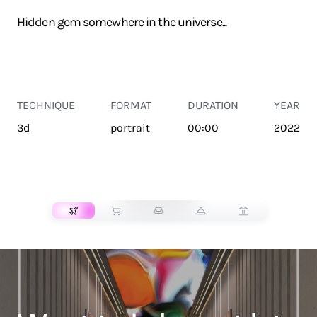
Hidden gem somewhere in the universe...
TECHNIQUE
FORMAT
DURATION
YEAR
3d
portrait
00:00
2022
TRANSPORT