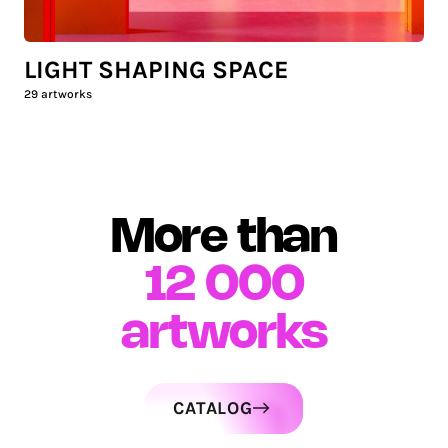
LIGHT SHAPING SPACE
29
artworks
More than
12 000
artworks
CATALOG