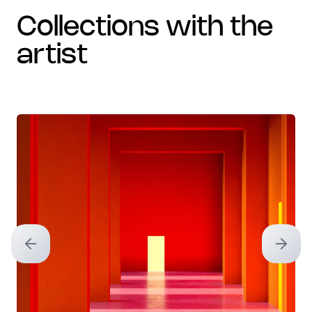
collections with the
artist
Previous slide
Next sl