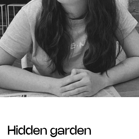
hidden garden