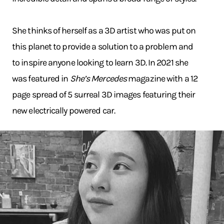
She thinks of herself as a 3D artist who was put on
this planet to provide a solution to a problem and
to inspire anyone looking to learn 3D. In 2021 she
was featured in
She’s Mercedes
magazine with a 12
page spread of 5 surreal 3D images featuring their
new electrically powered car.