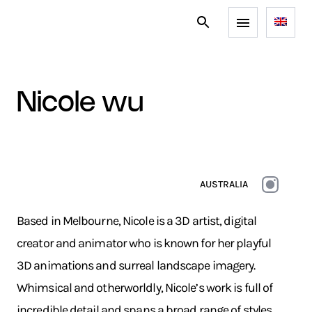
nicole wu
AUSTRALIA
Based in Melbourne, Nicole is a 3D artist, digital
creator and animator who is known for her playful
3D animations and surreal landscape imagery.
Whimsical and otherworldly, Nicole’s work is full of
incredible detail and spans a broad range of styles.