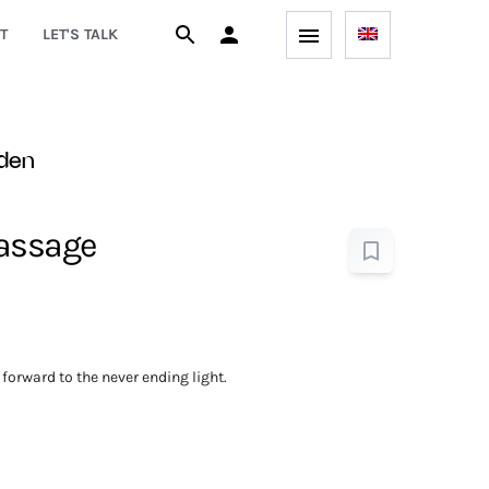
T
LET'S TALK
den
Passage
forward to the never ending light.