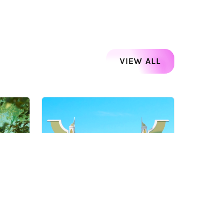
VIEW ALL