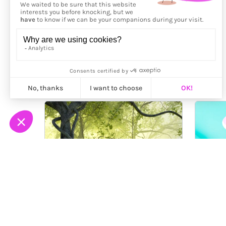
More from
Patty Madden