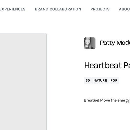
EXPERIENCES
BRAND COLLABORATION
PROJECTS
ABOU
Patty Mad
Heartbeat 
3D
NATURE
POP
Breathe! Move the energy 