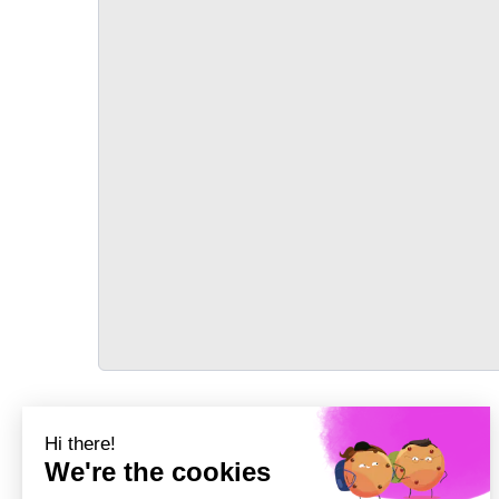
TRANSPORT
Précédent