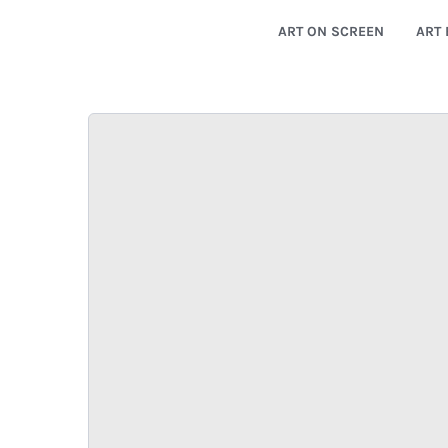
ART ON SCREEN
ART 