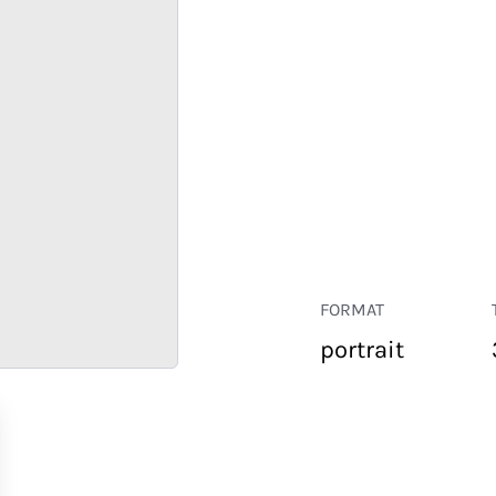
FORMAT
portrait
RETAIL
CORPORATE
HOSPITALITY