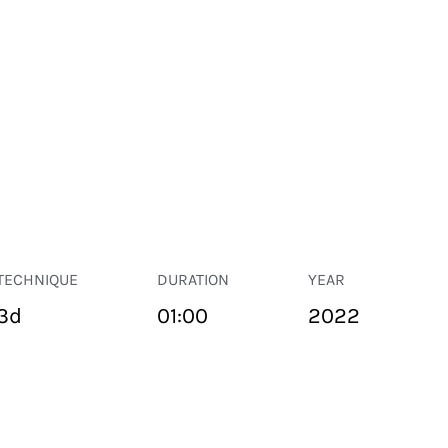
TECHNIQUE
DURATION
YEAR
3d
01:00
2022
PUBLIC SPACE
Suivant