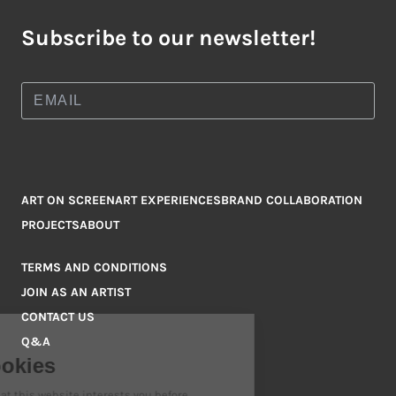
Subscribe to our newsletter!
ART ON SCREEN
ART EXPERIENCES
BRAND COLLABORATION
PROJECTS
ABOUT
TERMS AND CONDITIONS
JOIN AS AN ARTIST
CONTACT US
Q&A