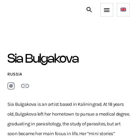
Sia Bulgakova
RUSSIA
Sia Bulgakova is an artist based in Kaliningrad. At 18 years
old, Bulgakova left her hometown to pursue a medical degree,
graduating in parasitology, the study of parasites, but art
soon became her main focus in life. Her “mini stories”