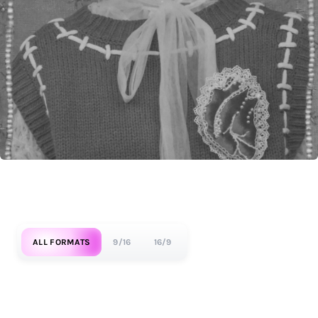
ALL FORMATS
9/16
16/9