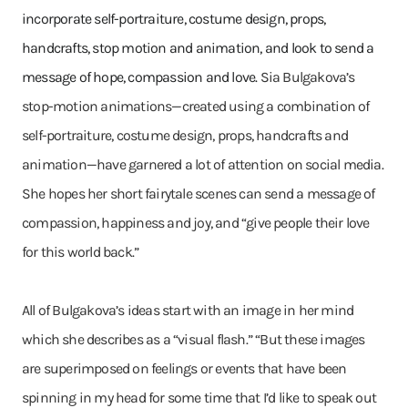
incorporate self-portraiture, costume design, props,
handcrafts, stop motion and animation, and look to send a
message of hope, compassion and love.
Sia Bulgakova’s
stop-motion animations—created using a combination of
self-portraiture, costume design, props, handcrafts and
animation—have garnered a lot of attention on social media.
She hopes her short fairytale scenes can send a message of
compassion, happiness and joy, and “give people their love
for this world back.”
All of Bulgakova’s ideas start with an image in her mind
which she describes as a “visual flash.” “But these images
are superimposed on feelings or events that have been
spinning in my head for some time that I’d like to speak out