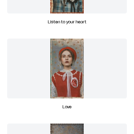
Listen to your heart
Love