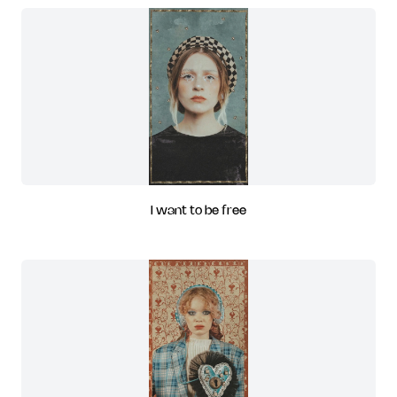
I want to be free