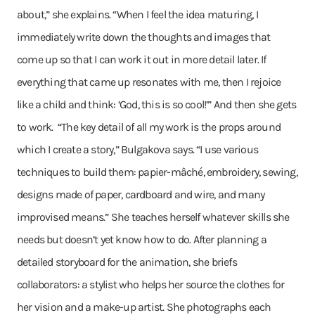
about,” she explains. “When I feel the idea maturing, I
immediately write down the thoughts and images that
come up so that I can work it out in more detail later. If
everything that came up resonates with me, then I rejoice
like a child and think: ‘God, this is so cool!’” And then she gets
to work. “The key detail of all my work is the props around
which I create a story,” Bulgakova says. “I use various
techniques to build them: papier-mâché, embroidery, sewing,
designs made of paper, cardboard and wire, and many
improvised means.” She teaches herself whatever skills she
needs but doesn’t yet know how to do. After planning a
detailed storyboard for the animation, she briefs
collaborators: a stylist who helps her source the clothes for
her vision and a make-up artist. She photographs each