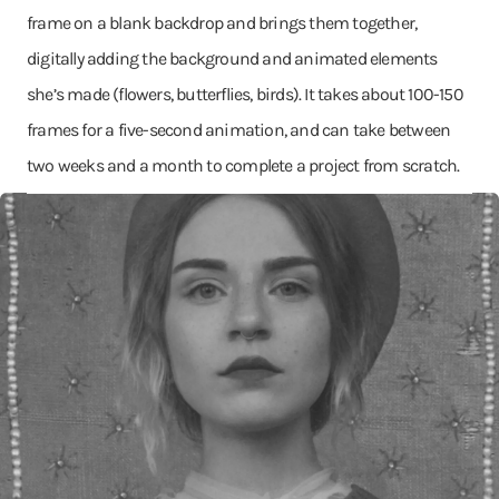
frame on a blank backdrop and brings them together,
digitally adding the background and animated elements
she’s made (flowers, butterflies, birds). It takes about 100-150
frames for a five-second animation, and can take between
two weeks and a month to complete a project from scratch.