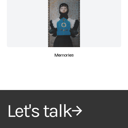
Memories
Let's talk