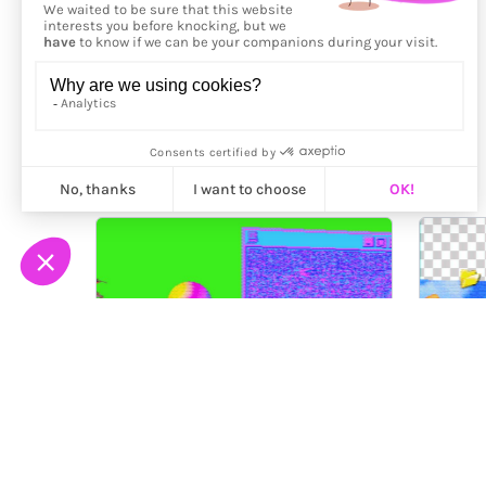
More from
Victor Arce