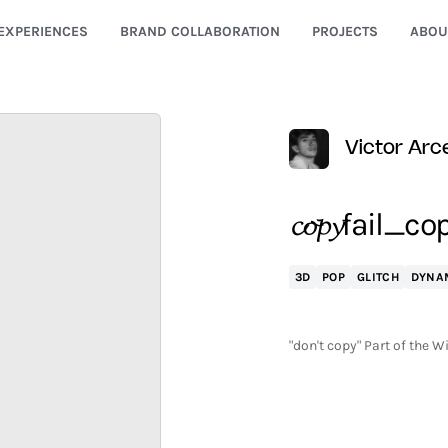
EXPERIENCES
BRAND COLLABORATION
PROJECTS
ABOU
Victor Arc
𝓬𝓸𝓹𝔂fail
3D
POP
GLITCH
DYNA
"don't copy" Part of the W