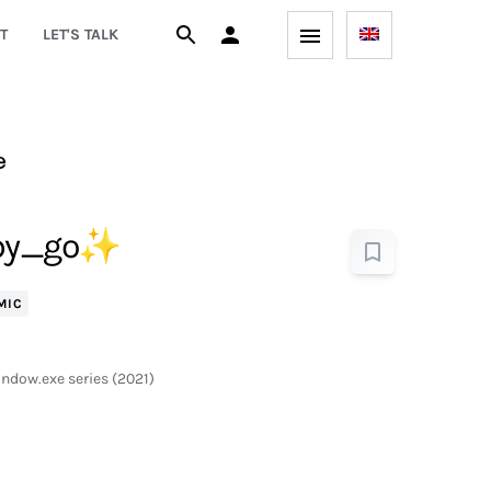
T
LET'S TALK
e
_copy_go✨
MIC
indow.exe series (2021)