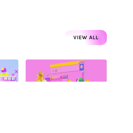
VIEW ALL