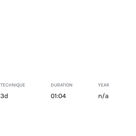
TECHNIQUE
DURATION
YEAR
3d
01:04
n/a
PUBLIC SPACE
Suivant