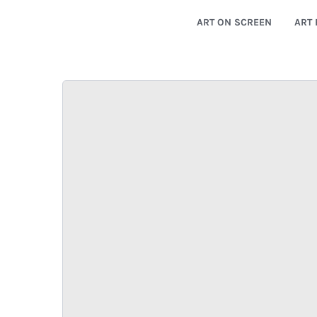
ART ON SCREEN
ART 