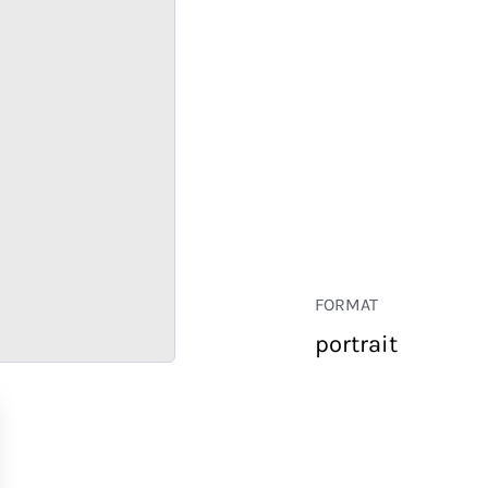
FORMAT
portrait
RETAIL
CORPORATE
HOSPITALITY