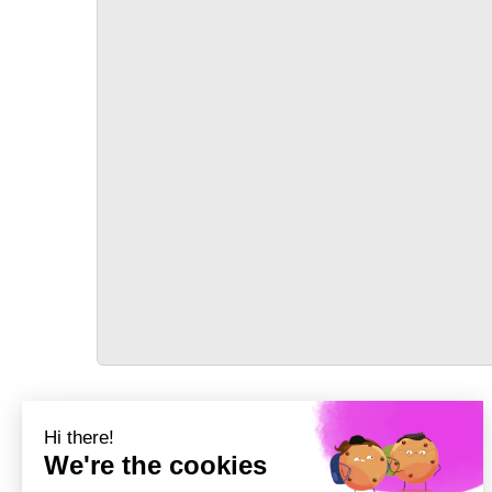
TRANSPORT
Précédent