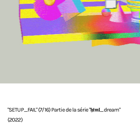
"SETUP_FAIL" (7/16) Partie de la série "𝖍𝖙𝖒𝖑_dream"
(2022)