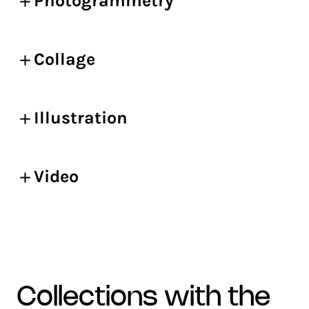
Photogrammetry
Collage
Illustration
Video
collections with the