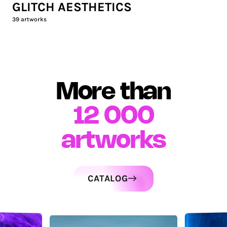
GLITCH AESTHETICS
39
artworks
More than
12 000
artworks
CATALOG