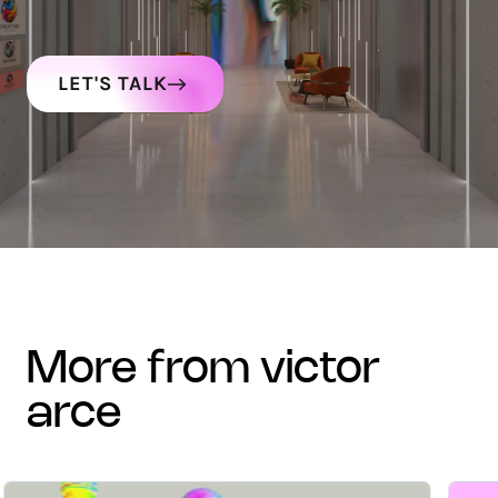
LET'S TALK
more from victor
arce