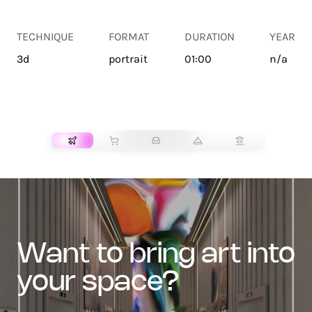
TECHNIQUE
FORMAT
DURATION
YEAR
3d
portrait
01:00
n/a
TRANSPORT
want to bring art into
your space?