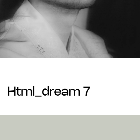
html_dream 7