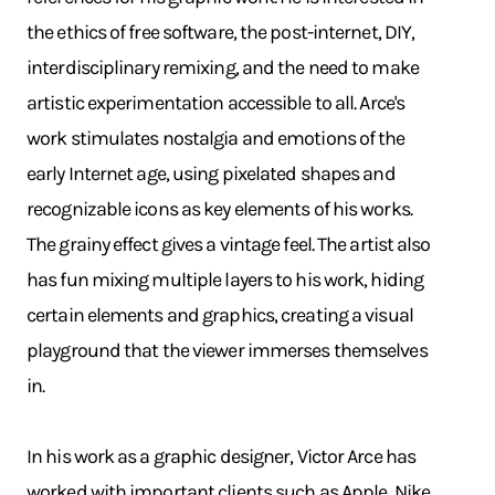
the ethics of free software, the post-internet, DIY,
interdisciplinary remixing, and the need to make
artistic experimentation accessible to all. Arce's
work stimulates nostalgia and emotions of the
early Internet age, using pixelated shapes and
recognizable icons as key elements of his works.
The grainy effect gives a vintage feel. The artist also
has fun mixing multiple layers to his work, hiding
certain elements and graphics, creating a visual
playground that the viewer immerses themselves
in.
In his work as a graphic designer, Victor Arce has
worked with important clients such as Apple, Nike