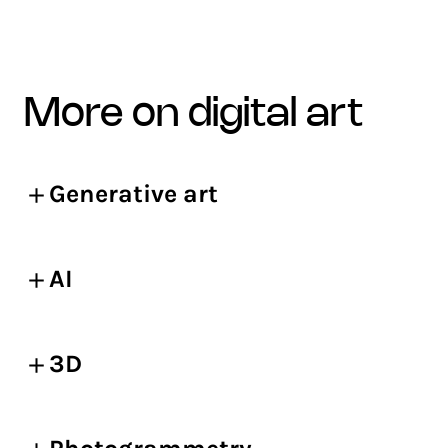
more on digital art
Generative art
AI
3D