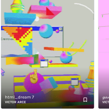
html_dream 7
𝓰𝓪𝓻
VICTOR ARCE
VICTOR