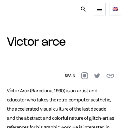
victor arce
SPAIN
Víctor Arce (Barcelona, 1990) is an artist and
educator who takes the retro-computer aesthetic,
the accelerated visual culture of the last decade
and the abstract and colorful nature of glitch-art as
references for his graphic work. He is interested in