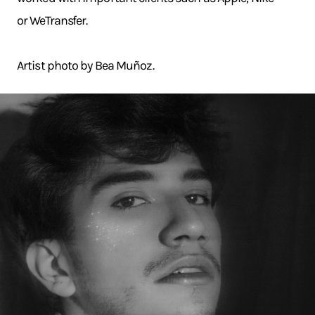
or WeTransfer.
Artist photo by Bea Muñoz.