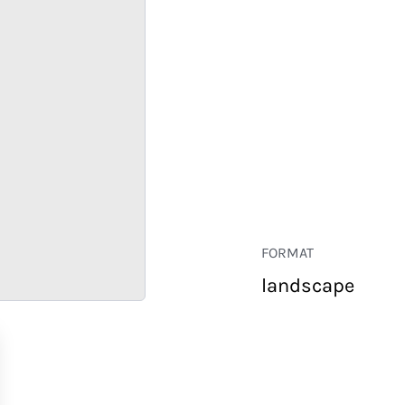
FORMAT
landscape
RETAIL
CORPORATE
HOSPITALITY