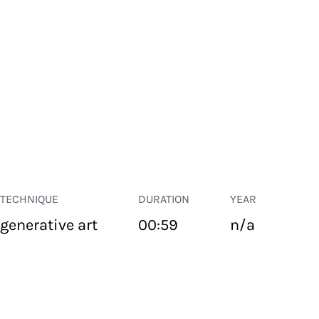
TECHNIQUE
DURATION
YEAR
generative art
00:59
n/a
PUBLIC SPACE
Suivant