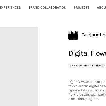
EXPERIENCES
BRAND COLLABORATION
PROJECTS
ABOU
Bonjour La
Digital Flowe
GENERATIVE ART
NATUR
Digital Flower
is an explo
to explore the digital as a
representations that are 
from the scan, each partic
a real-time program.