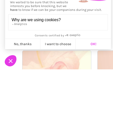
More from
Bonjour Lab