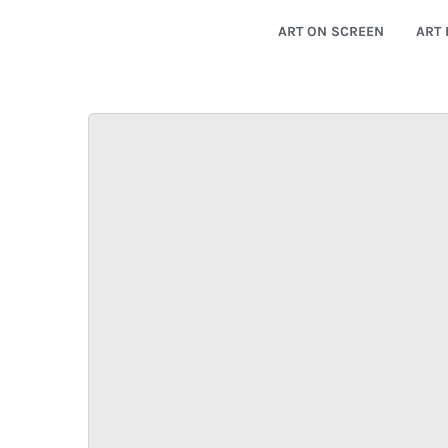
ART ON SCREEN
ART 