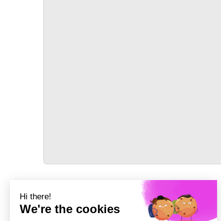
TRANSPORT
Précédent