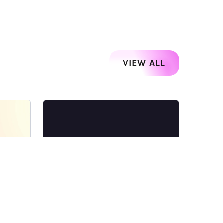
VIEW ALL