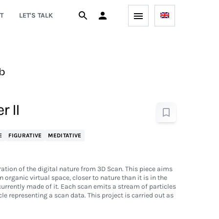
T
LET'S TALK
b
r II
E
FIGURATIVE
MEDITATIVE
ration of the digital nature from 3D Scan. This piece aims
n organic virtual space, closer to nature than it is in the
currently made of it. Each scan emits a stream of particles
le representing a scan data. This project is carried out as