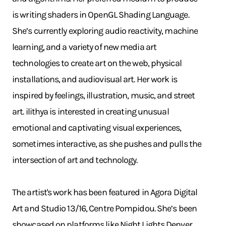
is writing shaders in OpenGL Shading Language.
She’s currently exploring audio reactivity, machine
learning, and a variety of new media art
technologies to create art on the web, physical
installations, and audiovisual art. Her work is
inspired by feelings, illustration, music, and street
art. ilithya is interested in creating unusual
emotional and captivating visual experiences,
sometimes interactive, as she pushes and pulls the
intersection of art and technology.
The artist's work has been featured in Agora Digital
Art and Studio 13/16, Centre Pompidou. She’s been
showcased on platforms like Night Lights Denver,