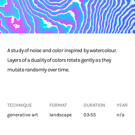
A study of noise and color inspired by watercolour.
Layers of a duality of colors rotate gently as they
mutate randomly over time.
TECHNIQUE
FORMAT
DURATION
YEAR
generative art
landscape
03:55
n/a