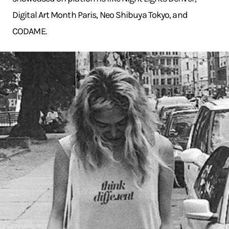
Digital Art Month Paris, Neo Shibuya Tokyo, and
CODAME.