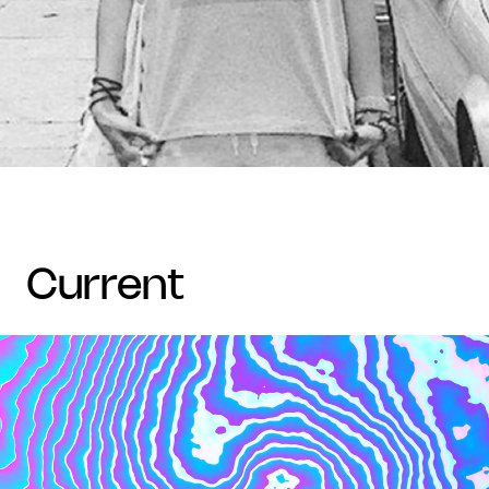
current