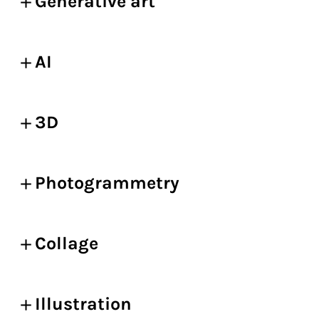
Generative art
AI
3D
Photogrammetry
Collage
Illustration