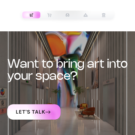
TRANSPORT
want to bring art into
your space?
LET'S TALK