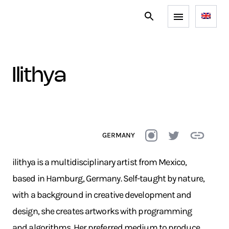
ilithya
GERMANY
ilithya is a multidisciplinary artist from Mexico,
based in Hamburg, Germany. Self-taught by nature,
with a background in creative development and
design, she creates artworks with programming
and algorithms. Her preferred medium to produce