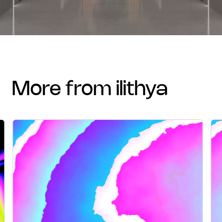
more from ilithya