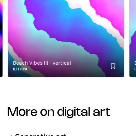
Beach Vibes III - vertical
Beac
ILITHYA
ILIT
more on digital art