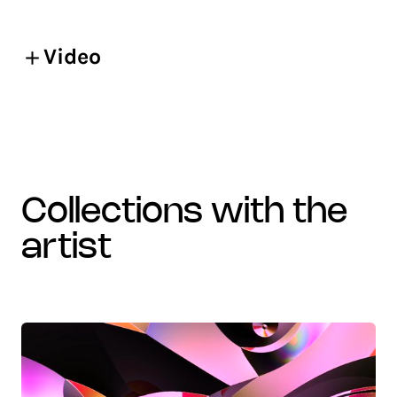
Video
collections with the
artist