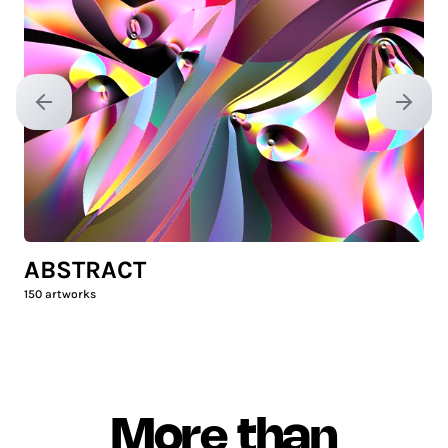
Previous slide
Next sl
ABSTRACT
150
artworks
More than