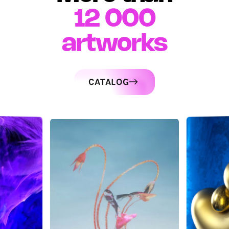
12 000
artworks
CATALOG